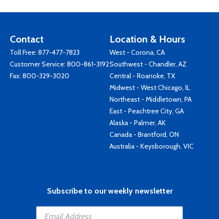
Contact
Location & Hours
Toll Free:
877-477-7823
West - Corona, CA
Customer Service:
800-861-3192
Southwest - Chandler, AZ
Fax: 800-329-3020
Central - Roanoke, TX
Midwest - West Chicago, IL
Northeast - Middletown, PA
East - Peachtree City, GA
Alaska - Palmer, AK
Canada - Brantford, ON
Australia - Keysborough, VIC
Subscribe to our weekly newsletter