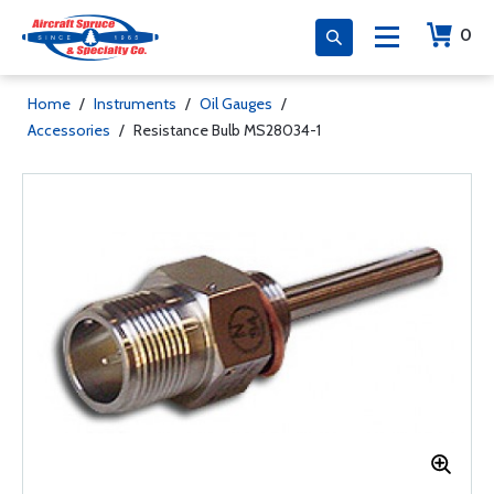
0
Home
/
Instruments
/
Oil Gauges
/
Accessories
/
Resistance Bulb MS28034-1