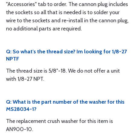
"Accessories" tab to order. The cannon plug includes
the sockets so all that is needed is to solder your
wire to the sockets and re-install in the cannon plug,
no additional parts are required.
Q: So what's the thread size? Im looking for 1/8-27
NPTF
The thread size is 5/8"-18. We do not offer a unit
with 1/8-27 NPT.
Q: What is the part number of the washer for this
MS28034-1?
The replacement crush washer for this item is
AN900-10.