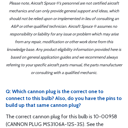
Please note, Aircraft Spruce ®'s personnel are not certified aircraft
mechanics and can only provide general support and ideas, which
should not be relied upon or implemented in lieu of consulting an
A&P or other qualified technician. Aircraft Spruce ® assumes no
responsibility or liability for any issue or problem which may arise
from any repair, modification or other work done from this
knowledge base. Any product eligibility information provided here is
based on general application guides and we recommend always
referring to your specific aircraft parts manual, the parts manufacturer
or consulting with a qualified mechanic.
Q: Which cannon plug is the correct one to
connect to this bulb? Also, do you have the pins to
build up that same cannon plug?
The correct cannon plug for this bulb is 10-00958
(CANNON PLUG MS3106A-12S-3S). See the