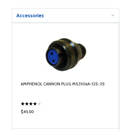
Accessories
AMPHENOL CANNON PLUG MS3106A-12S-3S
$45.50