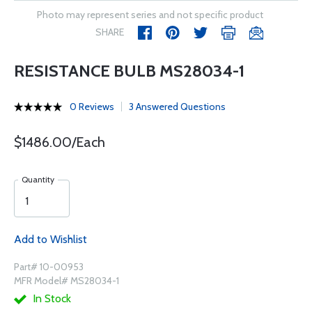
Photo may represent series and not specific product
SHARE
RESISTANCE BULB MS28034-1
0 Reviews
3 Answered Questions
$1486.00/Each
Quantity
Add to Wishlist
Part# 10-00953
MFR Model# MS28034-1
In Stock