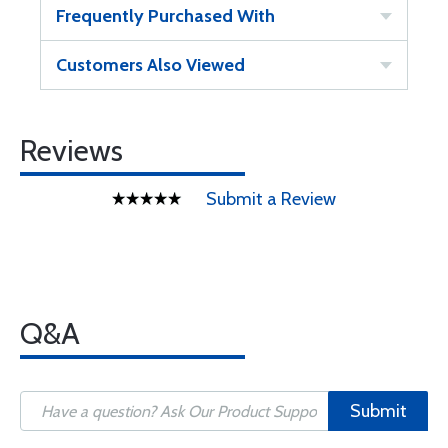
Frequently Purchased With
Customers Also Viewed
Reviews
Submit a Review
Q&A
Submit