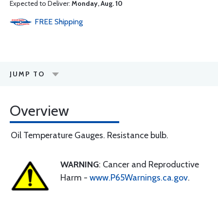
Expected to Deliver:
Monday, Aug. 10
FREE
Shipping
JUMP TO
Overview
Oil Temperature Gauges. Resistance bulb.
WARNING
: Cancer and Reproductive
Harm -
www.P65Warnings.ca.gov
.