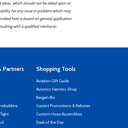
d ideas, which should not be relied upon or
iability for any issue or problem which may
ovided here is based on general application
sulting with a qualified mechanic.
 Partners
Shopping Tools
Aviation Gift Guide
s
Avionics Harness Shop
Bargain Bin
mebuilders
Current Promotions & Rebates
Flight
Custom Hose Assemblies
ool
Deal of the Day