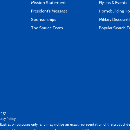
Mission Statement
Fly-Ins & Events
President's Message
Homebuilding How
Sponsorships
Military Discount
The Spruce Team
Popular Search 
ings
vacy Policy
llustration purposes only, and may not be an exact representation of the product de