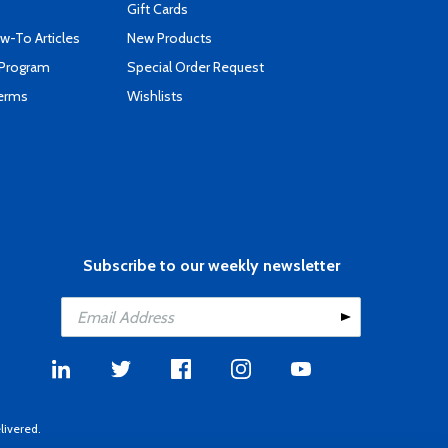
Gift Cards
-To Articles
New Products
 Program
Special Order Request
Terms
Wishlists
Subscribe to our weekly newsletter
livered.