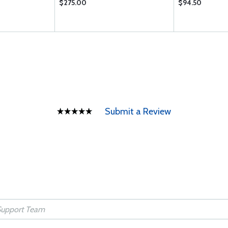
$275.00
$94.50
Submit a Review