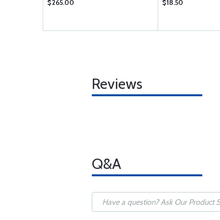
$265.00
$18.50
Reviews
Q&A