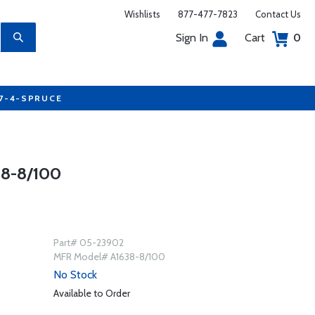
Wishlists
877-477-7823
Contact Us
Sign In
Cart
0
77-4-SPRUCE
8-8/100
Part# 05-23902
MFR Model# A1638-8/100
No Stock
Available to Order