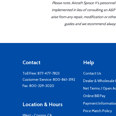
Please note, Aircraft Spruce ®'s personnel
implemented in lieu of consulting an A&P o
arise from any repair, modification or oth
guides and we recommend always re
Contact
Help
Toll Free:
877-477-7823
Contact Us
Customer Service:
800-861-3192
Dealer & Wholesale
Fax: 800-329-3020
Net Terms / Open A
Online Bill Pay
Payment Informatio
Location & Hours
Price Match Policy
West - Corona, CA