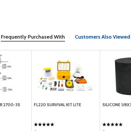
Frequently Purchased With
Customers Also Viewed
R 2700-3S
FL220 SURVIVAL KIT LITE
SILICONE 1/8X