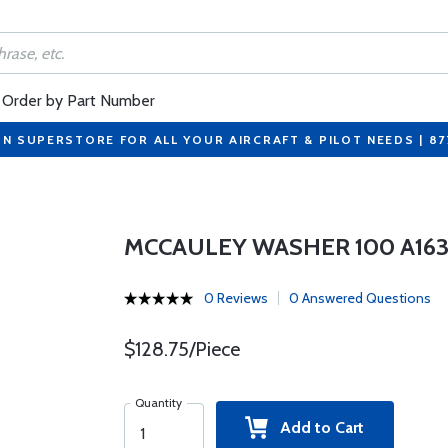
Order by Part Number
ON SUPERSTORE FOR ALL YOUR AIRCRAFT & PILOT NEEDS | 8
MCCAULEY WASHER 100 A163
0 Reviews
0 Answered Questions
$128.75/Piece
Quantity
Add to Cart