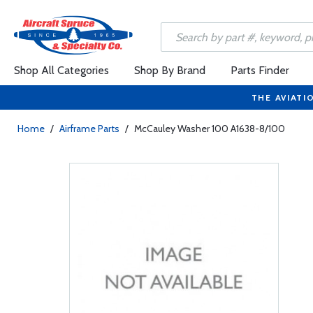
Shop All Categories
Shop By Brand
Parts Finder
THE AVIATI
Home
/
Airframe Parts
/
McCauley Washer 100 A1638-8/100