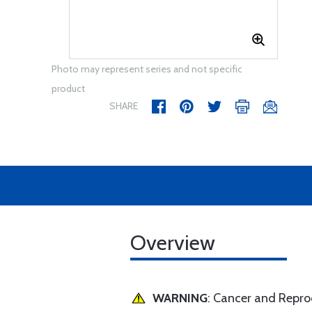
Photo may represent series and not specific
product
SHARE
Overview
WARNING
: Cancer and Repr