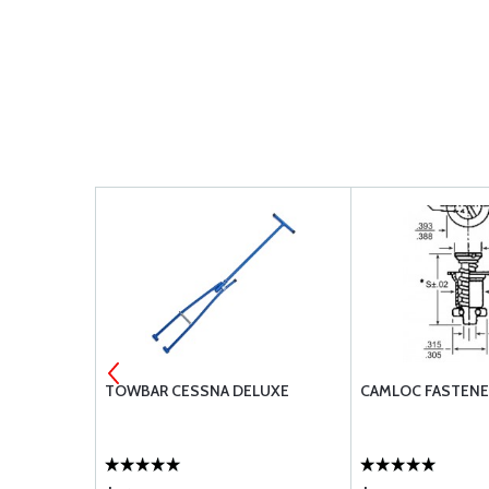
5 WITH 90
TOWBAR CESSNA DELUXE
CAMLOC FASTENE