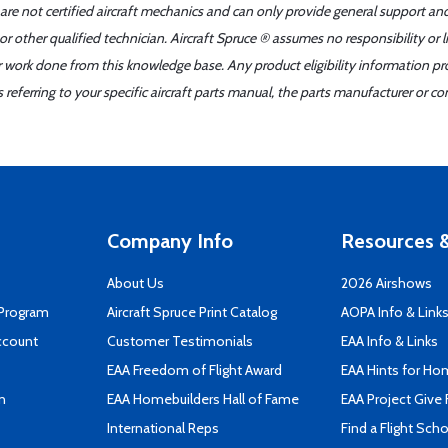
 are not certified aircraft mechanics and can only provide general support an
r other qualified technician. Aircraft Spruce ® assumes no responsibility or l
er work done from this knowledge base. Any product eligibility information pr
ferring to your specific aircraft parts manual, the parts manufacturer or con
Company Info
Resources &
About Us
2026 Airshows
 Program
Aircraft Spruce Print Catalog
AOPA Info & Link
ccount
Customer Testimonials
EAA Info & Links
EAA Freedom of Flight Award
EAA Hints for Ho
n
EAA Homebuilders Hall of Fame
EAA Project Give 
International Reps
Find a Flight Sch