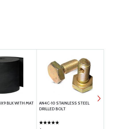
3X9 BLK WITH MAT
AN4C-10 STAINLESS STEEL
BOLT UNDRI
DRILLED BOLT