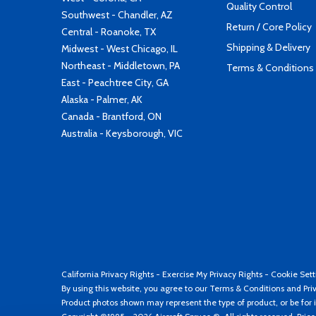
Quality Control
Southwest - Chandler, AZ
Return / Core Policy
Central - Roanoke, TX
Shipping & Delivery
Midwest - West Chicago, IL
Northeast - Middletown, PA
Terms & Conditions
East - Peachtree City, GA
Alaska - Palmer, AK
Canada - Brantford, ON
Australia - Keysborough, VIC
California Privacy Rights
-
Exercise My Privacy Rights
-
Cookie Sett
By using this website, you agree to our
Terms & Conditions
and
Pri
Product photos shown may represent the type of product, or be for i