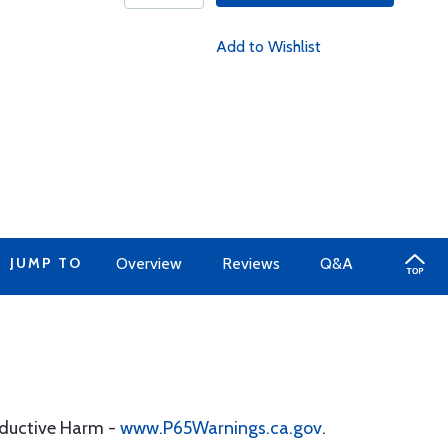
Add to Wishlist
JUMP TO
Overview
Reviews
Q&A
oductive Harm -
www.P65Warnings.ca.gov
.