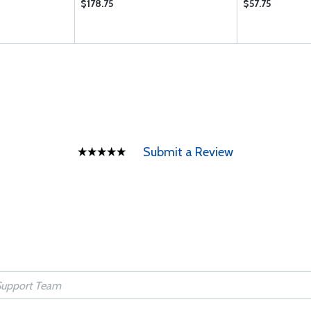
$178.75
$57.75
Submit a Review