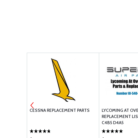
 DRAIN
CESSNA REPLACEMENT PARTS
LYCOMING AT OV
REPLACEMENT LIS
C4B5 D4A5