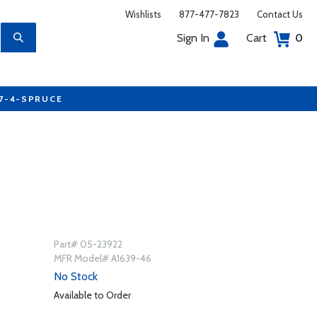
Wishlists
877-477-7823
Contact Us
Sign In
Cart
0
77-4-SPRUCE
Part# 05-23922
MFR Model# A1639-46
No Stock
Available to Order