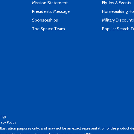
Mission Statement
Fly-Ins & Events
President's Message
Homebuilding How
Sponsorships
Military Discount
The Spruce Team
Popular Search 
ings
vacy Policy
llustration purposes only, and may not be an exact representation of the product de