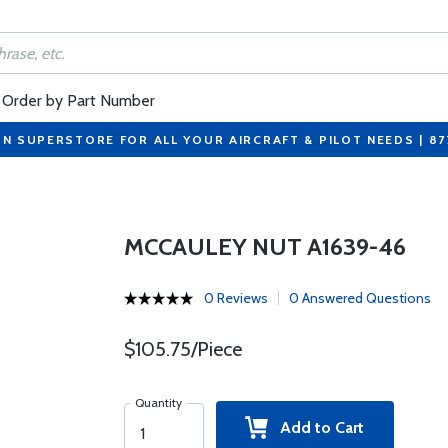
Order by Part Number
ON SUPERSTORE FOR ALL YOUR AIRCRAFT & PILOT NEEDS | 8
MCCAULEY NUT A1639-46
0 Reviews
0 Answered Questions
$105.75/Piece
Quantity
Add to Cart