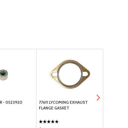
R - 0523920
77611 LYCOMING EXHAUST
BRACKETT A
FLANGE GASKET