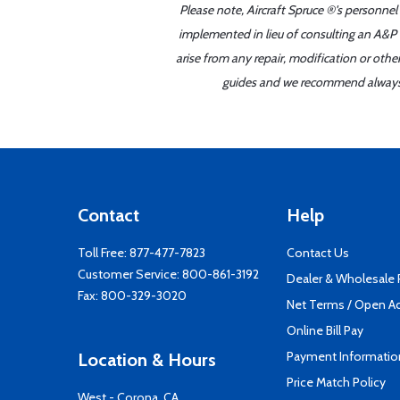
Please note, Aircraft Spruce ®'s personnel
implemented in lieu of consulting an A&P o
arise from any repair, modification or oth
guides and we recommend always re
Contact
Help
Toll Free:
877-477-7823
Contact Us
Customer Service:
800-861-3192
Dealer & Wholesale
Fax: 800-329-3020
Net Terms / Open A
Online Bill Pay
Payment Informatio
Location & Hours
Price Match Policy
West - Corona, CA