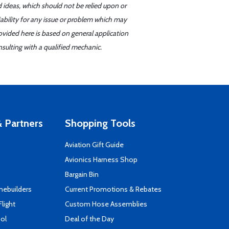
d ideas, which should not be relied upon or
iability for any issue or problem which may
ovided here is based on general application
sulting with a qualified mechanic.
 Partners
Shopping Tools
Aviation Gift Guide
s
Avionics Harness Shop
Bargain Bin
mebuilders
Current Promotions & Rebates
Flight
Custom Hose Assemblies
ool
Deal of the Day