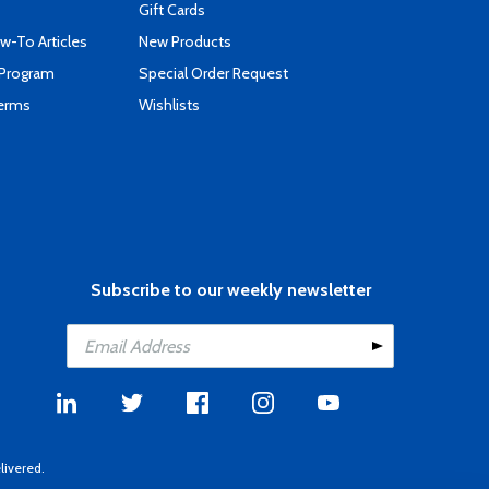
Gift Cards
-To Articles
New Products
 Program
Special Order Request
Terms
Wishlists
Subscribe to our weekly newsletter
livered.