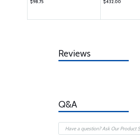
$98.75
$432.00
Reviews
Q&A