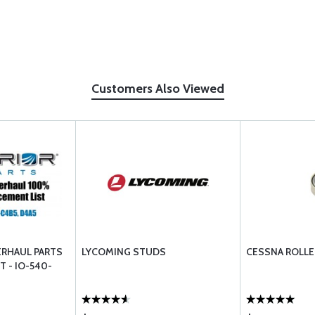
Customers Also Viewed
ERHAUL PARTS
LYCOMING STUDS
CESSNA ROLLE
T - IO-540-