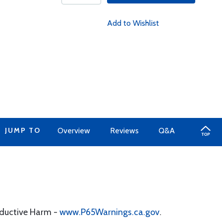
Add to Wishlist
JUMP TO
Overview
Reviews
Q&A
oductive Harm -
www.P65Warnings.ca.gov
.