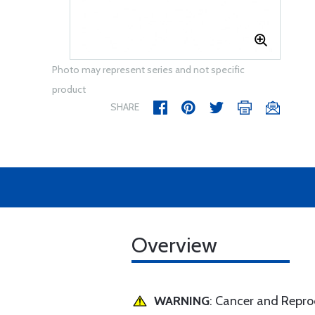
Photo may represent series and not specific
product
SHARE
Overview
WARNING
: Cancer and Repr