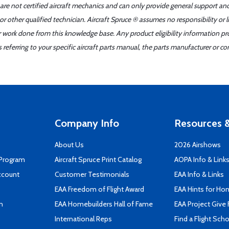
 are not certified aircraft mechanics and can only provide general support an
r other qualified technician. Aircraft Spruce ® assumes no responsibility or l
er work done from this knowledge base. Any product eligibility information pr
ferring to your specific aircraft parts manual, the parts manufacturer or con
Company Info
Resources &
About Us
2026 Airshows
 Program
Aircraft Spruce Print Catalog
AOPA Info & Link
ccount
Customer Testimonials
EAA Info & Links
EAA Freedom of Flight Award
EAA Hints for Ho
n
EAA Homebuilders Hall of Fame
EAA Project Give 
International Reps
Find a Flight Sch