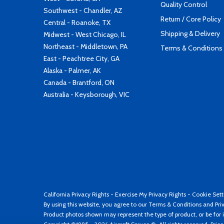
Quality Control
Southwest - Chandler, AZ
Return / Core Policy
Central - Roanoke, TX
Shipping & Delivery
Midwest - West Chicago, IL
Northeast - Middletown, PA
Terms & Conditions
East - Peachtree City, GA
Alaska - Palmer, AK
Canada - Brantford, ON
Australia - Keysborough, VIC
California Privacy Rights
-
Exercise My Privacy Rights
-
Cookie Sett
By using this website, you agree to our
Terms & Conditions
and
Pri
Product photos shown may represent the type of product, or be for i