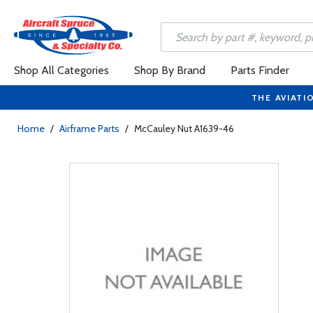
Shop All Categories
Shop By Brand
Parts Finder
THE AVIATI
Home
/
Airframe Parts
/
McCauley Nut A1639-46