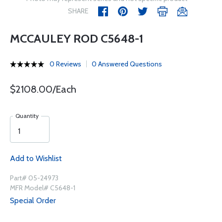
SHARE
MCCAULEY ROD C5648-1
0 Reviews
0 Answered Questions
$2108.00/Each
Quantity
Add to Wishlist
Part# 05-24973
MFR Model# C5648-1
Special Order