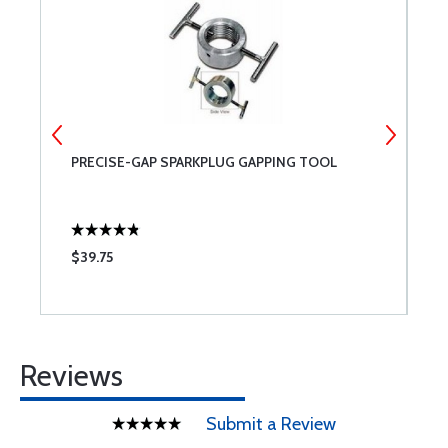
PRECISE-GAP SPARKPLUG GAPPING TOOL
G
$39.75
$
Reviews
Submit a Review