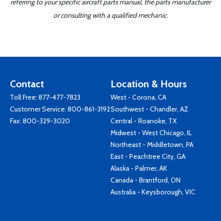
referring to your specific aircraft parts manual, the parts manufacturer
or consulting with a qualified mechanic.
Contact
Location & Hours
Toll Free:
877-477-7823
West - Corona, CA
Customer Service:
800-861-3192
Southwest - Chandler, AZ
Fax: 800-329-3020
Central - Roanoke, TX
Midwest - West Chicago, IL
Northeast - Middletown, PA
East - Peachtree City, GA
Alaska - Palmer, AK
Canada - Brantford, ON
Australia - Keysborough, VIC