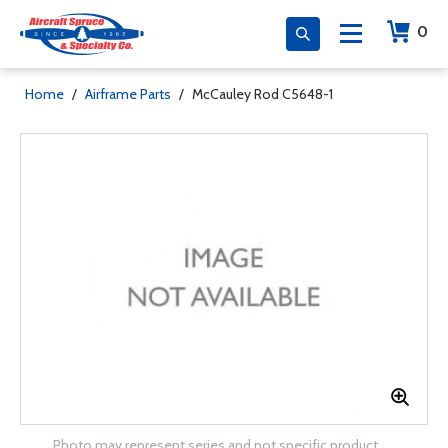
0
Home
/
Airframe Parts
/
McCauley Rod C5648-1
Photo may represent series and not specific product