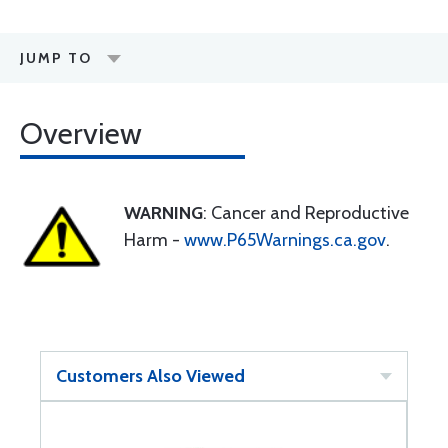
JUMP TO
Overview
WARNING
: Cancer and Reproductive
Harm -
www.P65Warnings.ca.gov
.
Customers Also Viewed