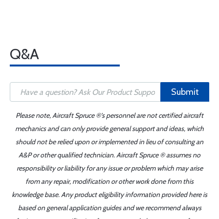
Q&A
Submit
Please note, Aircraft Spruce ®'s personnel are not certified aircraft
mechanics and can only provide general support and ideas, which
should not be relied upon or implemented in lieu of consulting an
A&P or other qualified technician. Aircraft Spruce ® assumes no
responsibility or liability for any issue or problem which may arise
from any repair, modification or other work done from this
knowledge base. Any product eligibility information provided here is
based on general application guides and we recommend always