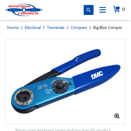
0
Home
/
Electrical
/
Terminals
/
Crimpers
/
Big Blue Crimper
Photo may represent series and not specific product