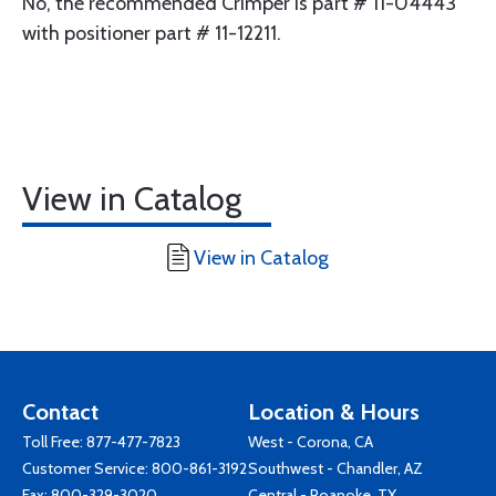
No, the recommended Crimper is part # 11-04443
with positioner part # 11-12211.
View in Catalog
View in Catalog
Contact
Location & Hours
Toll Free:
877-477-7823
West - Corona, CA
Customer Service:
800-861-3192
Southwest - Chandler, AZ
Fax: 800-329-3020
Central - Roanoke, TX