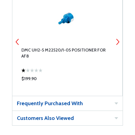
DMC UH2-5 M22520/1-05 POSITIONER FOR
D
AF8
$199.90
$
Frequently Purchased With
Customers Also Viewed