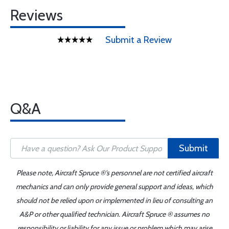
Reviews
Submit a Review
Q&A
Submit
Please note, Aircraft Spruce ®'s personnel are not certified aircraft
mechanics and can only provide general support and ideas, which
should not be relied upon or implemented in lieu of consulting an
A&P or other qualified technician. Aircraft Spruce ® assumes no
responsibility or liability for any issue or problem which may arise