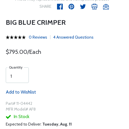
SHARE
BIG BLUE CRIMPER
0 Reviews
4 Answered Questions
$795.00/Each
Quantity
Add to Wishlist
Part# 11-04442
MFR Model# AF8
In Stock
Expected to Deliver:
Tuesday, Aug. 11