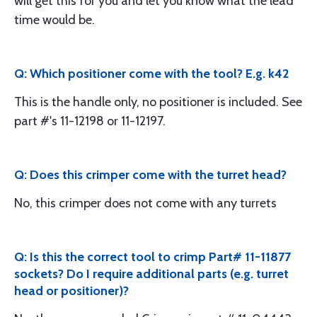
will get this for you and let you know what the lead
time would be.
Q: Which positioner come with the tool? E.g. k42
This is the handle only, no positioner is included. See
part #'s 11-12198 or 11-12197.
Q: Does this crimper come with the turret head?
No, this crimper does not come with any turrets
Q: Is this the correct tool to crimp Part# 11-11877
sockets? Do I require additional parts (e.g. turret
head or positioner)?