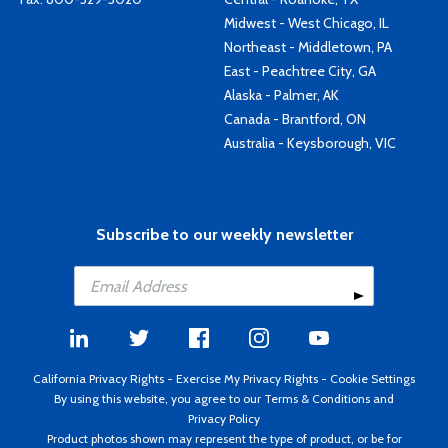
Midwest - West Chicago, IL
Northeast - Middletown, PA
East - Peachtree City, GA
Alaska - Palmer, AK
Canada - Brantford, ON
Australia - Keysborough, VIC
Subscribe to our weekly newsletter
California Privacy Rights
-
Exercise My Privacy Rights
-
Cookie Settings
By using this website, you agree to our
Terms & Conditions
and
Privacy Policy
Product photos shown may represent the type of product, or be for