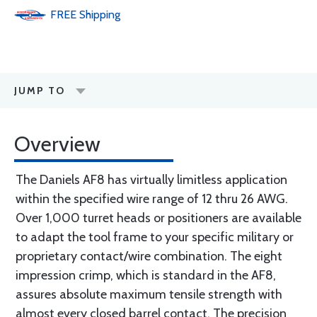
FREE
Shipping
JUMP TO
Overview
The Daniels AF8 has virtually limitless application
within the specified wire range of 12 thru 26 AWG.
Over 1,000 turret heads or positioners are available
to adapt the tool frame to your specific military or
proprietary contact/wire combination. The eight
impression crimp, which is standard in the AF8,
assures absolute maximum tensile strength with
almost every closed barrel contact. The precision