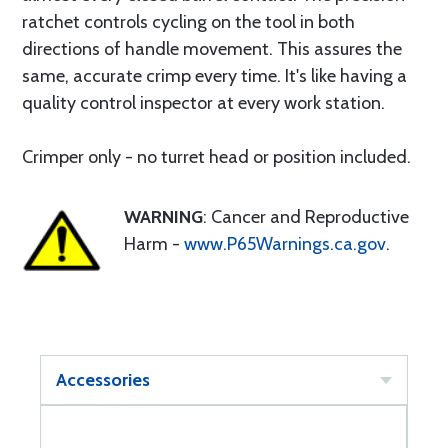
ratchet controls cycling on the tool in both
directions of handle movement. This assures the
same, accurate crimp every time. It's like having a
quality control inspector at every work station.
Crimper only - no turret head or position included.
WARNING
: Cancer and Reproductive
Harm -
www.P65Warnings.ca.gov
.
Accessories