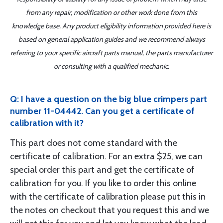
from any repair, modification or other work done from this
knowledge base. Any product eligibility information provided here is
based on general application guides and we recommend always
referring to your specific aircraft parts manual, the parts manufacturer
or consulting with a qualified mechanic.
Q: I have a question on the big blue crimpers part
number 11-04442. Can you get a certificate of
calibration with it?
This part does not come standard with the
certificate of calibration. For an extra $25, we can
special order this part and get the certificate of
calibration for you. If you like to order this online
with the certificate of calibration please put this in
the notes on checkout that you request this and we