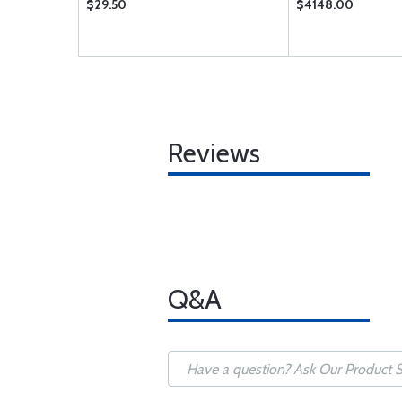
$29.50
$4148.00
Reviews
Q&A