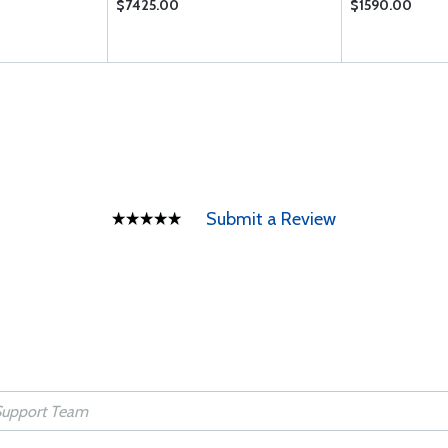
$7425.00
$1590.00
Submit a Review