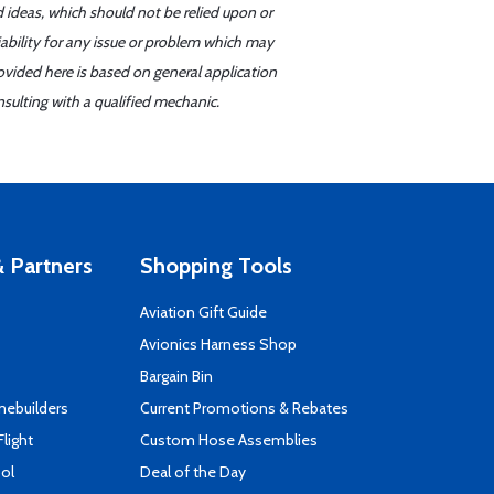
d ideas, which should not be relied upon or
iability for any issue or problem which may
ovided here is based on general application
sulting with a qualified mechanic.
 Partners
Shopping Tools
Aviation Gift Guide
s
Avionics Harness Shop
Bargain Bin
mebuilders
Current Promotions & Rebates
Flight
Custom Hose Assemblies
ool
Deal of the Day