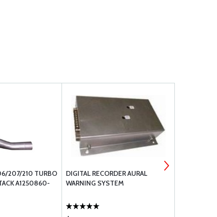
06/207/210 TURBO
DIGITAL RECORDER AURAL
48B22314 
TACK A1250860-
WARNING SYSTEM
CONTROLLE
(481058-