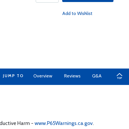
Add to Wishlist
JUMP TO
Overview
Reviews
Q&A
oductive Harm -
www.P65Warnings.ca.gov
.