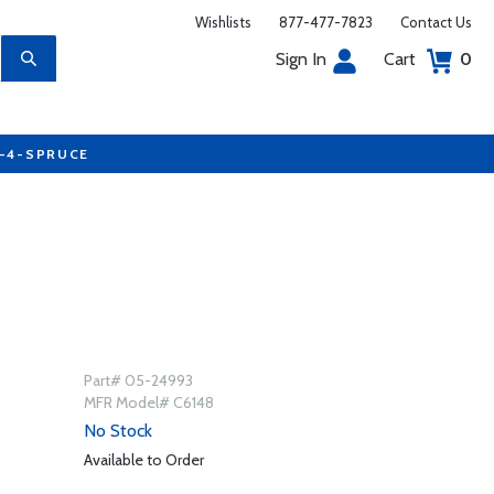
Wishlists
877-477-7823
Contact Us
Sign In
Cart
0
7-4-SPRUCE
Part# 05-24993
MFR Model# C6148
No Stock
Available to Order