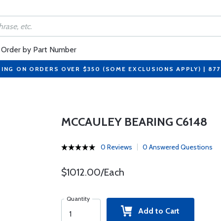
Order by Part Number
PING ON ORDERS OVER $350 (SOME EXCLUSIONS APPLY) | 87
MCCAULEY BEARING C6148
0 Reviews
0 Answered Questions
$1012.00/Each
Quantity
Add to Cart