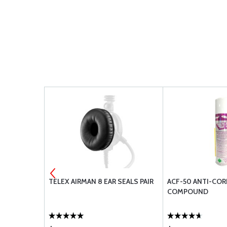
ENNA - CI-
TELEX AIRMAN 8 EAR SEALS PAIR
ACF-50 ANTI-CO
COMPOUND