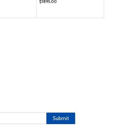
$1895.00
$7633.00
Submit