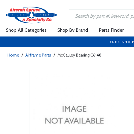
Shop All Categories
Shop By Brand
Parts Finder
FREE SHIP
Home
/
Airframe Parts
/
McCauley Bearing C6148