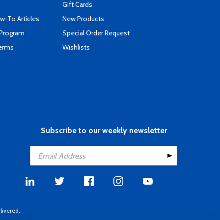
Gift Cards
-To Articles
New Products
 Program
Special Order Request
Terms
Wishlists
Subscribe to our weekly newsletter
livered.