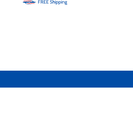
FREE
Shipping