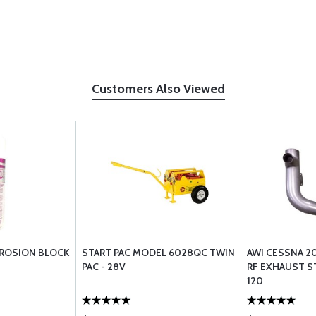
Customers Also Viewed
RROSION BLOCK
START PAC MODEL 6028QC TWIN
AWI CESSNA 2
PAC - 28V
RF EXHAUST S
120