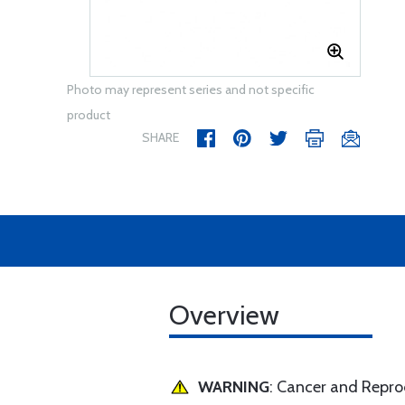
Photo may represent series and not specific
product
SHARE
Overview
WARNING
: Cancer and Repr