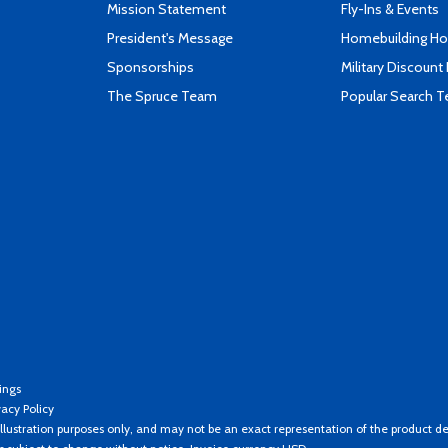
Mission Statement
Fly-Ins & Events
President's Message
Homebuilding How
Sponsorships
Military Discount
The Spruce Team
Popular Search 
ings
vacy Policy
llustration purposes only, and may not be an exact representation of the product de