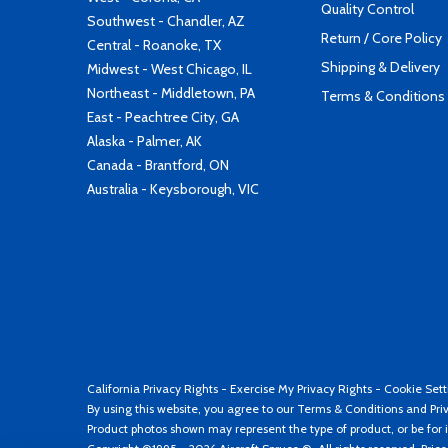
Quality Control
Southwest - Chandler, AZ
Return / Core Policy
Central - Roanoke, TX
Shipping & Delivery
Midwest - West Chicago, IL
Northeast - Middletown, PA
Terms & Conditions
East - Peachtree City, GA
Alaska - Palmer, AK
Canada - Brantford, ON
Australia - Keysborough, VIC
California Privacy Rights
-
Exercise My Privacy Rights
-
Cookie Sett
By using this website, you agree to our
Terms & Conditions
and
Pri
Product photos shown may represent the type of product, or be for i