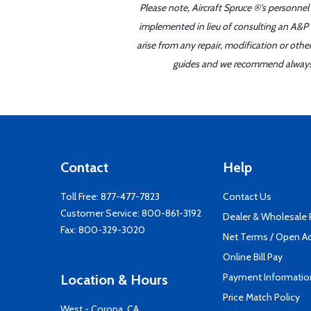
Please note, Aircraft Spruce ®'s personnel
implemented in lieu of consulting an A&P o
arise from any repair, modification or oth
guides and we recommend always re
Contact
Help
Toll Free:
877-477-7823
Contact Us
Customer Service:
800-861-3192
Dealer & Wholesale
Fax: 800-329-3020
Net Terms / Open A
Online Bill Pay
Payment Informatio
Location & Hours
Price Match Policy
West - Corona, CA