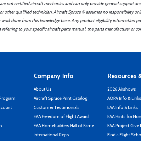
 are not certified aircraft mechanics and can only provide general support an
r other qualified technician. Aircraft Spruce ® assumes no responsibility or l
er work done from this knowledge base. Any product eligibility information pr
ferring to your specific aircraft parts manual, the parts manufacturer or con
Company Info
Resources &
About Us
2026 Airshows
 Program
Aircraft Spruce Print Catalog
AOPA Info & Link
ccount
Customer Testimonials
EAA Info & Links
EAA Freedom of Flight Award
EAA Hints for Ho
n
EAA Homebuilders Hall of Fame
EAA Project Give 
International Reps
Find a Flight Sch