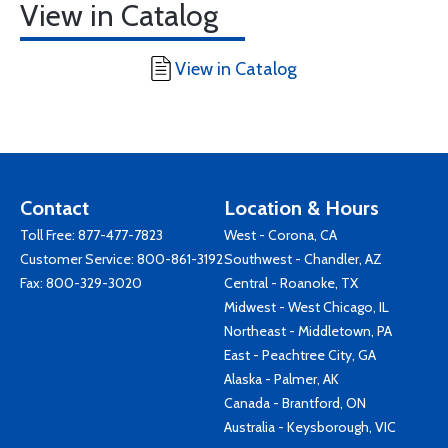
View in Catalog
View in Catalog
Contact
Location & Hours
Toll Free:
877-477-7823
West - Corona, CA
Customer Service:
800-861-3192
Southwest - Chandler, AZ
Fax: 800-329-3020
Central - Roanoke, TX
Midwest - West Chicago, IL
Northeast - Middletown, PA
East - Peachtree City, GA
Alaska - Palmer, AK
Canada - Brantford, ON
Australia - Keysborough, VIC