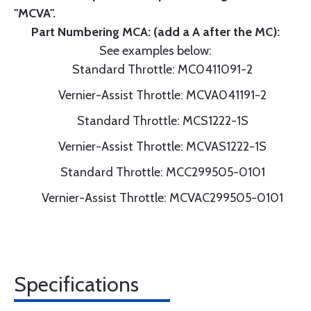
"MCVA".
Part Numbering MCA: (add a A after the MC):
See examples below:
Standard Throttle: MC0411091-2
Vernier-Assist Throttle: MCVA041191-2
Standard Throttle: MCS1222-1S
Vernier-Assist Throttle: MCVAS1222-1S
Standard Throttle: MCC299505-0101
Vernier-Assist Throttle: MCVAC299505-0101
Specifications