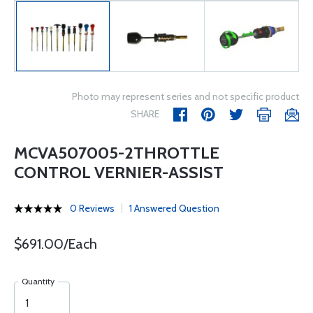
Photo may represent series and not specific product
SHARE
MCVA507005-2THROTTLE
CONTROL VERNIER-ASSIST
0 Reviews
1 Answered Question
$691.00/Each
Quantity