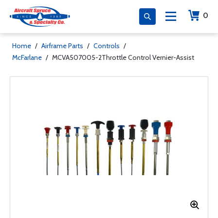
0
Home
/
Airframe Parts
/
Controls
/
McFarlane
/
MCVA507005-2Throttle Control Vernier-Assist