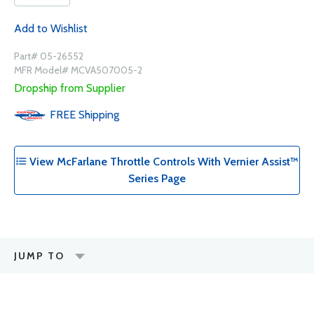
Add to Wishlist
Part# 05-26552
MFR Model# MCVA507005-2
Dropship from Supplier
FREE
Shipping
View McFarlane Throttle Controls With Vernier Assist™
Series Page
JUMP TO