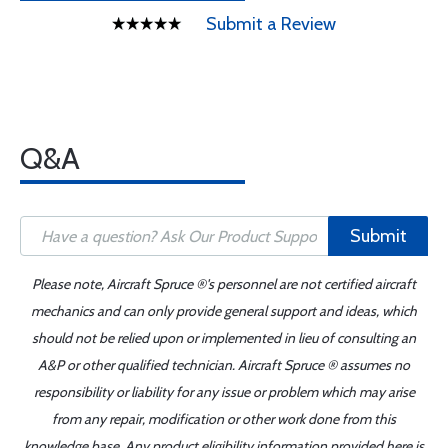
Submit a Review
Q&A
Submit
Please note, Aircraft Spruce ®'s personnel are not certified aircraft
mechanics and can only provide general support and ideas, which
should not be relied upon or implemented in lieu of consulting an
A&P or other qualified technician. Aircraft Spruce ® assumes no
responsibility or liability for any issue or problem which may arise
from any repair, modification or other work done from this
knowledge base. Any product eligibility information provided here is