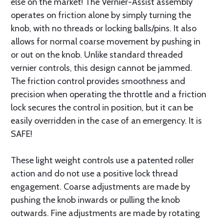
else on the market! The Vernier-Assist assembly
operates on friction alone by simply turning the
knob, with no threads or locking balls/pins. It also
allows for normal coarse movement by pushing in
or out on the knob. Unlike standard threaded
vernier controls, this design cannot be jammed.
The friction control provides smoothness and
precision when operating the throttle and a friction
lock secures the control in position, but it can be
easily overridden in the case of an emergency. It is
SAFE!
These light weight controls use a patented roller
action and do not use a positive lock thread
engagement. Coarse adjustments are made by
pushing the knob inwards or pulling the knob
outwards. Fine adjustments are made by rotating