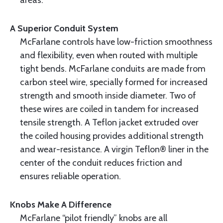
areas.
A Superior Conduit System
McFarlane controls have low-friction smoothness
and flexibility, even when routed with multiple
tight bends. McFarlane conduits are made from
carbon steel wire, specially formed for increased
strength and smooth inside diameter. Two of
these wires are coiled in tandem for increased
tensile strength. A Teflon jacket extruded over
the coiled housing provides additional strength
and wear-resistance. A virgin Teflon® liner in the
center of the conduit reduces friction and
ensures reliable operation.
Knobs Make A Difference
McFarlane “pilot friendly” knobs are all