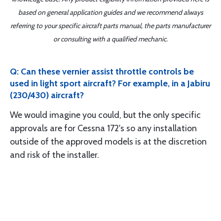
based on general application guides and we recommend always
referring to your specific aircraft parts manual, the parts manufacturer
or consulting with a qualified mechanic.
Q: Can these vernier assist throttle controls be
used in light sport aircraft? For example, in a Jabiru
(230/430) aircraft?
We would imagine you could, but the only specific
approvals are for Cessna 172's so any installation
outside of the approved models is at the discretion
and risk of the installer.