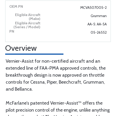
MCVA507005-2
Grumman
AA-5: AA-5A
05-26552
Overview
Vernier-Assist for non-certified aircraft and an
extended line of FAA-PMA approved controls, the
breakthrough design is now approved on throttle
controls for Cessna, Piper, Beechcraft, Grumman,
and Bellanca.
McFarlane’s patented Vernier-Assist™ offers the
pilot precision control of the engine, unlike anything