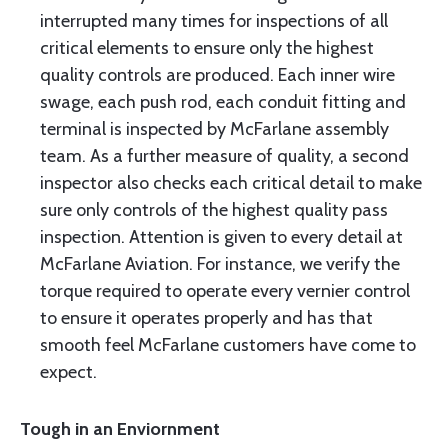
interrupted many times for inspections of all
critical elements to ensure only the highest
quality controls are produced. Each inner wire
swage, each push rod, each conduit fitting and
terminal is inspected by McFarlane assembly
team. As a further measure of quality, a second
inspector also checks each critical detail to make
sure only controls of the highest quality pass
inspection. Attention is given to every detail at
McFarlane Aviation. For instance, we verify the
torque required to operate every vernier control
to ensure it operates properly and has that
smooth feel McFarlane customers have come to
expect.
Tough in an Enviornment