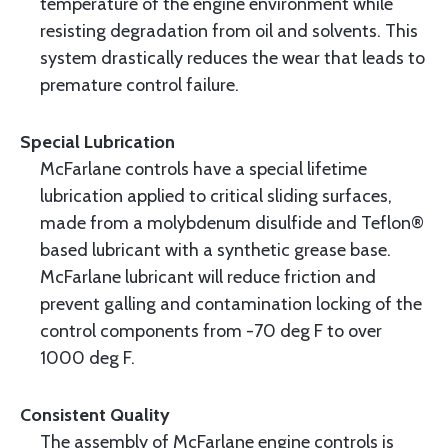
temperature of the engine environment while
resisting degradation from oil and solvents. This
system drastically reduces the wear that leads to
premature control failure.
Special Lubrication
McFarlane controls have a special lifetime
lubrication applied to critical sliding surfaces,
made from a molybdenum disulfide and Teflon®
based lubricant with a synthetic grease base.
McFarlane lubricant will reduce friction and
prevent galling and contamination locking of the
control components from -70 deg F to over
1000 deg F.
Consistent Quality
The assembly of McFarlane engine controls is