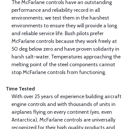
The McFarlane controls have an outstanding
performance and reliability record in all
environments; we test them in the harshest
environments to ensure they will provide a long
and reliable service life. Bush pilots prefer
McFarlane controls because they work freely at
50 deg below zero and have proven solidarity in
harsh salt-water. Temperatures approaching the
melting point of the steel components cannot
stop McFarlane controls from functioning.
Time Tested
With over 25 years of experience building aircraft
engine controls and with thousands of units in
airplanes flying on every continent (yes, even
Antarctica), McFarlane controls are universally
recognized for their high quality products and