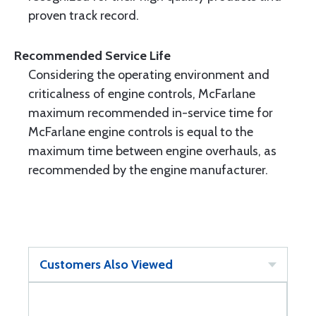
proven track record.
Recommended Service Life
Considering the operating environment and
criticalness of engine controls, McFarlane
maximum recommended in-service time for
McFarlane engine controls is equal to the
maximum time between engine overhauls, as
recommended by the engine manufacturer.
Customers Also Viewed