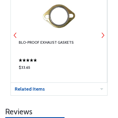
BLO-PROOF EXHAUST GASKETS
A
4
$33.65
$
Related Items
Reviews