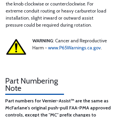
the knob clockwise or counterclockwise. For
extreme conduit routing or heavy carburetor load
installation, slight inward or outward assist
pressure could be required during rotation.
WARNING
: Cancer and Reproductive
Harm -
www.P65Warnings.ca.gov
.
Part Numbering
Note
Part numbers for Vernier-Assist™ are the same as
McFarlane's original push-pull FAA-PMA approved
controls, except the "MC" prefix changes to