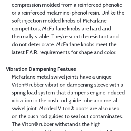
compression molded from a reinforced phenolic
or a reinforced melamine-phenol resin. Unlike the
soft injection molded knobs of McFarlane
competitors, McFarlane knobs are hard and
thermally stable. They’re scratch-resistant and
do not deteriorate. McFarlane knobs meet the
latest F.A.R. requirements for shape and color.
Vibration Dampening Featues
McFarlane metal swivel joints have a unique
Viton® rubber vibration dampening sleeve with a
spring load system that dampens engine induced
vibration in the push rod guide tube and metal
swivel joint. Molded Viton® boots are also used
on the push rod guides to seal out contaminates.
The Viton® rubber withstands the high