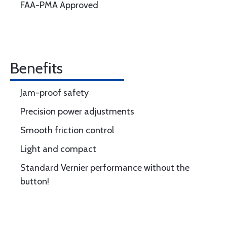
FAA-PMA Approved
Benefits
Jam-proof safety
Precision power adjustments
Smooth friction control
Light and compact
Standard Vernier performance without the
button!