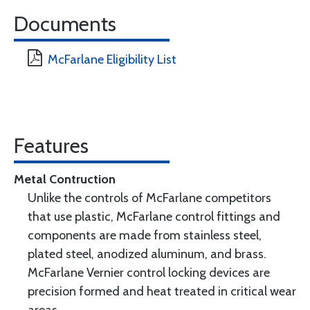
Documents
McFarlane Eligibility List
Features
Metal Contruction
Unlike the controls of McFarlane competitors
that use plastic, McFarlane control fittings and
components are made from stainless steel,
plated steel, anodized aluminum, and brass.
McFarlane Vernier control locking devices are
precision formed and heat treated in critical wear