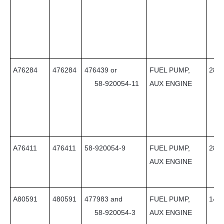
A76284
476284
476439 or
FUEL PUMP,
28
58-920054-11
AUX ENGINE
A76411
476411
58-920054-9
FUEL PUMP,
28
AUX ENGINE
A80591
480591
477983 and
FUEL PUMP,
14
58-920054-3
AUX ENGINE