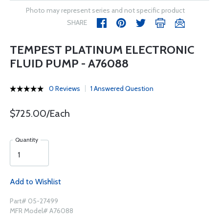
Photo may represent series and not specific product
SHARE
TEMPEST PLATINUM ELECTRONIC
FLUID PUMP - A76088
0 Reviews
1 Answered Question
$725.00/Each
Quantity
Add to Wishlist
Part# 05-27499
MFR Model# A76088