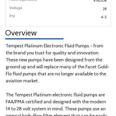
476008
28
4-5
Overview
Tempest Platinum Electronic Fluid Pumps - from
the brand you trust for quality and innovation.
These new pumps have been designed from the
ground up and will replace many of the Facet Gold-
Flo fluid pumps that are no longer available to the
aviation market.
The Tempest Platinum electronic fluid pumps are
FAA/PMA certified and designed with the modern
14 to 28 volt system in mind. These pumps use an
internal high-flow filter element that can be easily