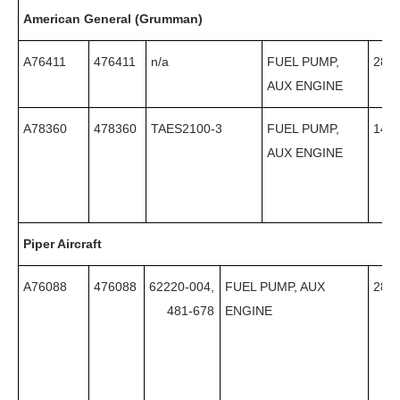
American General (Grumman)
A76411
476411
n/a
FUEL PUMP,
28
AUX ENGINE
A78360
478360
TAES2100-3
FUEL PUMP,
14
AUX ENGINE
Piper Aircraft
A76088
476088
62220-004,
FUEL PUMP, AUX
28
481-678
ENGINE