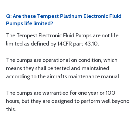
Q: Are these Tempest Platinum Electronic Fluid
Pumps life limited?
The Tempest Electronic Fluid Pumps are not life
limited as defined by 14CFR part 43.10.
The pumps are operational on condition, which
means they shall be tested and maintained
according to the aircrafts maintenance manual.
The pumps are warrantied for one year or 100
hours, but they are designed to perform well beyond
this.