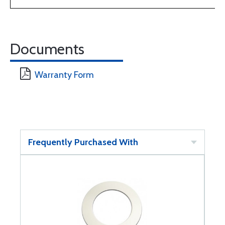
Documents
Warranty Form
Frequently Purchased With