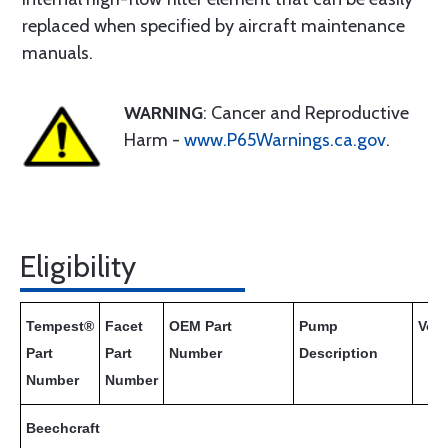
replaced when specified by aircraft maintenance
manuals.
WARNING
: Cancer and Reproductive
Harm -
www.P65Warnings.ca.gov
.
Eligibility
Tempest®
Facet
OEM Part
Pump
Volt
Part
Part
Number
Description
Number
Number
Beechcraft