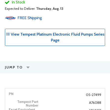
In Stock
Expected to Deliver:
Thursday, Aug. 13
FREE
Shipping
View Tempest Platinum Electronic Fluid Pumps Series
Page
JUMP TO
05-27499
A76088