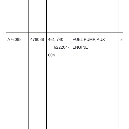
A76088
476088
461-740,
FUEL PUMP, AUX
28
622204-
ENGINE
004