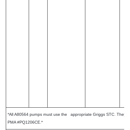
*All A80564 pumps must use the appropriate Griggs STC. They c
PMA #PQ1206CE.*