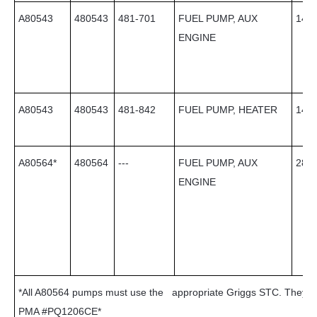
A80543
480543
481-701
FUEL PUMP, AUX
14
ENGINE
A80543
480543
481-842
FUEL PUMP, HEATER
14
A80564*
480564
---
FUEL PUMP, AUX
28
ENGINE
*All A80564 pumps must use the appropriate Griggs STC. They c
PMA #PQ1206CE*