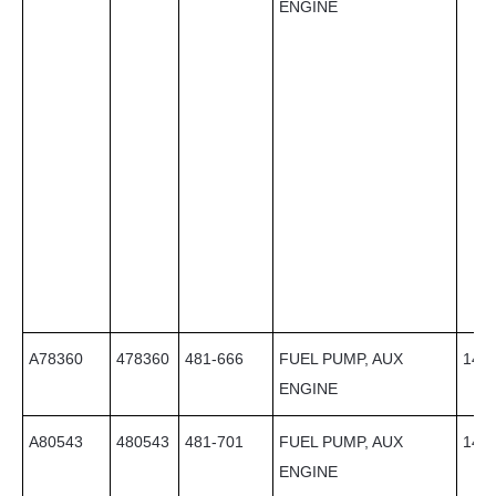
ENGINE
A78360
478360
481-666
FUEL PUMP, AUX
14
ENGINE
A80543
480543
481-701
FUEL PUMP, AUX
14
ENGINE