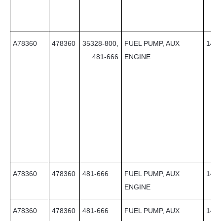
A78360
478360
35328-800,
FUEL PUMP, AUX
14
481-666
ENGINE
A78360
478360
481-666
FUEL PUMP, AUX
14
ENGINE
A78360
478360
481-666
FUEL PUMP, AUX
14