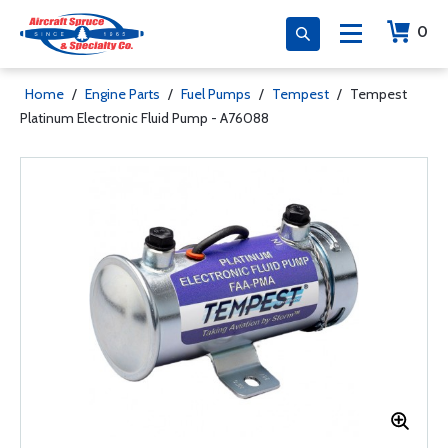
0
Home
/
Engine Parts
/
Fuel Pumps
/
Tempest
/
Tempest
Platinum Electronic Fluid Pump - A76088