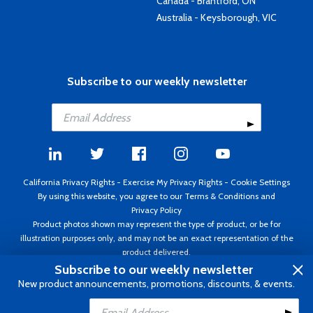
Canada - Brantford, ON
Australia - Keysborough, VIC
Subscribe to our weekly newsletter
California Privacy Rights
-
Exercise My Privacy Rights
-
Cookie Settings
By using this website, you agree to our
Terms & Conditions
and
Privacy Policy
Product photos shown may represent the type of product, or be for
illustration purposes only, and may not be an exact representation of the
product delivered.
Copyright ©1995 - 2026 Aircraft Spruce ®. All rights reserved. Prices subject
Subscribe to our weekly newsletter
to change without notice. Invoice currency USD.
New product announcements, promotions, discounts, & events.