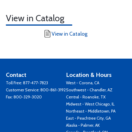
View in Catalog
View in Catalog
Contact
Location & Hours
Toll Free:
877-477-7823
West - Corona, CA
Customer Service:
800-861-3192
Southwest - Chandler, AZ
Fax: 800-329-3020
Central - Roanoke, TX
Midwest - West Chicago, IL
Northeast - Middletown, PA
East - Peachtree City, GA
Alaska - Palmer, AK