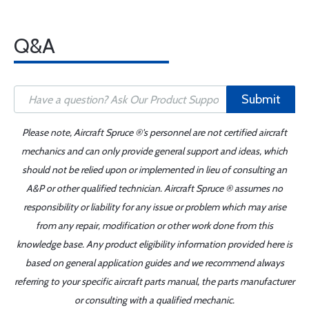
Q&A
Submit
Please note, Aircraft Spruce ®'s personnel are not certified aircraft
mechanics and can only provide general support and ideas, which
should not be relied upon or implemented in lieu of consulting an
A&P or other qualified technician. Aircraft Spruce ® assumes no
responsibility or liability for any issue or problem which may arise
from any repair, modification or other work done from this
knowledge base. Any product eligibility information provided here is
based on general application guides and we recommend always
referring to your specific aircraft parts manual, the parts manufacturer
or consulting with a qualified mechanic.