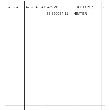
A76284
476284
476439 or
FUEL PUMP,
28
58-920054-11
HEATER