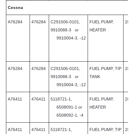
Cessna
A76284
476284
C291506-0101,
FUEL PUMP,
28
9910088-3 or
HEATER
9910004-3, -12
A76284
476284
C291506-0101,
FUEL PUMP, TIP
28
9910088-3 or
TANK
9910004-3, -12
A76411
476411
5118721-1,
FUEL PUMP,
28
6508091-1 or
HEATER
6508092-1, -4
A76411
476411
5118721-1,
FUEL PUMP, TIP
28