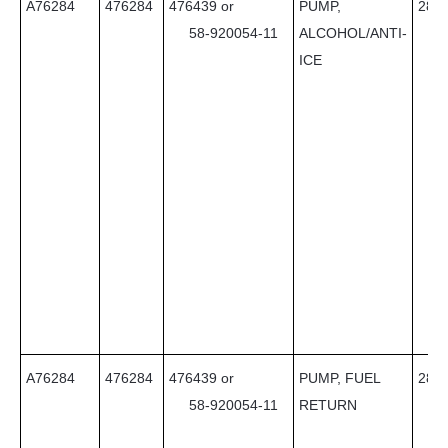
A76284
476284
476439 or
PUMP,
28
58-920054-11
ALCOHOL/ANTI-
ICE
A76284
476284
476439 or
PUMP, FUEL
28
58-920054-11
RETURN