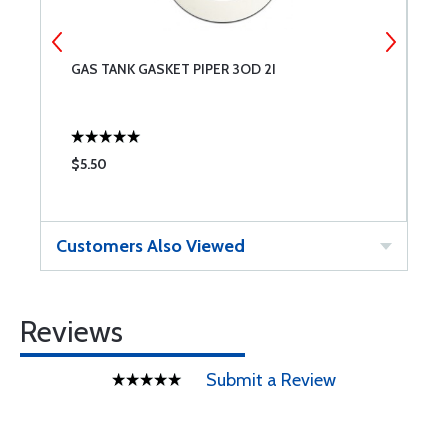
8
GAS TANK GASKET PIPER 3OD 2I
N
$5.50
$
Customers Also Viewed
Reviews
Submit a Review