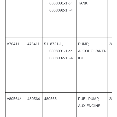
6508091-1 or
TANK
6508092-1, -4
A76411
476411
5118721-1,
PUMP,
28
6508091-1 or
ALCOHOL/ANTI-
6508092-1, -4
ICE
A80564*
480564
480563
FUEL PUMP,
28
AUX ENGINE