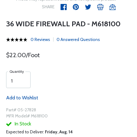
SHARE
36 WIDE FIREWALL PAD - M618100
0 Reviews
0 Answered Questions
$22.00/Foot
Quantity
Add to Wishlist
Part# 05-27828
MFR Model# M618100
In Stock
Expected to Deliver:
Friday, Aug. 14