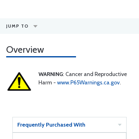
JUMP TO
Overview
WARNING
: Cancer and Reproductive
Harm -
www.P65Warnings.ca.gov
.
Frequently Purchased With