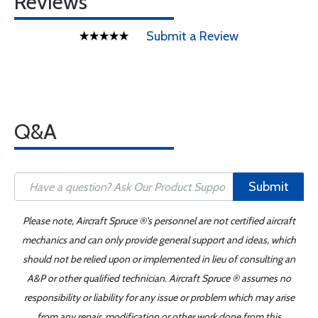
Reviews
Submit a Review
Q&A
Submit
Please note, Aircraft Spruce ®'s personnel are not certified aircraft
mechanics and can only provide general support and ideas, which
should not be relied upon or implemented in lieu of consulting an
A&P or other qualified technician. Aircraft Spruce ® assumes no
responsibility or liability for any issue or problem which may arise
from any repair, modification or other work done from this