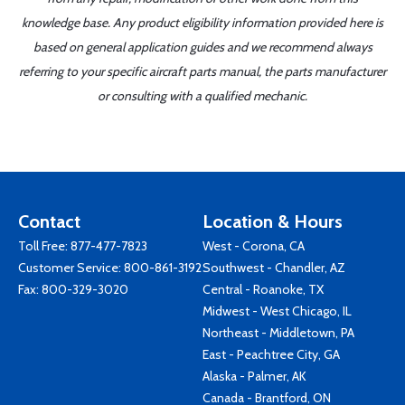
knowledge base. Any product eligibility information provided here is
based on general application guides and we recommend always
referring to your specific aircraft parts manual, the parts manufacturer
or consulting with a qualified mechanic.
Contact
Location & Hours
Toll Free:
877-477-7823
West - Corona, CA
Customer Service:
800-861-3192
Southwest - Chandler, AZ
Fax: 800-329-3020
Central - Roanoke, TX
Midwest - West Chicago, IL
Northeast - Middletown, PA
East - Peachtree City, GA
Alaska - Palmer, AK
Canada - Brantford, ON