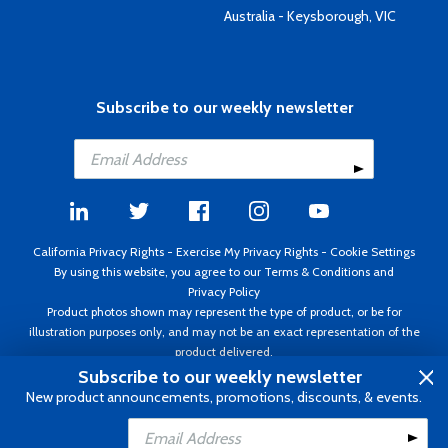
Australia - Keysborough, VIC
Subscribe to our weekly newsletter
California Privacy Rights
-
Exercise My Privacy Rights
-
Cookie Settings
By using this website, you agree to our
Terms & Conditions
and
Privacy Policy
Product photos shown may represent the type of product, or be for
illustration purposes only, and may not be an exact representation of the
product delivered.
Copyright ©1995 - 2026 Aircraft Spruce ®. All rights reserved. Prices subject
Subscribe to our weekly newsletter
to change without notice. Invoice currency USD.
New product announcements, promotions, discounts, & events.
Add to Cart