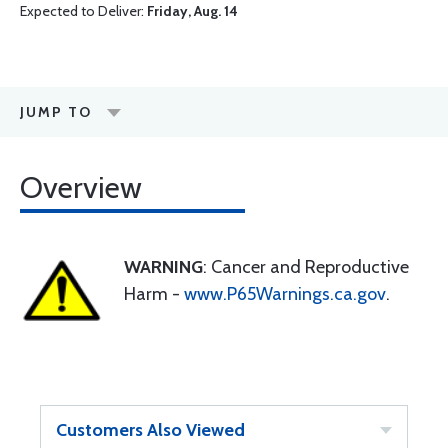
Expected to Deliver:
Friday, Aug. 14
JUMP TO
Overview
WARNING
: Cancer and Reproductive
Harm -
www.P65Warnings.ca.gov
.
Customers Also Viewed