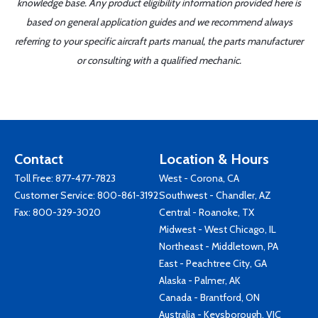
knowledge base. Any product eligibility information provided here is
based on general application guides and we recommend always
referring to your specific aircraft parts manual, the parts manufacturer
or consulting with a qualified mechanic.
Contact
Location & Hours
Toll Free:
877-477-7823
West - Corona, CA
Customer Service:
800-861-3192
Southwest - Chandler, AZ
Fax: 800-329-3020
Central - Roanoke, TX
Midwest - West Chicago, IL
Northeast - Middletown, PA
East - Peachtree City, GA
Alaska - Palmer, AK
Canada - Brantford, ON
Australia - Keysborough, VIC