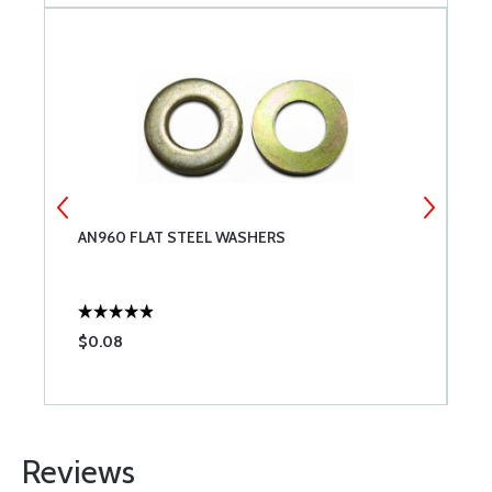
AN960 FLAT STEEL WASHERS
S
$0.08
$
Reviews