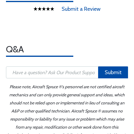
Submit a Review
Q&A
Submit
Please note, Aircraft Spruce ®'s personnel are not certified aircraft
mechanics and can only provide general support and ideas, which
should not be relied upon or implemented in lieu of consulting an
A&P or other qualified technician. Aircraft Spruce ® assumes no
responsibility or liability for any issue or problem which may arise
from any repair, modification or other work done from this