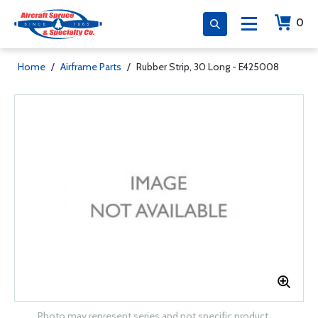
0
Home
/
Airframe Parts
/
Rubber Strip, 30 Long - E425008
Photo may represent series and not specific product