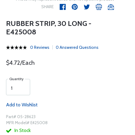
SHARE
RUBBER STRIP, 30 LONG -
E425008
0 Reviews
0 Answered Questions
$4.72/Each
Quantity
Add to Wishlist
Part# 05-28623
MFR Model# E425008
In Stock