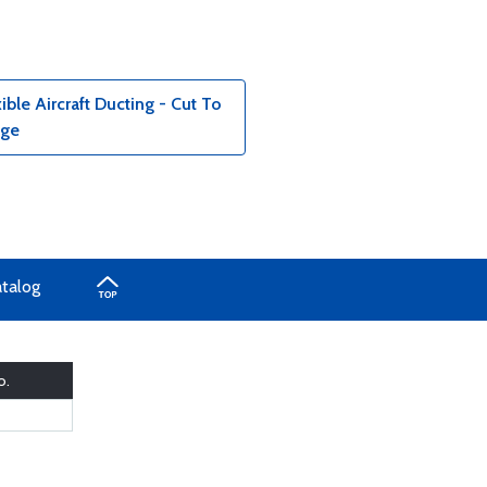
le Aircraft Ducting - Cut To
age
atalog
o.