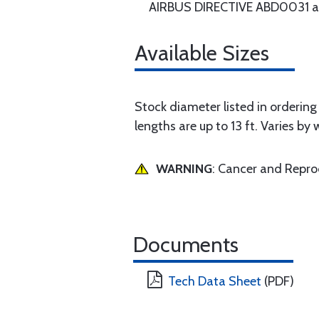
AIRBUS DIRECTIVE ABD0031 an
Available Sizes
Stock diameter listed in ordering g
lengths are up to 13 ft. Varies by 
WARNING
: Cancer and Repr
Documents
Tech Data Sheet
(PDF)