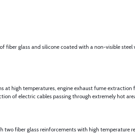
f fiber glass and silicone coated with a non-visible steel w
at high temperatures, engine exhaust fume extraction f
ction of electric cables passing through extremely hot are
 two fiber glass reinforcements with high temperature res