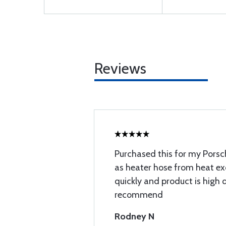
Reviews
Purchased this for my Porsch
as heater hose from heat e
quickly and product is high 
recommend
Rodney N