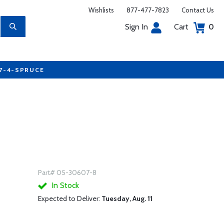
Wishlists
877-477-7823
Contact Us
Sign In
Cart
0
77-4-SPRUCE
Part# 05-30607-8
In Stock
Expected to Deliver:
Tuesday, Aug. 11