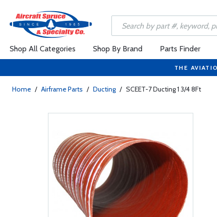
Shop All Categories
Shop By Brand
Parts Finder
THE AVIATI
Home
/
Airframe Parts
/
Ducting
/
SCEET-7 Ducting 1 3/4 8Ft