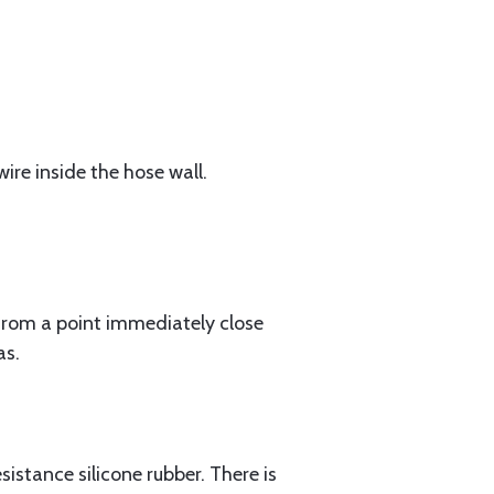
ire inside the hose wall.
rom a point immediately close
as.
istance silicone rubber. There is