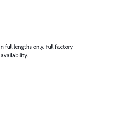
 full lengths only. Full factory
availability.