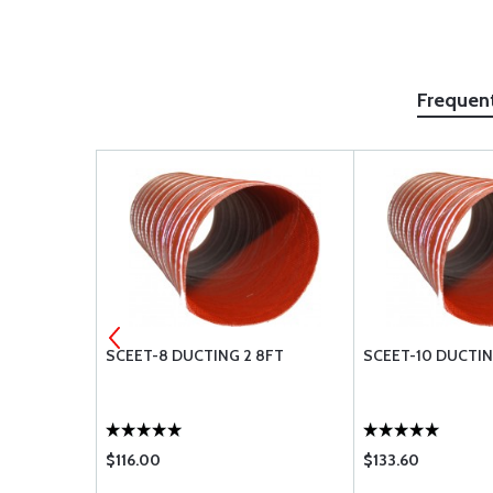
Frequen
ST MASK
SCEET-8 DUCTING 2 8FT
SCEET-10 DUCTING
$116.00
$133.60