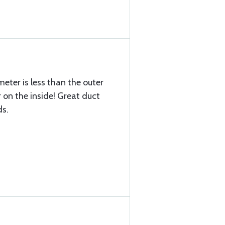
meter is less than the outer
 on the inside! Great duct
ds.