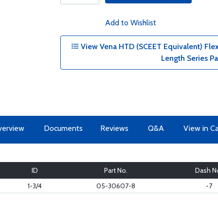
Add to Wishlist
View Vena HTD (SCEET Equivalent) Flexib
Length Series P
erview
Documents
Reviews
Q&A
View in C
ID
Part No.
Dash N
1-3/4
05-30607-8
-7