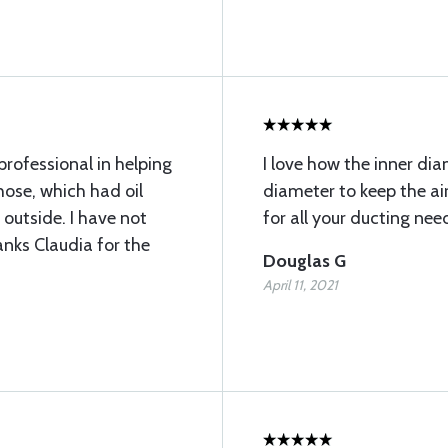
rofessional in helping
I love how the inner dia
 hose, which had oil
diameter to keep the air
 outside. I have not
for all your ducting nee
anks Claudia for the
Douglas G
April 11, 2021