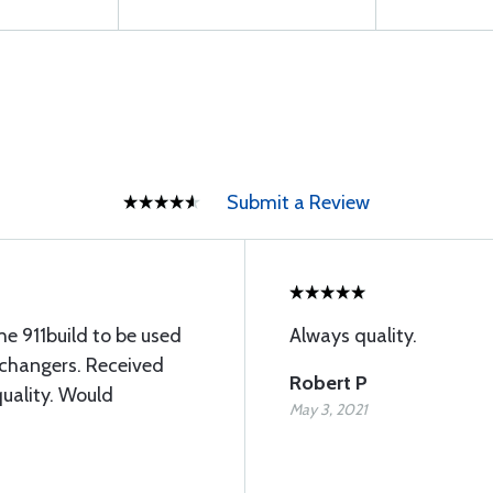
Submit a Review
e 911build to be used
Always quality.
xchangers. Received
Robert P
quality. Would
May 3, 2021