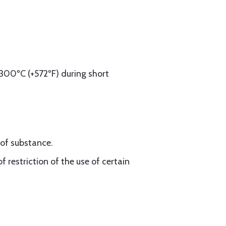
300ºC (+572ºF) during short
oof substance.
 restriction of the use of certain