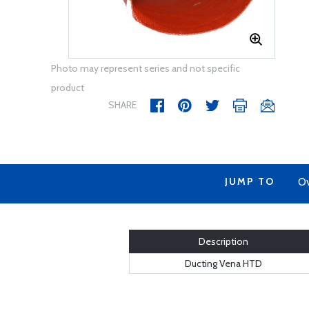
Photo may represent series and not specific
product
SHARE
JUMP TO
Ov
Description
Ducting Vena HTD