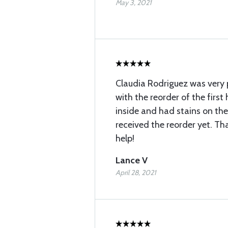
May 3, 2021
Claudia Rodriguez was very p
with the reorder of the first
inside and had stains on the
received the reorder yet. Th
help!
Lance V
April 28, 2021