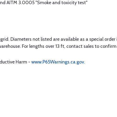
d AITM 3.0005 "Smoke and toxicity test"
rid. Diameters not listed are available as a special order in
warehouse. For lengths over 13 ft, contact sales to confirm 
oductive Harm -
www.P65Warnings.ca.gov
.