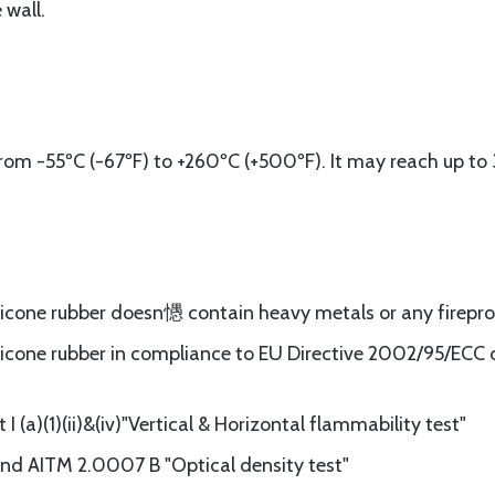
 wall.
om -55ºC (-67ºF) to +260ºC (+500ºF). It may reach up to 
ilicone rubber doesn㦙 contain heavy metals or any firepr
licone rubber in compliance to EU Directive 2002/95/ECC of
 (a)(1)(ii)&(iv)"Vertical & Horizontal flammability test"
d AITM 2.0007 B "Optical density test"