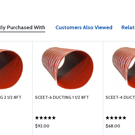
tly Purchased With
Customers Also Viewed
Relat
 2 1/2 8FT
SCEET-6 DUCTING 1 1/2 8FT
SCEET-4 DUCT
$92.00
$68.00