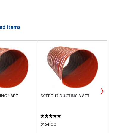
ed Items
ING 1 8FT
SCEET-12 DUCTING 3 8FT
SCAT-12 3 
$164.00
$126.00