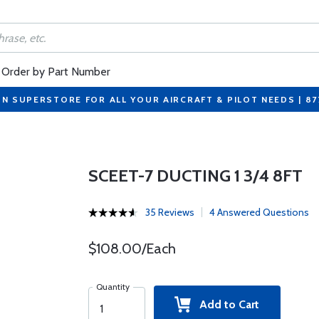
Order by Part Number
ON SUPERSTORE FOR ALL YOUR AIRCRAFT & PILOT NEEDS | 8
SCEET-7 DUCTING 1 3/4 8FT
35 Reviews
4 Answered Questions
$108.00/Each
Quantity
Add to Cart