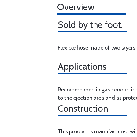
Overview
Sold by the foot.
Flexible hose made of two layers o
Applications
Recommended in gas conductions 
to the ejection area and as prote
Construction
This product is manufactured with