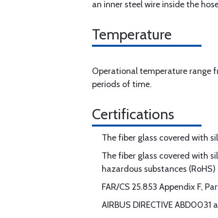
an inner steel wire inside the hose
Temperature
Operational temperature range fr
periods of time.
Certifications
The fiber glass covered with s
The fiber glass covered with si
hazardous substances (RoHS)
FAR/CS 25.853 Appendix F, Part I
AIRBUS DIRECTIVE ABD0031 an