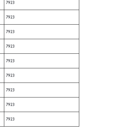
7923
7923
7923
7923
7923
7923
7923
7923
7923