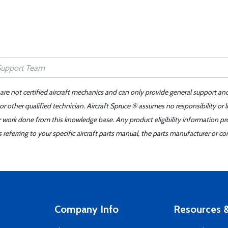
 are not certified aircraft mechanics and can only provide general support an
r other qualified technician. Aircraft Spruce ® assumes no responsibility or l
er work done from this knowledge base. Any product eligibility information pr
ferring to your specific aircraft parts manual, the parts manufacturer or con
Company Info
Resources &