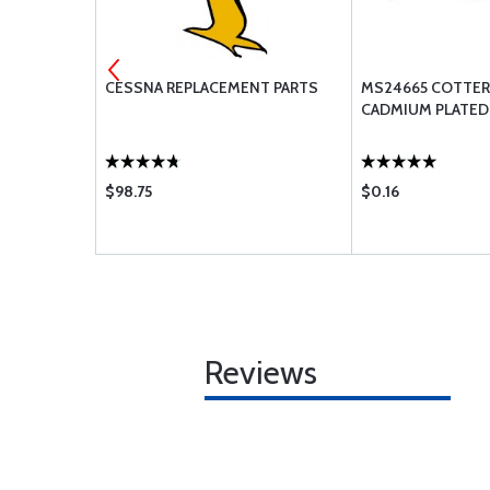
ENGINE
CESSNA REPLACEMENT PARTS
MS24665 COTTER 
CADMIUM PLATED
$98.75
$0.16
Reviews