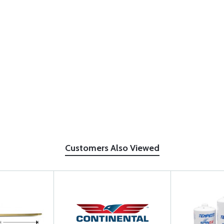
Customers Also Viewed