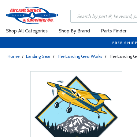
Shop All Categories
Shop By Brand
Parts Finder
FREE SHIP
Home
/
Landing Gear
/
The Landing Gear Works
/
The Landing G