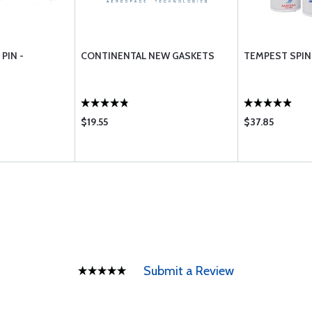
PIN -
CONTINENTAL NEW GASKETS
TEMPEST SPIN 
$19.55
$37.85
Submit a Review