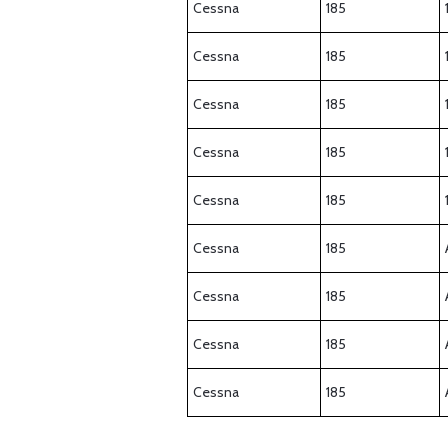
Cessna
185
Cessna
185
Cessna
185
Cessna
185
Cessna
185
Cessna
185
Cessna
185
Cessna
185
Cessna
185