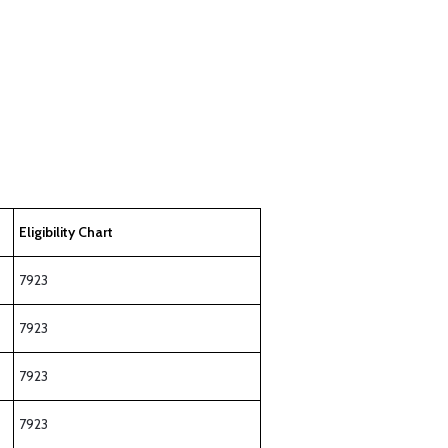
Eligibility Chart
7923
7923
7923
7923