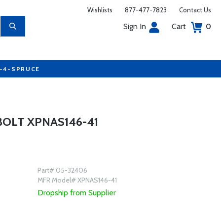
Wishlists
877-477-7823
Contact Us
Sign In
Cart
0
7-4-SPRUCE
OLT XPNAS146-41
Part# 05-32406
MFR Model# XPNAS146-41
Dropship from Supplier