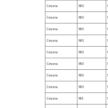
Cessna
180
Cessna
180
Cessna
180
Cessna
180
Cessna
180
Cessna
180
Cessna
180
Cessna
180
Cessna
185