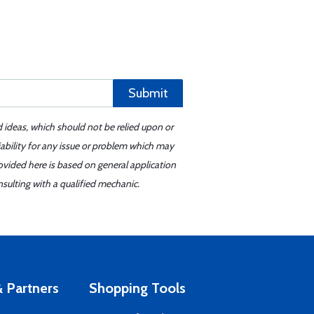
Submit
d ideas, which should not be relied upon or
iability for any issue or problem which may
ovided here is based on general application
sulting with a qualified mechanic.
 Partners
Shopping Tools