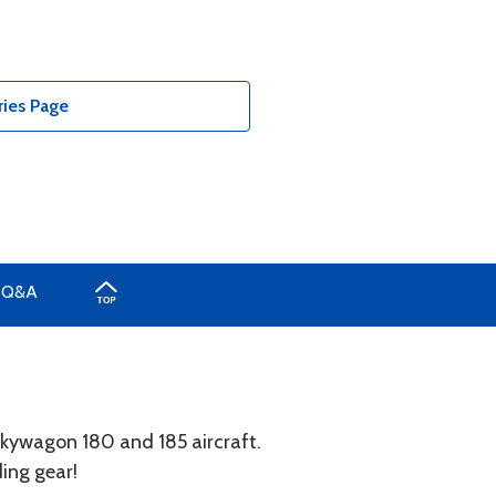
ies Page
Q&A
Skywagon 180 and 185 aircraft.
ding gear!