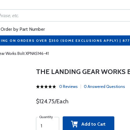
Order by Part Number
PING ON ORDERS OVER $350 (SOME EXCLUSIONS APPLY) | 87
ear Works Bolt XPNAS146-41
THE LANDING GEAR WORKS B
0 Reviews
0 Answered Questions
$124.75/Each
Quantity
Add to Cart