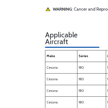
WARNING
: Cancer and Repr
Applicable
Aircraft
Make
Series
Cessna
180
Cessna
180
Cessna
180
Cessna
180