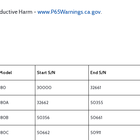
oductive Harm -
www.P65Warnings.ca.gov
.
Model
Start S/N
End S/N
180
30000
32661
180A
32662
50355
180B
50356
50661
180C
50662
50911