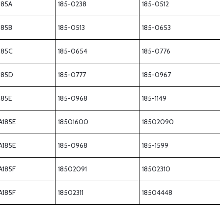
185A
185-0238
185-0512
185B
185-0513
185-0653
185C
185-0654
185-0776
185D
185-0777
185-0967
185E
185-0968
185-1149
A185E
18501600
18502090
A185E
185-0968
185-1599
A185F
18502091
18502310
A185F
18502311
18504448