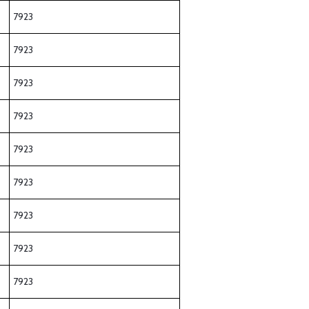
7923
7923
7923
7923
7923
7923
7923
7923
7923