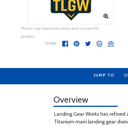
Photo may represent series and not specific
product
SHARE
JUMP TO
O
Overview
Landing Gear Works has refined a
Titanium main landing gear does n