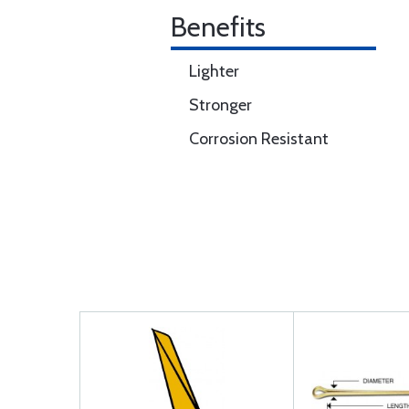
Benefits
Lighter
Stronger
Corrosion Resistant