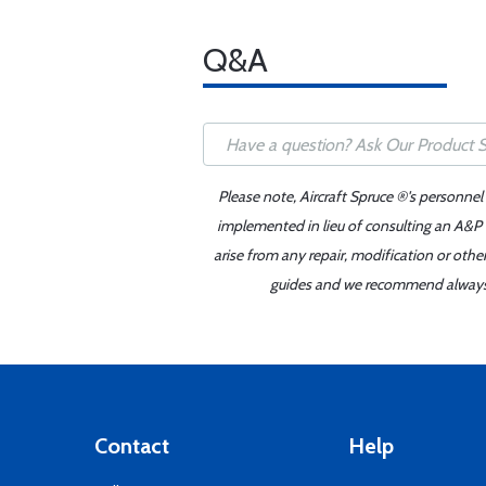
Q&A
Please note, Aircraft Spruce ®'s personnel
implemented in lieu of consulting an A&P o
arise from any repair, modification or oth
guides and we recommend always re
Contact
Help