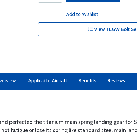
Add to Wishlist
View TLGW Bolt Ser
verview
Applicable Aircraft
Benefits
Reviews
nd perfected the titanium main spring landing gear for 
ot fatigue or lose its spring like standard steel main lan