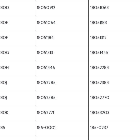
180D
18050912
18051063
180E
18051064
18051183
180F
18051184
18051312
180G
18051313
18051445
180H
18051446
18052284
180J
18052285
18052384
180J
18052385
18052770
180K
18052771
18053203
185
185-0001
185-0237