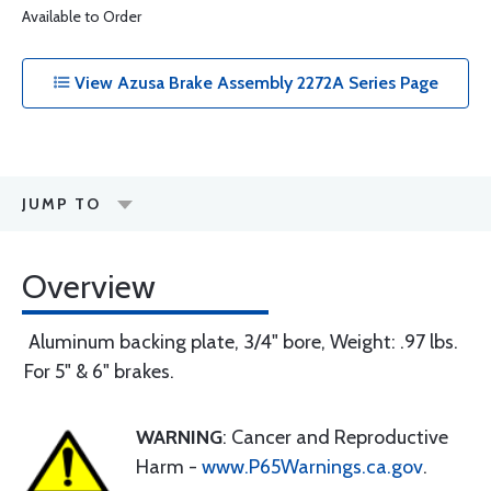
Available to Order
View Azusa Brake Assembly 2272A Series Page
JUMP TO
Overview
Aluminum backing plate, 3/4" bore, Weight: .97 lbs.
For 5" & 6" brakes.
WARNING
: Cancer and Reproductive
Harm -
www.P65Warnings.ca.gov
.