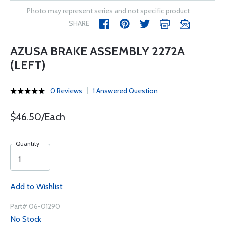
Photo may represent series and not specific product
SHARE
AZUSA BRAKE ASSEMBLY 2272A
(LEFT)
0 Reviews
1 Answered Question
$46.50/Each
Quantity
Add to Wishlist
Part# 06-01290
No Stock