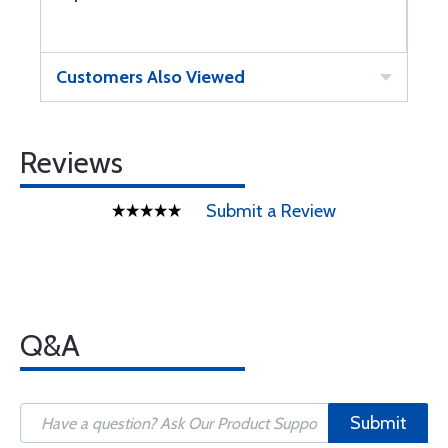
Customers Also Viewed
Reviews
Submit a Review
Q&A
Submit