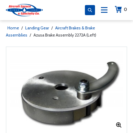
0
Home
/
Landing Gear
/
Aircraft Brakes & Brake
Assemblies
/
Azusa Brake Assembly 2272A (Left)