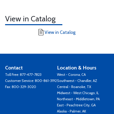
View in Catalog
View in Catalog
Contact
Location & Hours
Toll Free:
877-477-7823
West - Corona, CA
Customer Service:
800-861-3192
Southwest - Chandler, AZ
Fax: 800-329-3020
Central - Roanoke, TX
Midwest - West Chicago, IL
Northeast - Middletown, PA
East - Peachtree City, GA
Alaska - Palmer, AK