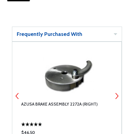
Frequently Purchased With
AZUSA BRAKE ASSEMBLY 2272A (RIGHT)
A
$46.50
$