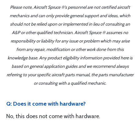
Please note, Aircraft Spruce ®'s personnel are not certified aircraft
mechanics and can only provide general support and ideas, which
should not be relied upon or implemented in lieu of consulting an
A&P or other qualified technician. Aircraft Spruce ® assumes no
responsibility or liability for any issue or problem which may arise
from any repair, modification or other work done from this
knowledge base. Any product eligibility information provided here is
based on general application guides and we recommend always
referring to your specific aircraft parts manual, the parts manufacturer
or consulting with a qualified mechanic.
Q: Does it come with hardware?
No, this does not come with hardware.