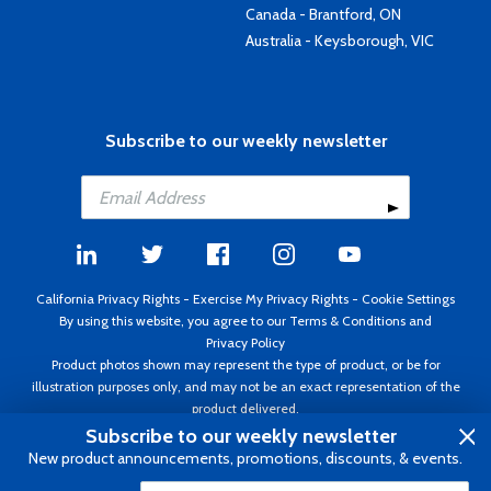
Canada - Brantford, ON
Australia - Keysborough, VIC
Subscribe to our weekly newsletter
California Privacy Rights
-
Exercise My Privacy Rights
-
Cookie Settings
By using this website, you agree to our
Terms & Conditions
and
Privacy Policy
Product photos shown may represent the type of product, or be for
illustration purposes only, and may not be an exact representation of the
product delivered.
Copyright ©1995 - 2026 Aircraft Spruce ®. All rights reserved. Prices subject
Subscribe to our weekly newsletter
to change without notice. Invoice currency USD.
New product announcements, promotions, discounts, & events.