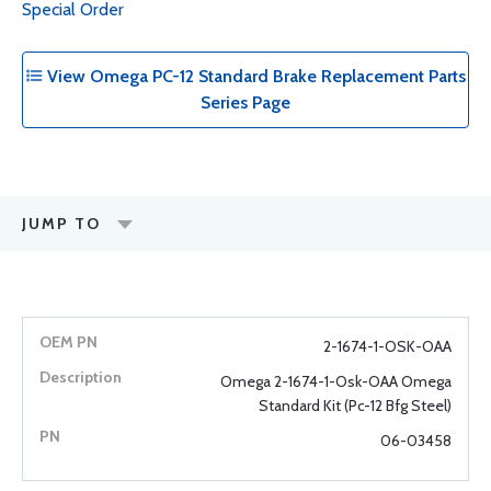
Special Order
View Omega PC-12 Standard Brake Replacement Parts
Series Page
JUMP TO
2-1674-1-OSK-OAA
Omega 2-1674-1-Osk-OAA Omega
Standard Kit (Pc-12 Bfg Steel)
06-03458