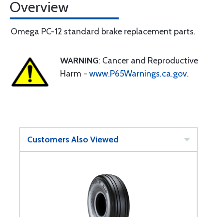
Overview
Omega PC-12 standard brake replacement parts.
WARNING
: Cancer and Reproductive
Harm -
www.P65Warnings.ca.gov
.
Customers Also Viewed