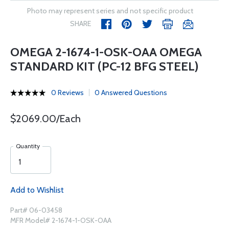
Photo may represent series and not specific product
SHARE
OMEGA 2-1674-1-OSK-OAA OMEGA
STANDARD KIT (PC-12 BFG STEEL)
0 Reviews
0 Answered Questions
$2069.00/Each
Quantity
Add to Wishlist
Part# 06-03458
MFR Model# 2-1674-1-OSK-OAA