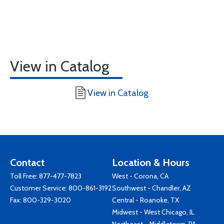
View in Catalog
View in Catalog
Contact
Location & Hours
Toll Free:
877-477-7823
West - Corona, CA
Customer Service:
800-861-3192
Southwest - Chandler, AZ
Fax: 800-329-3020
Central - Roanoke, TX
Midwest - West Chicago, IL