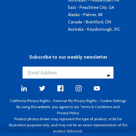
Northeast - Middletown, PA
East - Peachtree City, GA
Alaska - Palmer, AK
Canada - Brantford, ON
Australia - Keysborough, VIC
Subscribe to our weekly newsletter
California Privacy Rights
-
Exercise My Privacy Rights
-
Cookie Settings
By using this website, you agree to our
Terms & Conditions
and
Privacy Policy
Product photos shown may represent the type of product, or be for
illustration purposes only, and may not be an exact representation of the
product delivered.