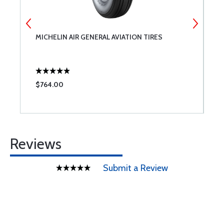
MICHELIN AIR GENERAL AVIATION TIRES
A
$764.00
$
Reviews
Submit a Review