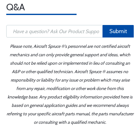
Q&A
Submit
Please note, Aircraft Spruce ®'s personnel are not certified aircraft
mechanics and can only provide general support and ideas, which
should not be relied upon or implemented in lieu of consulting an
A&P or other qualified technician. Aircraft Spruce ® assumes no
responsibility or liability for any issue or problem which may arise
from any repair, modification or other work done from this
knowledge base. Any product eligibility information provided here is
based on general application guides and we recommend always
referring to your specific aircraft parts manual, the parts manufacturer
or consulting with a qualified mechanic.