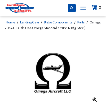
0
Home
/
Landing Gear
/
Brake Components
/
Parts
/
Omega
2-1674-1-Osk-OAA Omega Standard Kit (Pc-12 Bfg Steel)