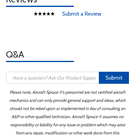
Submit a Review
Q&A
Submit
Please note, Aircraft Spruce ®'s personnel are not certified aircraft
mechanics and can only provide general support and ideas, which
should not be relied upon or implemented in lieu of consulting an
A&P or other qualified technician. Aircraft Spruce ® assumes no
responsibility or liability for any issue or problem which may arise
from any repair, modification or other work done from this