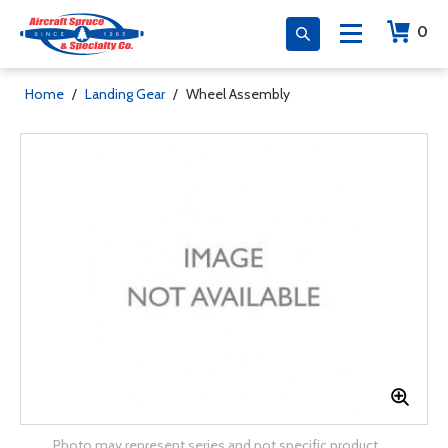
0
Home
/
Landing Gear
/
Wheel Assembly
Photo may represent series and not specific product