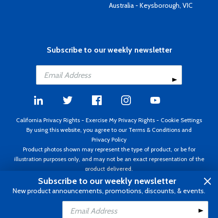
Australia - Keysborough, VIC
Subscribe to our weekly newsletter
California Privacy Rights
-
Exercise My Privacy Rights
-
Cookie Settings
By using this website, you agree to our
Terms & Conditions
and
Privacy Policy
Product photos shown may represent the type of product, or be for
illustration purposes only, and may not be an exact representation of the
product delivered.
Copyright ©1995 - 2026 Aircraft Spruce ®. All rights reserved. Prices subject
Subscribe to our weekly newsletter
to change without notice. Invoice currency USD.
New product announcements, promotions, discounts, & events.
Add to Cart