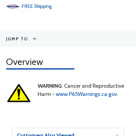
FREE
Shipping
JUMP TO
Overview
WARNING
: Cancer and Reproductive
Harm -
www.P65Warnings.ca.gov
.
Customers Also Viewed