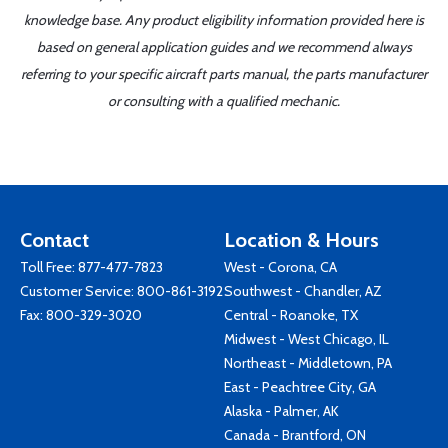
knowledge base. Any product eligibility information provided here is
based on general application guides and we recommend always
referring to your specific aircraft parts manual, the parts manufacturer
or consulting with a qualified mechanic.
Contact
Location & Hours
Toll Free:
877-477-7823
West - Corona, CA
Customer Service:
800-861-3192
Southwest - Chandler, AZ
Fax: 800-329-3020
Central - Roanoke, TX
Midwest - West Chicago, IL
Northeast - Middletown, PA
East - Peachtree City, GA
Alaska - Palmer, AK
Canada - Brantford, ON