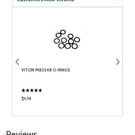
VITON M83248 O-RINGS
C
$1.74
$
Reviews