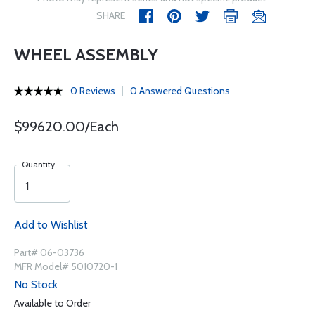
SHARE
WHEEL ASSEMBLY
0 Reviews
0 Answered Questions
$99620.00/Each
Quantity
Add to Wishlist
Part# 06-03736
MFR Model# 5010720-1
No Stock
Available to Order