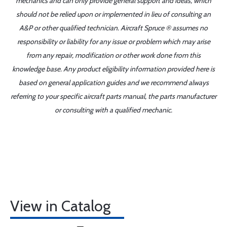
mechanics and can only provide general support and ideas, which
should not be relied upon or implemented in lieu of consulting an
A&P or other qualified technician. Aircraft Spruce ® assumes no
responsibility or liability for any issue or problem which may arise
from any repair, modification or other work done from this
knowledge base. Any product eligibility information provided here is
based on general application guides and we recommend always
referring to your specific aircraft parts manual, the parts manufacturer
or consulting with a qualified mechanic.
View in Catalog