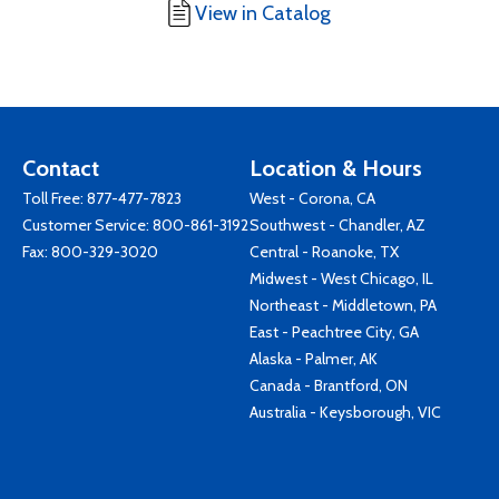
View in Catalog
Contact
Location & Hours
Toll Free:
877-477-7823
West - Corona, CA
Customer Service:
800-861-3192
Southwest - Chandler, AZ
Fax: 800-329-3020
Central - Roanoke, TX
Midwest - West Chicago, IL
Northeast - Middletown, PA
East - Peachtree City, GA
Alaska - Palmer, AK
Canada - Brantford, ON
Australia - Keysborough, VIC