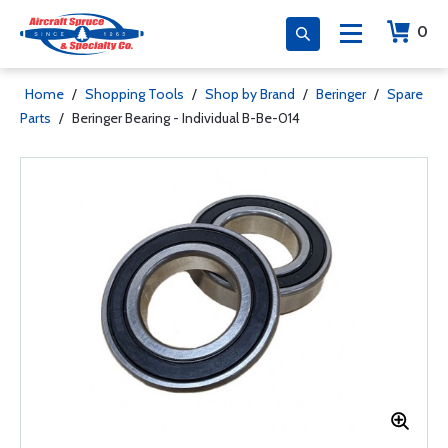
0
Home
/
Shopping Tools
/
Shop by Brand
/
Beringer
/
Spare
Parts
/
Beringer Bearing - Individual B-Be-014