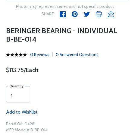
Photo may represent series and not specific product
SHARE
BERINGER BEARING - INDIVIDUAL
B-BE-014
0 Reviews
0 Answered Questions
$113.75/Each
Quantity
Add to Wishlist
Part# 06-04281
MFR Model# B-BE-014