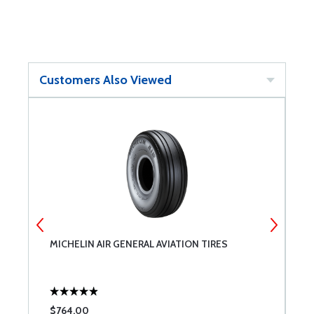
Customers Also Viewed
MICHELIN AIR GENERAL AVIATION TIRES
M
5
$764.00
$