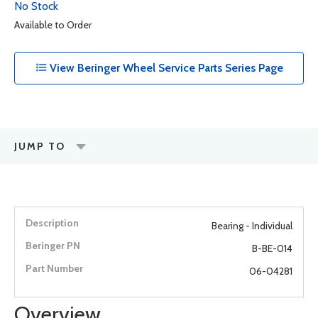
No Stock
Available to Order
View Beringer Wheel Service Parts Series Page
JUMP TO
Bearing - Individual
B-BE-014
06-04281
Overview