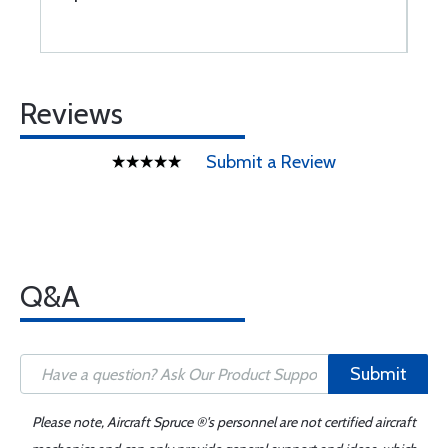
Reviews
Submit a Review
Q&A
Submit
Please note, Aircraft Spruce ®'s personnel are not certified aircraft