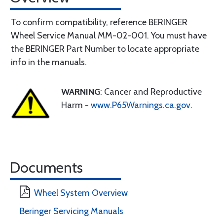
To confirm compatibility, reference BERINGER
Wheel Service Manual MM-02-001. You must have
the BERINGER Part Number to locate appropriate
info in the manuals.
WARNING
: Cancer and Reproductive
Harm -
www.P65Warnings.ca.gov
.
Documents
Wheel System Overview
Beringer Servicing Manuals