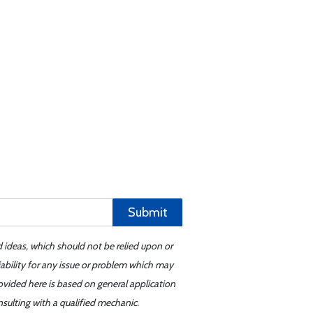
Submit
d ideas, which should not be relied upon or
iability for any issue or problem which may
ovided here is based on general application
sulting with a qualified mechanic.