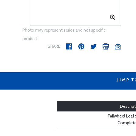
Photo may represent series and not specific
product
SHARE
JUMP T
Descript
Tailwheel Leaf 
Complete