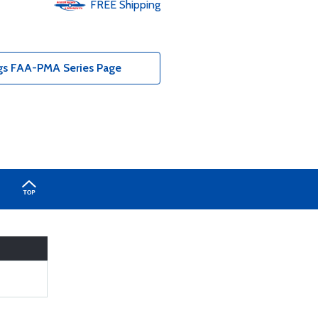
FREE
Shipping
ngs FAA-PMA Series Page