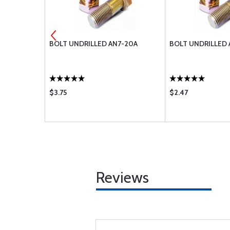
H
BOLT UNDRILLED AN7-20A
BOLT UNDRILLED 
$3.75
$2.47
Reviews