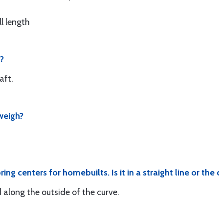
ll length
0?
aft.
weigh?
ng centers for homebuilts. Is it in a straight line or the 
d along the outside of the curve.