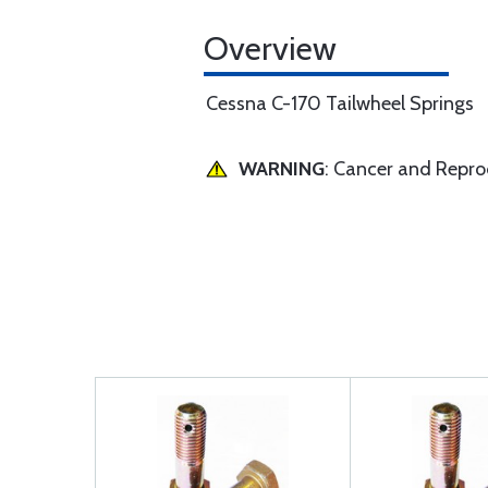
Overview
Cessna C-170 Tailwheel Springs
WARNING
: Cancer and Repr