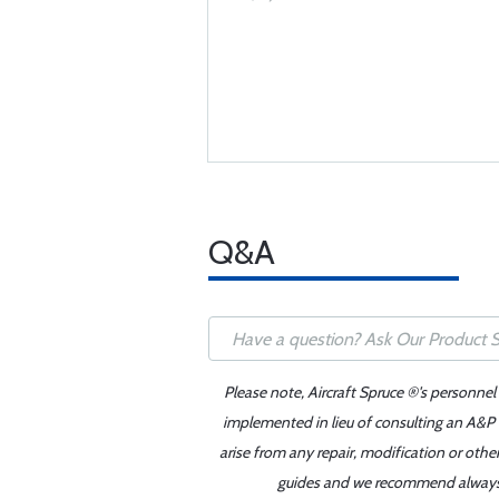
Q&A
Please note, Aircraft Spruce ®'s personnel
implemented in lieu of consulting an A&P o
arise from any repair, modification or oth
guides and we recommend always re