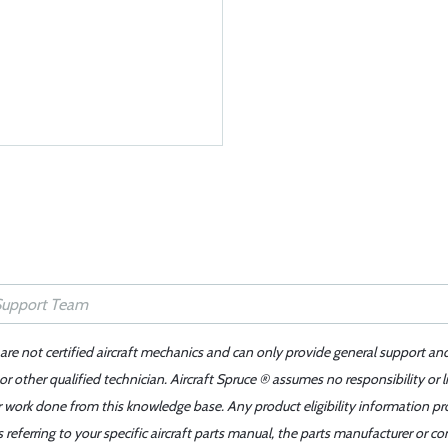
 are not certified aircraft mechanics and can only provide general support an
r other qualified technician. Aircraft Spruce ® assumes no responsibility or l
er work done from this knowledge base. Any product eligibility information pr
ferring to your specific aircraft parts manual, the parts manufacturer or con