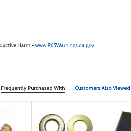
oductive Harm -
www.P65Warnings.ca.gov
.
Frequently Purchased With
Customers Also Viewed