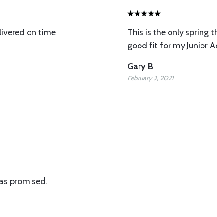
livered on time
This is the only spring t
good fit for my Junior A
Gary B
February 3, 2021
as promised.