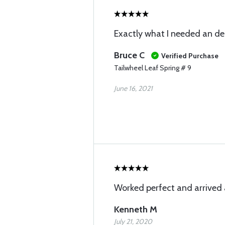
Exactly what I needed an de
Bruce C
Verified Purchase
Tailwheel Leaf Spring # 9
June 16, 2021
Worked perfect and arrived 
Kenneth M
July 21, 2020