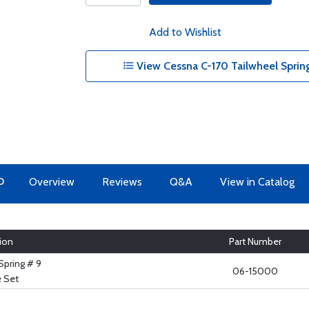
Add to Wishlist
View Cessna C-170 Tailwheel Spri
O
Overview
Reviews
Q&A
View in Catalog
ion
Part Number
Spring # 9
06-15000
 Set