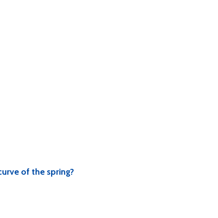
curve of the spring?