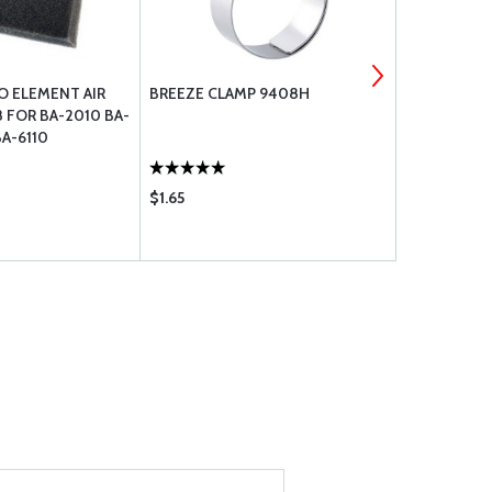
O ELEMENT AIR
BREEZE CLAMP 9408H
BREEZE CLA
8 FOR BA-2010 BA-
BA-6110
$1.65
$1.65