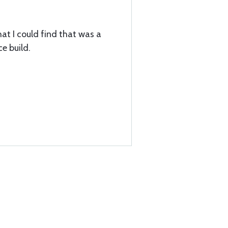
hat I could find that was a
ce build.