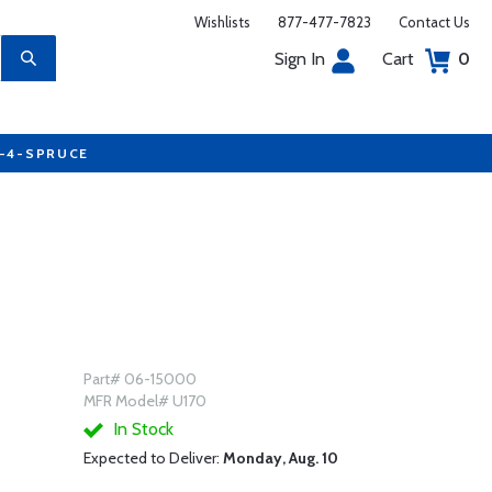
Wishlists
877-477-7823
Contact Us
Sign In
Cart
0
7-4-SPRUCE
Part# 06-15000
MFR Model# U170
In Stock
Expected to Deliver:
Monday, Aug. 10