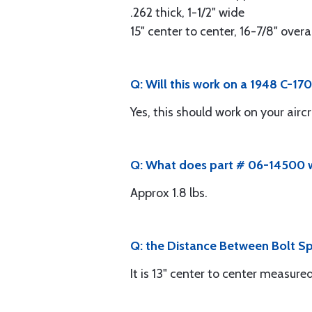
.262 thick, 1-1/2" wide
15" center to center, 16-7/8" overa
Q: Will this work on a 1948 C-17
Yes, this should work on your aircr
Q: What does part # 06-14500 
Approx 1.8 lbs.
Q: the Distance Between Bolt Spri
It is 13" center to center measure