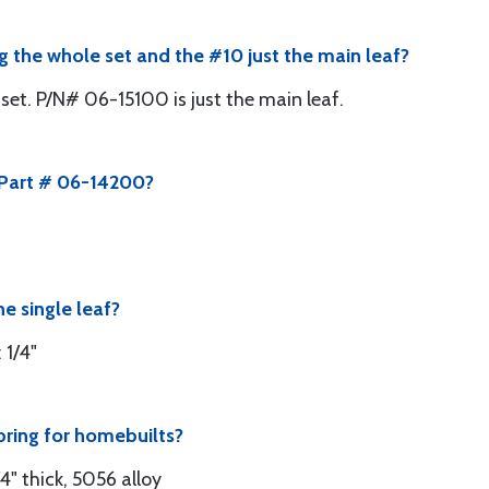
ng the whole set and the #10 just the main leaf?
et. P/N# 06-15100 is just the main leaf.
 Part # 06-14200?
e single leaf?
 1/4"
pring for homebuilts?
" thick, 5056 alloy