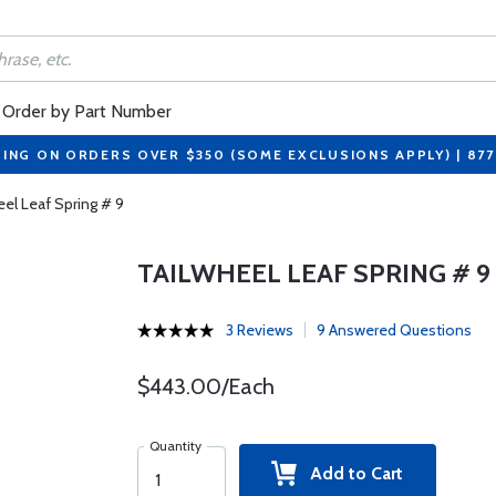
Order by Part Number
PING ON ORDERS OVER $350 (SOME EXCLUSIONS APPLY) | 87
eel Leaf Spring # 9
TAILWHEEL LEAF SPRING # 9
3 Reviews
9 Answered Questions
$443.00/Each
Quantity
Add to Cart