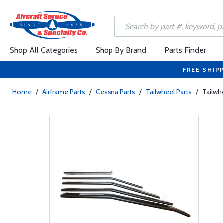
Shop All Categories
Shop By Brand
Parts Finder
FREE SHIP
Home
/
Airframe Parts
/
Cessna Parts
/
Tailwheel Parts
/
Tailwh