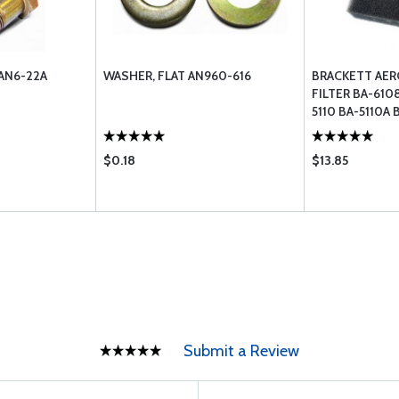
AN6-22A
WASHER, FLAT AN960-616
BRACKETT AER
FILTER BA-610
5110 BA-5110A 
$0.18
$13.85
Submit a Review