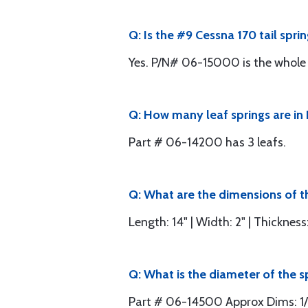
Q: Is the #9 Cessna 170 tail spri
Yes. P/N# 06-15000 is the whole s
Q: How many leaf springs are in
Part # 06-14200 has 3 leafs.
Q: What are the dimensions of th
Length: 14" | Width: 2" | Thickness:
Q: What is the diameter of the s
Part # 06-14500 Approx Dims: 1/4