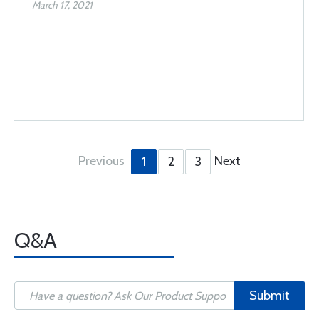
March 17, 2021
Previous
Next
1
2
3
Q&A
Submit