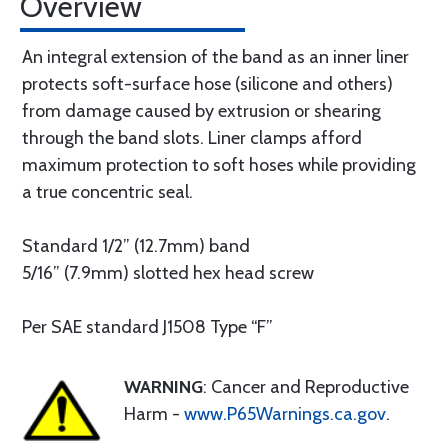
Overview
An integral extension of the band as an inner liner
protects soft-surface hose (silicone and others)
from damage caused by extrusion or shearing
through the band slots. Liner clamps afford
maximum protection to soft hoses while providing
a true concentric seal.
Standard 1/2” (12.7mm) band
5/16” (7.9mm) slotted hex head screw
Per SAE standard J1508 Type “F”
WARNING
: Cancer and Reproductive
Harm -
www.P65Warnings.ca.gov
.