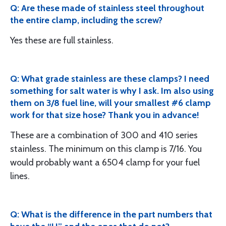
Q: Are these made of stainless steel throughout
the entire clamp, including the screw?
Yes these are full stainless.
Q: What grade stainless are these clamps? I need
something for salt water is why I ask. Im also using
them on 3/8 fuel line, will your smallest #6 clamp
work for that size hose? Thank you in advance!
These are a combination of 300 and 410 series
stainless. The minimum on this clamp is 7/16. You
would probably want a 6504 clamp for your fuel
lines.
Q: What is the difference in the part numbers that