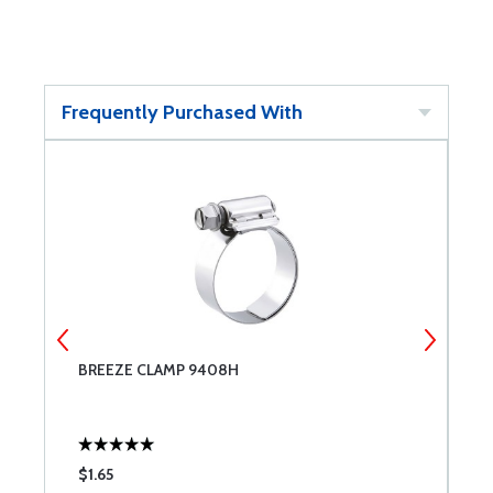
Frequently Purchased With
BREEZE CLAMP 9408H
B
$1.65
$