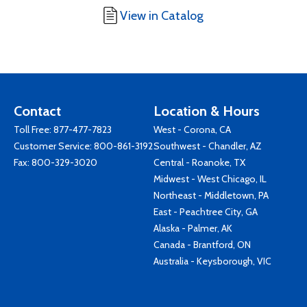
View in Catalog
Contact
Location & Hours
Toll Free:
877-477-7823
West - Corona, CA
Customer Service:
800-861-3192
Southwest - Chandler, AZ
Fax: 800-329-3020
Central - Roanoke, TX
Midwest - West Chicago, IL
Northeast - Middletown, PA
East - Peachtree City, GA
Alaska - Palmer, AK
Canada - Brantford, ON
Australia - Keysborough, VIC