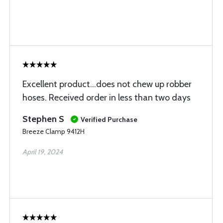
Excellent product...does not chew up robber
hoses. Received order in less than two days
Stephen S
Verified Purchase
Breeze Clamp 9412H
April 19, 2024