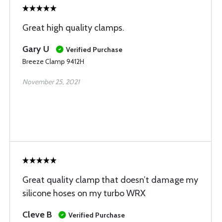
Great high quality clamps.
Gary U
Verified Purchase
Breeze Clamp 9412H
November 25, 2021
Great quality clamp that doesn’t damage my
silicone hoses on my turbo WRX
Cleve B
Verified Purchase