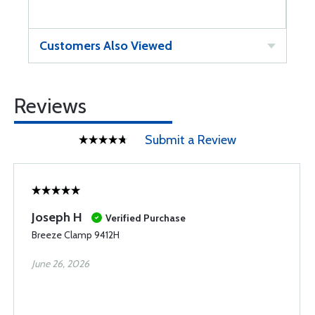
Customers Also Viewed
Reviews
Submit a Review
Joseph H
Verified Purchase
Breeze Clamp 9412H
June 26, 2026