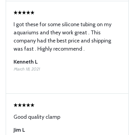
I got these for some silicone tubing on my
aquariums and they work great . This
company had the best price and shipping
was fast . Highly recommend .
Kenneth L
March 18, 2021
Good quality clamp
Jim L