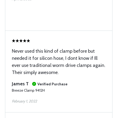
Never used this kind of clamp before but
needed it for silicon hose, I dont know if Ill
ever use traditional worm drive clamps again.
Their simply awesome.
James T
Verified Purchase
Breeze Clamp 9412H
February 1, 2022