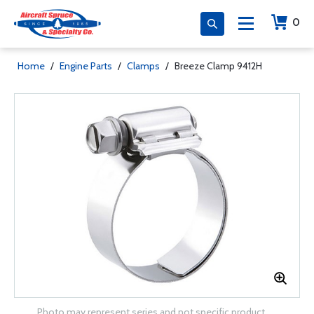
0
Home
/
Engine Parts
/
Clamps
/
Breeze Clamp 9412H
Photo may represent series and not specific product