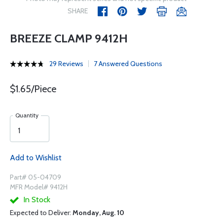
SHARE
BREEZE CLAMP 9412H
29 Reviews
7 Answered Questions
$1.65/Piece
Quantity
Add to Wishlist
Part# 05-04709
MFR Model# 9412H
In Stock
Expected to Deliver:
Monday, Aug. 10