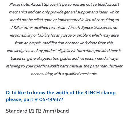
Please note, Aircraft Spruce ®'s personnel are not certified aircraft
mechanics and can only provide general support and ideas, which
should not be relied upon or implemented in lieu of consulting an
A&P or other qualified technician. Aircraft Spruce ® assumes no
responsibility or liability for any issue or problem which may arise
from any repair, modification or other work done from this
knowledge base. Any product eligibility information provided here is
based on general application guides and we recommend always
referring to your specific aircraft parts manual, the parts manufacturer
or consulting with a qualified mechanic.
Q: Id like to know the width of the 3 INCH clamp
please, part # 05-14937?
Standard 1/2 (12.7mm) band