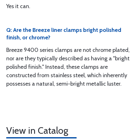
Yes it can.
Q: Are the Breeze liner clamps bright polished
finish, or chrome?
Breeze 9400 series clamps are not chrome plated,
nor are they typically described as having a "bright
polished finish." Instead, these clamps are
constructed from stainless steel, which inherently
possesses a natural, semi-bright metallic luster.
View in Catalog