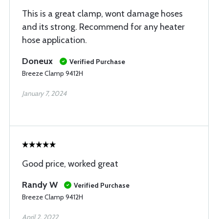
This is a great clamp, wont damage hoses
and its strong. Recommend for any heater
hose application.
Doneux
Verified Purchase
Breeze Clamp 9412H
January 7, 2024
Good price, worked great
Randy W
Verified Purchase
Breeze Clamp 9412H
April 2, 2022