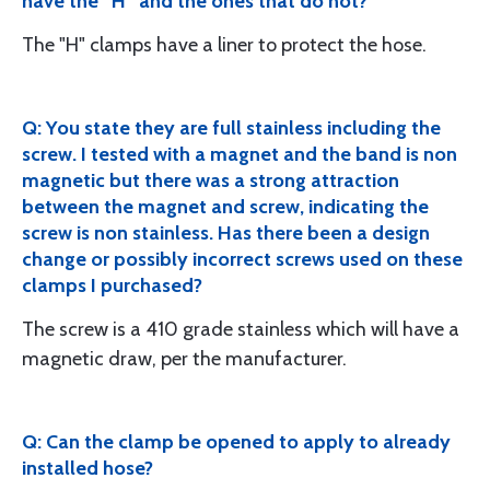
have the “H” and the ones that do not?
The "H" clamps have a liner to protect the hose.
Q: You state they are full stainless including the
screw. I tested with a magnet and the band is non
magnetic but there was a strong attraction
between the magnet and screw, indicating the
screw is non stainless. Has there been a design
change or possibly incorrect screws used on these
clamps I purchased?
The screw is a 410 grade stainless which will have a
magnetic draw, per the manufacturer.
Q: Can the clamp be opened to apply to already
installed hose?