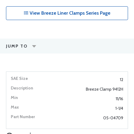
View Breeze Liner Clamps Series Page
JUMP TO
12
Breeze Clamp 9412H
11/16
1-1/4
05-04709