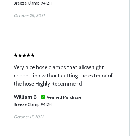
Breeze Clamp 9412H
October 28, 2021
Very nice hose clamps that allow tight
connection without cutting the exterior of
the hose Highly Recommend
William B
Verified Purchase
Breeze Clamp 9412H
October 17, 2021