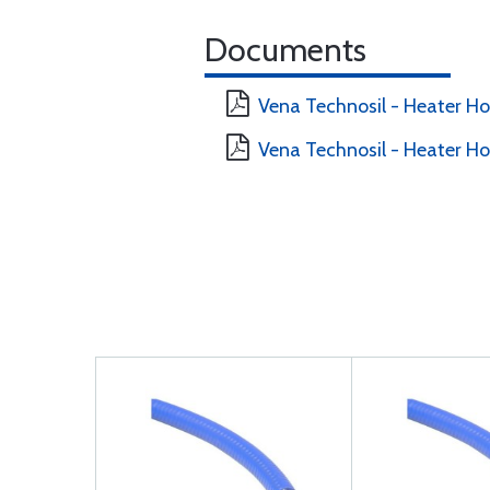
Documents
Vena Technosil - Heater H
Vena Technosil - Heater H