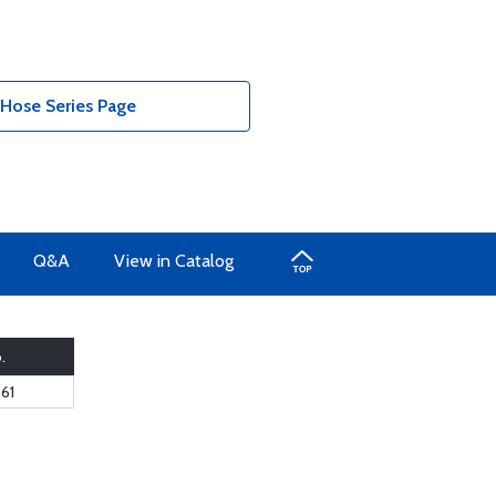
 Hose Series Page
Q&A
View in Catalog
.
61