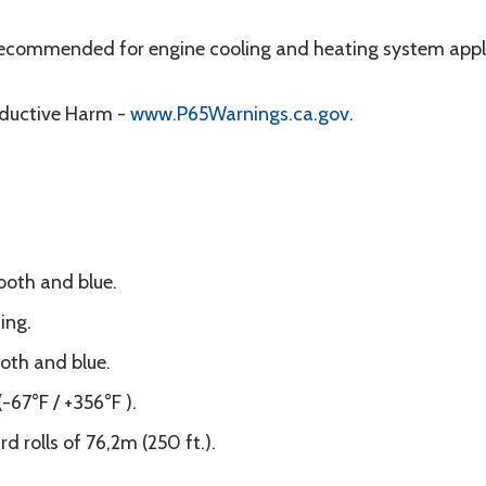
 recommended for engine cooling and heating system appl
oductive Harm -
www.P65Warnings.ca.gov
.
ooth and blue.
ing.
oth and blue.
-67°F / +356°F ).
 rolls of 76,2m (250 ft.).