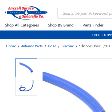
Shop All Categories
Shop By Brand
Parts Finder
FREE SHIP
Home
/
Airframe Parts
/
Hose
/
Silicone
/
Silicone Hose 5/8 I.D