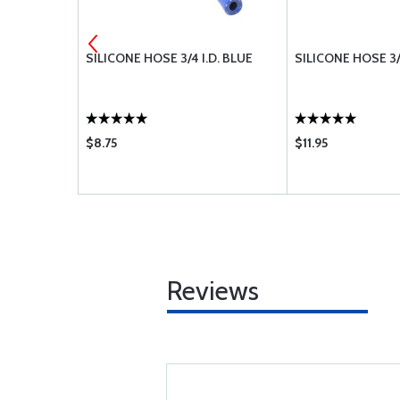
-08H
SILICONE HOSE 3/4 I.D. BLUE
SILICONE HOSE 3/
$8.75
$11.95
Reviews