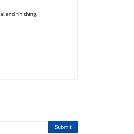
al and finishing.
Submit