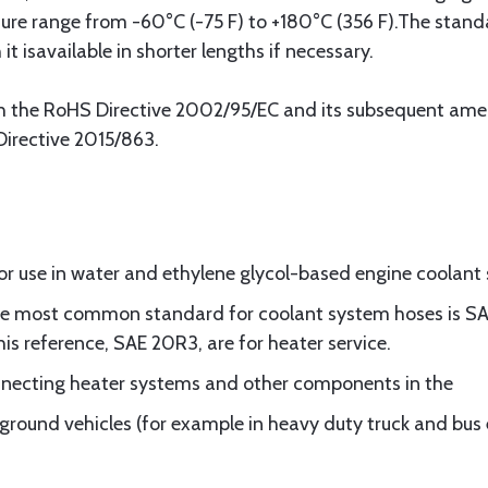
re range from -60°C (-75 F) to +180°C (356 F).The stand
it isavailable in shorter lengths if necessary.
ith the RoHS Directive 2002/95/EC and its subsequent a
irective 2015/863.
or use in water and ethylene glycol-based engine coolant
the most common standard for coolant system hoses is SAE
his reference, SAE 20R3, are for heater service.
onnecting heater systems and other components in the
 ground vehicles (for example in heavy duty truck and bus 