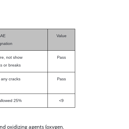
SAE
Value
gnation
re, not show
Pass
s or breaks
 any cracks
Pass
allowed 25%
<9
nd oxidizing agents (oxygen,