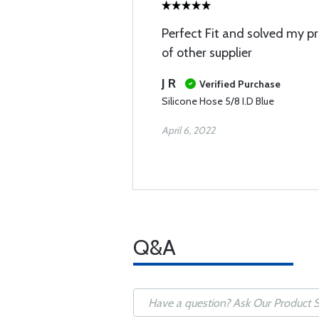
Perfect Fit and solved my pr
of other supplier
J R
Verified Purchase
Silicone Hose 5/8 I.D Blue
April 6, 2022
Q&A