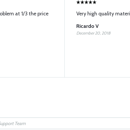
oblem at 1/3 the price
Very high quality materi
Ricardo V
December 20, 2018