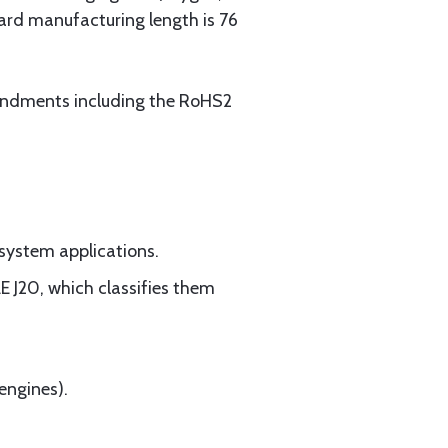
ard manufacturing length is 76
mendments including the RoHS2
 system applications.
 J20, which classifies them
engines).