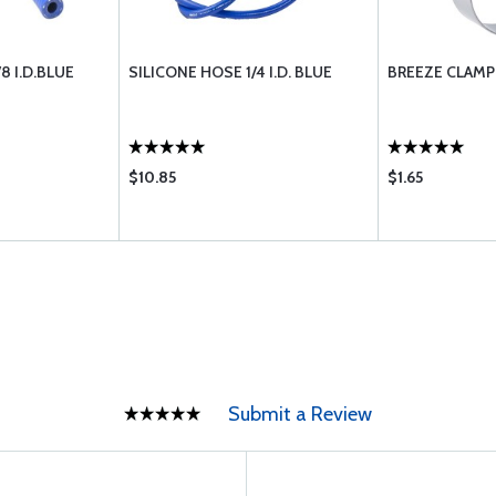
8 I.D.BLUE
SILICONE HOSE 1/4 I.D. BLUE
BREEZE CLAMP
$10.85
$1.65
Submit a Review