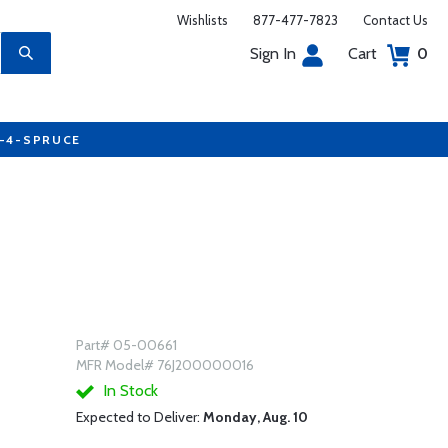
Wishlists
877-477-7823
Contact Us
Sign In
Cart
0
7-4-SPRUCE
Part# 05-00661
MFR Model# 76J200000016
In Stock
Expected to Deliver:
Monday, Aug. 10