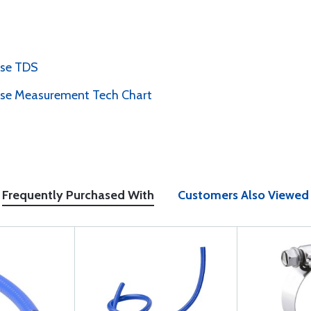
ose TDS
ose Measurement Tech Chart
Frequently Purchased With
Customers Also Viewed