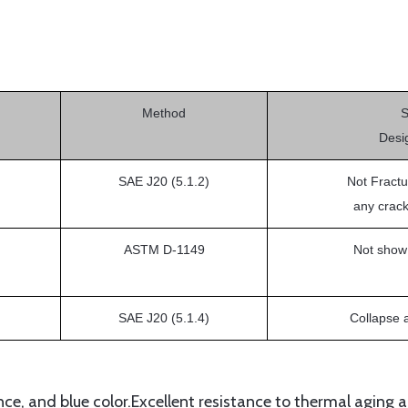
Method
Desi
SAE J20 (5.1.2)
Not Fractu
any crack
ASTM D-1149
Not show
SAE J20 (5.1.4)
Collapse 
e, and blue color.Excellent resistance to thermal aging a