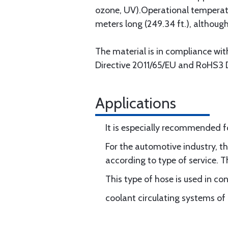
ozone, UV).Operational temperatu
meters long (249.34 ft.), although 
The material is in compliance w
Directive 2011/65/EU and RoHS3 D
Applications
It is especially recommended f
For the automotive industry, 
according to type of service. T
This type of hose is used in c
coolant circulating systems of