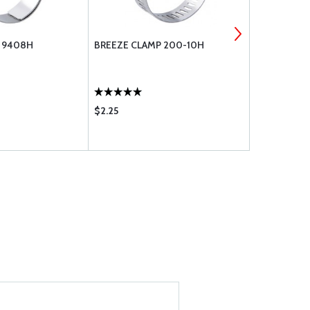
 9408H
BREEZE CLAMP 200-10H
RAPCO FITT
$2.25
$42.75