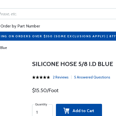
Order by Part Number
PING ON ORDERS OVER $350 (SOME EXCLUSIONS APPLY) | 87
 Blue
SILICONE HOSE 5/8 I.D BLUE
2 Reviews
5 Answered Questions
$15.50/Foot
Quantity
Add to Cart