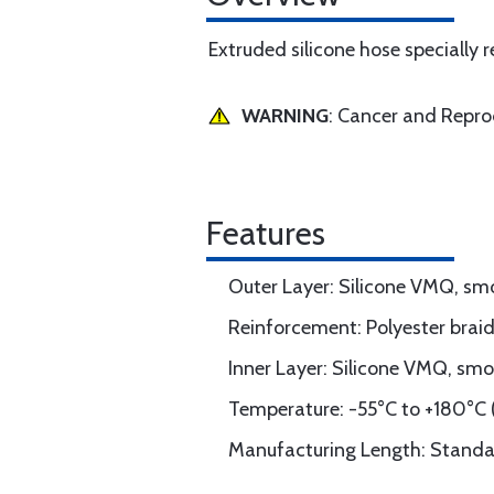
Extruded silicone hose specially
WARNING
: Cancer and Repr
Features
Outer Layer: Silicone VMQ, sm
Reinforcement: Polyester braid
Inner Layer: Silicone VMQ, smo
Temperature: -55°C to +180°C (
Manufacturing Length: Standard