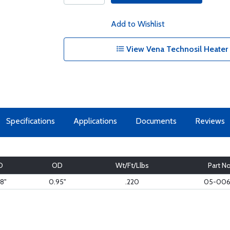
Add to Wishlist
View Vena Technosil Heater
Specifications
Applications
Documents
Reviews
D
OD
Wt/Ft/Llbs
Part No
8"
0.95"
.220
05-006