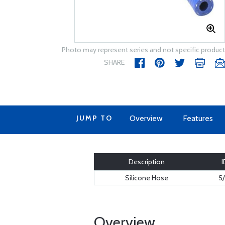
Photo may represent series and not specific product
SHARE
JUMP TO
Overview
Features
Description
I
Silicone Hose
5/
Overview