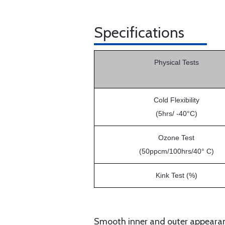
Specifications
Physical Tests
Cold Flexibility
(5hrs/ -40°C)
Ozone Test
(50ppcm/100hrs/40° C)
Kink Test (%)
Smooth inner and outer appearanc