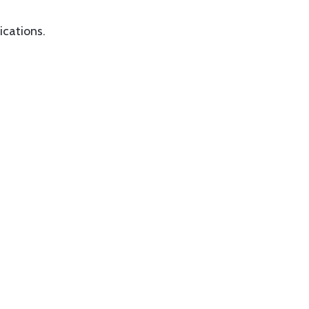
ications.