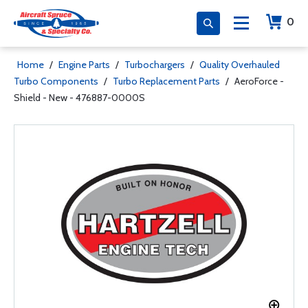
0
Home
/
Engine Parts
/
Turbochargers
/
Quality Overhauled
Turbo Components
/
Turbo Replacement Parts
/
AeroForce -
Shield - New - 476887-0000S