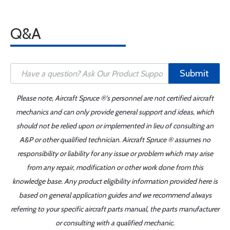
Q&A
Submit
Please note, Aircraft Spruce ®'s personnel are not certified aircraft
mechanics and can only provide general support and ideas, which
should not be relied upon or implemented in lieu of consulting an
A&P or other qualified technician. Aircraft Spruce ® assumes no
responsibility or liability for any issue or problem which may arise
from any repair, modification or other work done from this
knowledge base. Any product eligibility information provided here is
based on general application guides and we recommend always
referring to your specific aircraft parts manual, the parts manufacturer
or consulting with a qualified mechanic.