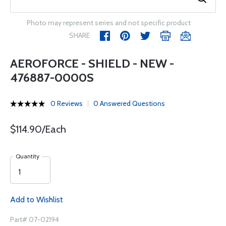
Photo may represent series and not specific product
SHARE
AEROFORCE - SHIELD - NEW -
476887-0000S
0 Reviews
0 Answered Questions
$114.90/Each
Quantity
Add to Wishlist
Part# 07-02194