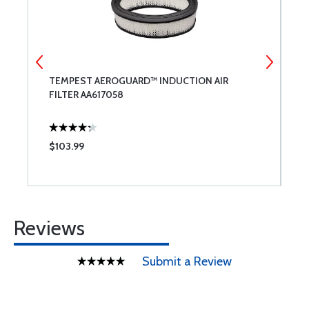
TEMPEST AEROGUARD™ INDUCTION AIR
P
FILTER AA617058
$103.99
$
Reviews
Submit a Review