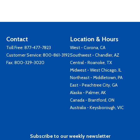
Contact
Location & Hours
Toll Free:
877-477-7823
West - Corona, CA
Customer Service:
800-861-3192
Southwest - Chandler, AZ
Fax: 800-329-3020
Central - Roanoke, TX
Midwest - West Chicago, IL
Northeast - Middletown, PA
East - Peachtree City, GA
Alaska - Palmer, AK
Canada - Brantford, ON
Australia - Keysborough, VIC
Subscribe to our weekly newsletter