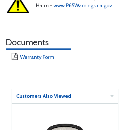
Harm -
www.P65Warnings.ca.gov
.
Documents
Warranty Form
Customers Also Viewed