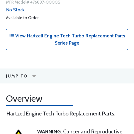
MFR Model# 476887-0000S
No Stock
Available to Order
View Hartzell Engine Tech Turbo Replacement Parts
Series Page
JUMP TO
Overview
Hartzell Engine Tech Turbo Replacement Parts.
WARNING
: Cancer and Reproductive