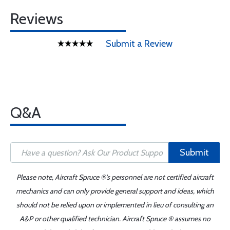
Reviews
Submit a Review
Q&A
Submit
Please note, Aircraft Spruce ®'s personnel are not certified aircraft
mechanics and can only provide general support and ideas, which
should not be relied upon or implemented in lieu of consulting an
A&P or other qualified technician. Aircraft Spruce ® assumes no