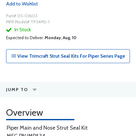
Add to Wishlist
Part# 05-03603
MFR Model# TP34MS-1
In Stock
Expected to Deliver:
Monday, Aug. 10
View Trimcraft Strut Seal Kits For Piper Series Page
JUMP TO
Overview
Piper Main and Nose Strut Seal Kit