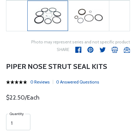
Photo may represent series and not specific product
SHARE
PIPER NOSE STRUT SEAL KITS
0 Reviews
0 Answered Questions
$22.50/Each
Quantity