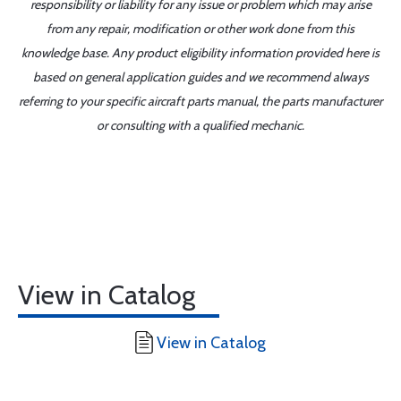
responsibility or liability for any issue or problem which may arise
from any repair, modification or other work done from this
knowledge base. Any product eligibility information provided here is
based on general application guides and we recommend always
referring to your specific aircraft parts manual, the parts manufacturer
or consulting with a qualified mechanic.
View in Catalog
View in Catalog