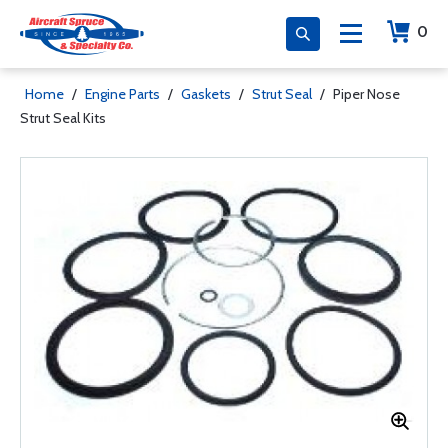
0
Home
/
Engine Parts
/
Gaskets
/
Strut Seal
/
Piper Nose
Strut Seal Kits