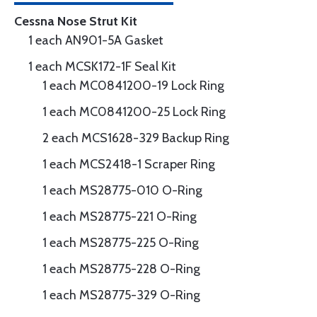
Cessna Nose Strut Kit
1 each AN901-5A Gasket
1 each MCSK172-1F Seal Kit
1 each MC0841200-19 Lock Ring
1 each MC0841200-25 Lock Ring
2 each MCS1628-329 Backup Ring
1 each MCS2418-1 Scraper Ring
1 each MS28775-010 O-Ring
1 each MS28775-221 O-Ring
1 each MS28775-225 O-Ring
1 each MS28775-228 O-Ring
1 each MS28775-329 O-Ring