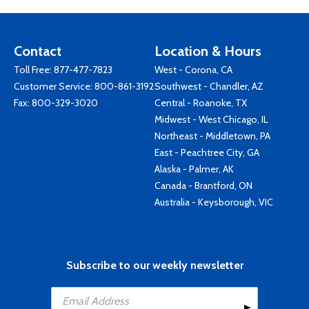
Contact
Location & Hours
Toll Free:
877-477-7823
West - Corona, CA
Customer Service:
800-861-3192
Southwest - Chandler, AZ
Fax: 800-329-3020
Central - Roanoke, TX
Midwest - West Chicago, IL
Northeast - Middletown, PA
East - Peachtree City, GA
Alaska - Palmer, AK
Canada - Brantford, ON
Australia - Keysborough, VIC
Subscribe to our weekly newsletter