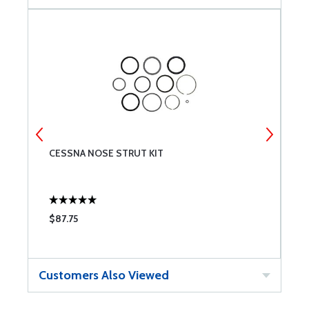
CESSNA NOSE STRUT KIT
T
$87.75
$
Customers Also Viewed