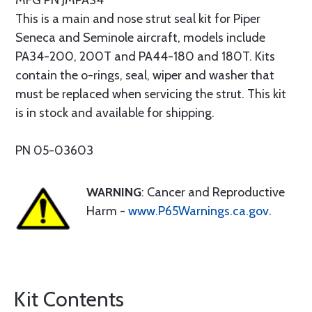
MFG PN JMPA34
This is a main and nose strut seal kit for Piper
Seneca and Seminole aircraft, models include
PA34-200, 200T and PA44-180 and 180T. Kits
contain the o-rings, seal, wiper and washer that
must be replaced when servicing the strut. This kit
is in stock and available for shipping.
PN 05-03603
WARNING
: Cancer and Reproductive
Harm -
www.P65Warnings.ca.gov
.
Kit Contents