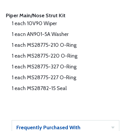
Piper Main/Nose Strut Kit
1 each 10V90 Wiper
1 eacn AN901-5A Washer
1 each MS28775-210 O-Ring
1 each MS28775-220 O-Ring
1 each MS28775-327 O-Ring
1 each MS28775-227 O-Ring
1 each MS28782-15 Seal
Frequently Purchased With