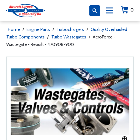
0
Home
/
Engine Parts
/
Turbochargers
/
Quality Overhauled
Turbo Components
/
Turbo Wastegates
/
AeroForce -
Wastegate - Rebuilt - 470908-9012