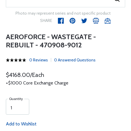
Photo may represent series and not specific product
SHARE
AEROFORCE - WASTEGATE -
REBUILT - 470908-9012
0 Reviews
0 Answered Questions
$4168.00/Each
+$1000 Core Exchange Charge
Quantity
Add to Wishlist