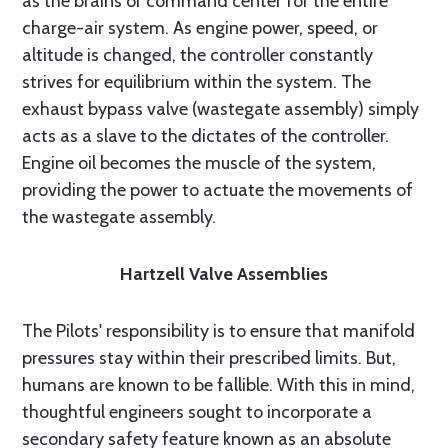
as the brains or command center for the entire
charge-air system. As engine power, speed, or
altitude is changed, the controller constantly
strives for equilibrium within the system. The
exhaust bypass valve (wastegate assembly) simply
acts as a slave to the dictates of the controller.
Engine oil becomes the muscle of the system,
providing the power to actuate the movements of
the wastegate assembly.
Hartzell Valve Assemblies
The Pilots' responsibility is to ensure that manifold
pressures stay within their prescribed limits. But,
humans are known to be fallible. With this in mind,
thoughtful engineers sought to incorporate a
secondary safety feature known as an absolute