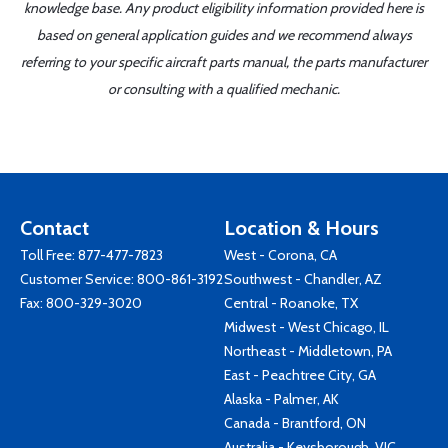
knowledge base. Any product eligibility information provided here is
based on general application guides and we recommend always
referring to your specific aircraft parts manual, the parts manufacturer
or consulting with a qualified mechanic.
Contact
Location & Hours
Toll Free:
877-477-7823
West - Corona, CA
Customer Service:
800-861-3192
Southwest - Chandler, AZ
Fax: 800-329-3020
Central - Roanoke, TX
Midwest - West Chicago, IL
Northeast - Middletown, PA
East - Peachtree City, GA
Alaska - Palmer, AK
Canada - Brantford, ON
Australia - Keysborough, VIC