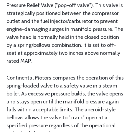
Pressure Relief Valve ("pop-off valve"). This valve is
strategically positioned between the compressor
outlet and the fuel injector/carburetor to prevent
engine-damaging surges in manifold pressure. The
valve head is normally held in the closed position
by a spring/bellows combination. It is set to off-
seat at approximately two inches above normally
rated MAP.
Continental Motors compares the operation of this
spring-loaded valve to a safety valve in a steam
boiler. As excessive pressure builds, the valve opens
and stays open until the manifold pressure again
falls within acceptable limits. The aneroid-style
bellows allows the valve to "crack" open at a
specified pressure regardless of the operational