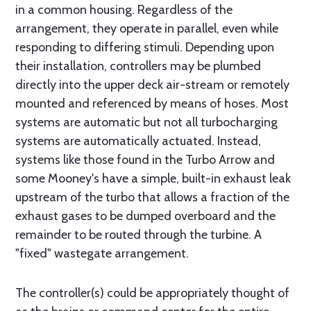
in a common housing. Regardless of the
arrangement, they operate in parallel, even while
responding to differing stimuli. Depending upon
their installation, controllers may be plumbed
directly into the upper deck air-stream or remotely
mounted and referenced by means of hoses. Most
systems are automatic but not all turbocharging
systems are automatically actuated. Instead,
systems like those found in the Turbo Arrow and
some Mooney's have a simple, built-in exhaust leak
upstream of the turbo that allows a fraction of the
exhaust gases to be dumped overboard and the
remainder to be routed through the turbine. A
"fixed" wastegate arrangement.
The controller(s) could be appropriately thought of