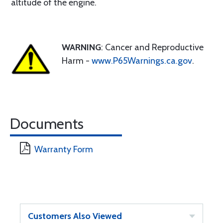
altitude of the engine.
WARNING
: Cancer and Reproductive
Harm -
www.P65Warnings.ca.gov
.
Documents
Warranty Form
Customers Also Viewed