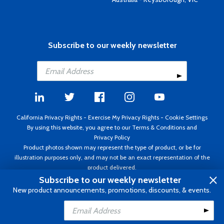
Subscribe to our weekly newsletter
California Privacy Rights
-
Exercise My Privacy Rights
-
Cookie Settings
By using this website, you agree to our
Terms & Conditions
and
Privacy Policy
Product photos shown may represent the type of product, or be for
illustration purposes only, and may not be an exact representation of the
product delivered.
Copyright ©1995 - 2026 Aircraft Spruce ®. All rights reserved. Prices subject
Subscribe to our weekly newsletter
to change without notice. Invoice currency USD.
New product announcements, promotions, discounts, & events.
Add to Cart