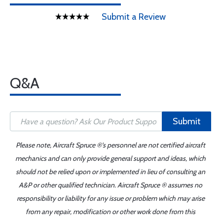
Submit a Review
Q&A
Submit
Please note, Aircraft Spruce ®'s personnel are not certified aircraft
mechanics and can only provide general support and ideas, which
should not be relied upon or implemented in lieu of consulting an
A&P or other qualified technician. Aircraft Spruce ® assumes no
responsibility or liability for any issue or problem which may arise
from any repair, modification or other work done from this