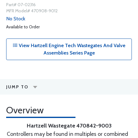
Part# 07-02316
MFR Model# 470908-9012
No Stock
Available to Order
View Hartzell Engine Tech Wastegates And Valve
Assemblies Series Page
JUMP TO
Overview
Hartzell Wastegate 470842-9003
Controllers may be found in multiples or combined