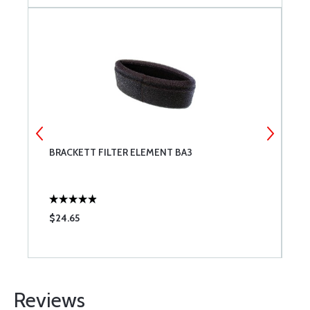
BRACKETT FILTER ELEMENT BA3
T
$24.65
$
Reviews