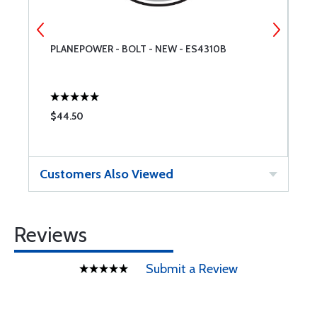
PLANEPOWER - BOLT - NEW - ES4310B
W
$44.50
$
Customers Also Viewed
Reviews
Submit a Review