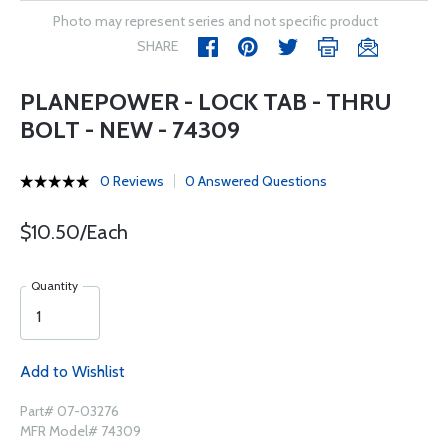
Photo may represent series and not specific product
SHARE
PLANEPOWER - LOCK TAB - THRU
BOLT - NEW - 74309
0 Reviews
0 Answered Questions
$10.50/Each
Quantity
Add to Wishlist
Part# 07-03276
MFR Model# 74309