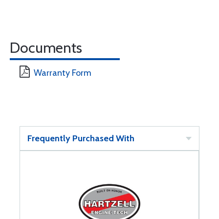
Documents
Warranty Form
Frequently Purchased With