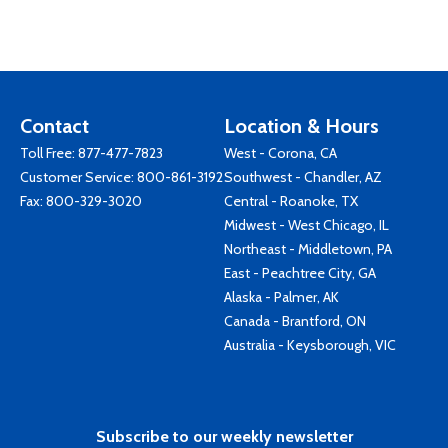
Contact
Location & Hours
Toll Free:
877-477-7823
West - Corona, CA
Customer Service:
800-861-3192
Southwest - Chandler, AZ
Fax: 800-329-3020
Central - Roanoke, TX
Midwest - West Chicago, IL
Northeast - Middletown, PA
East - Peachtree City, GA
Alaska - Palmer, AK
Canada - Brantford, ON
Australia - Keysborough, VIC
Subscribe to our weekly newsletter