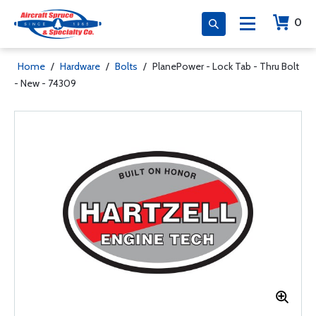
0
Home
/
Hardware
/
Bolts
/
PlanePower - Lock Tab - Thru Bolt
- New - 74309