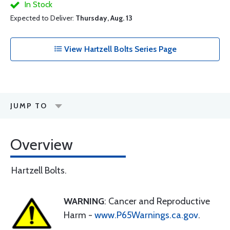
In Stock
Expected to Deliver:
Thursday, Aug. 13
View Hartzell Bolts Series Page
JUMP TO
Overview
Hartzell Bolts.
WARNING
: Cancer and Reproductive
Harm -
www.P65Warnings.ca.gov
.