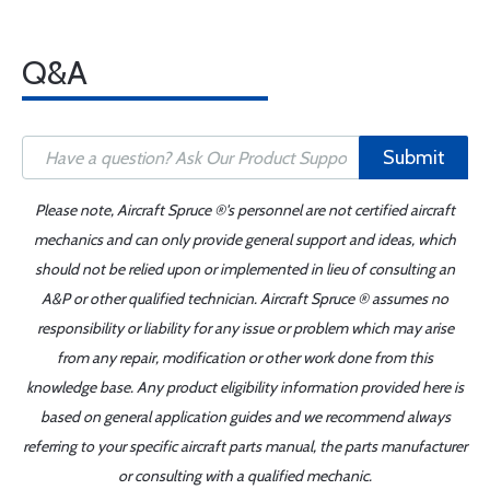
Q&A
Submit
Please note, Aircraft Spruce ®'s personnel are not certified aircraft
mechanics and can only provide general support and ideas, which
should not be relied upon or implemented in lieu of consulting an
A&P or other qualified technician. Aircraft Spruce ® assumes no
responsibility or liability for any issue or problem which may arise
from any repair, modification or other work done from this
knowledge base. Any product eligibility information provided here is
based on general application guides and we recommend always
referring to your specific aircraft parts manual, the parts manufacturer
or consulting with a qualified mechanic.