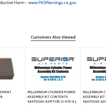
oductive Harm -
www.P65Warnings.ca.gov
.
Customers Also Viewed
CEMENT
MILLENNIUM CYLINDER POWER
MILLENNIUM C
08
ASSEMBLY KIT CONTENTS
ASSEMBLY KIT
SA47006S-A21P FOR: O-470-K L
SA47006S-A20