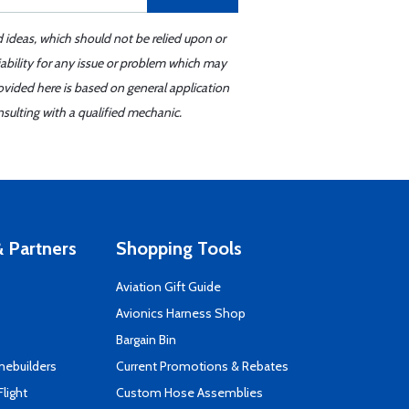
d ideas, which should not be relied upon or
iability for any issue or problem which may
ovided here is based on general application
sulting with a qualified mechanic.
 Partners
Shopping Tools
Aviation Gift Guide
s
Avionics Harness Shop
Bargain Bin
mebuilders
Current Promotions & Rebates
Flight
Custom Hose Assemblies