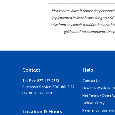
Please note, Aircraft Spruce ®'s personnel
implemented in lieu of consulting an A&P o
arise from any repair, modification or oth
guides and we recommend always re
Contact
Help
Toll Free:
877-477-7823
Contact Us
Customer Service:
800-861-3192
Dealer & Wholesale
Fax: 800-329-3020
Net Terms / Open A
Online Bill Pay
Payment Informatio
Location & Hours