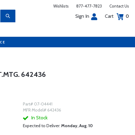
Wishlists
877-477-7823
Contact Us
Sign In
Cart
0
UCE
.MTG. 642436
Part# 07-04441
MFR Model# 642436
In Stock
Expected to Deliver:
Monday, Aug. 10