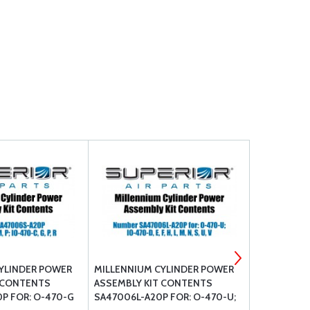
YLINDER POWER
MILLENNIUM CYLINDER POWER
MILLENNIU
 CONTENTS
ASSEMBLY KIT CONTENTS
ASSEMBLY 
P FOR: O-470-G
SA47006L-A20P FOR: O-470-U;
SA52006-A2