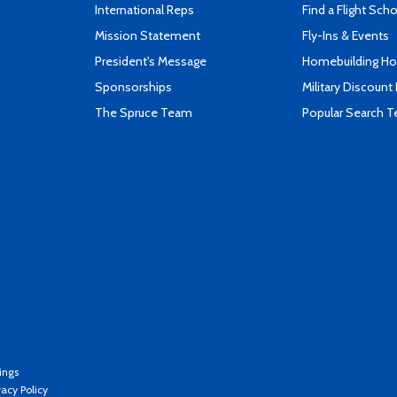
International Reps
Find a Flight Sch
Mission Statement
Fly-Ins & Events
President's Message
Homebuilding How
Sponsorships
Military Discount
The Spruce Team
Popular Search 
ings
vacy Policy