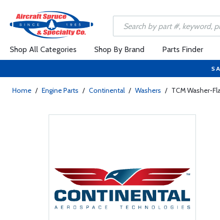
Shop All Categories
Shop By Brand
Parts Finder
SA
Home
/
Engine Parts
/
Continental
/
Washers
/
TCM Washer-Fla