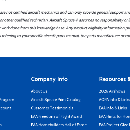
 are not certified aircraft mechanics and can only provide general support an
r other qualified technician. Aircraft Spruce ® assumes no responsibility or l
er work done from this knowledge base. Any product eligibility information pr
ferring to your specific aircraft parts manual, the parts manufacturer or con
Company Info
Resources &
About Us
2026 Airshows
 Program
Aircraft Spruce Print Catalog
AOPA Info & Link
ccount
Customer Testimonials
EAA Info & Links
EAA Freedom of Flight Award
EAA Hints for Ho
n
EAA Homebuilders Hall of Fame
EAA Project Give 