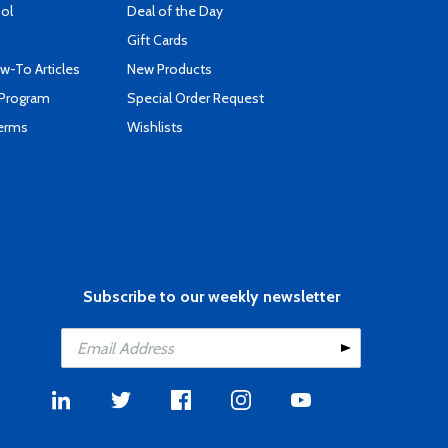
ool
Deal of the Day
Gift Cards
-To Articles
New Products
 Program
Special Order Request
Terms
Wishlists
Subscribe to our weekly newsletter