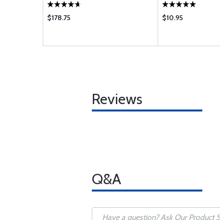
$178.75
$10.95
Reviews
Q&A