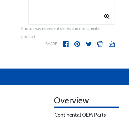
Photo may represent series and not specific
product
SHARE
Overview
Continental OEM Parts