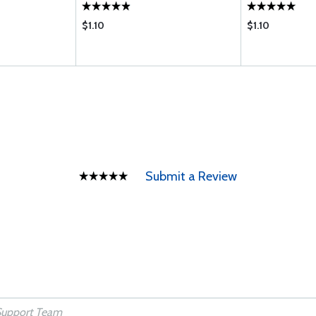
R S
M P; IO-470-C 
$1.10
$1.10
Submit a Review