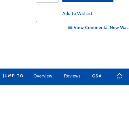
Add to Wishlist
View Continental New Wash
JUMP TO
Overview
Reviews
Q&A