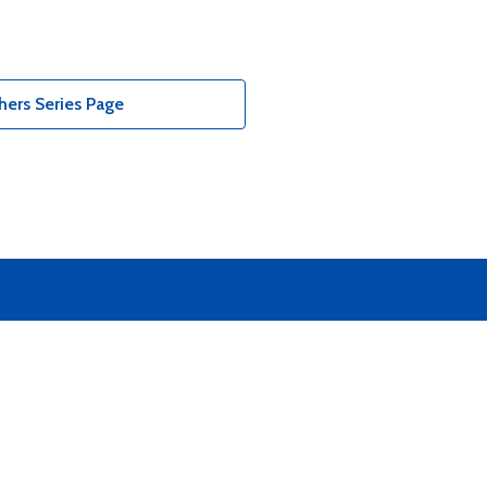
ers Series Page