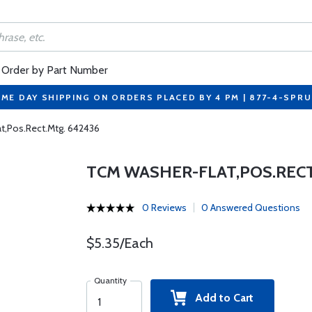
Order by Part Number
ME DAY SHIPPING ON ORDERS PLACED BY 4 PM | 877-4-SPR
t,Pos.Rect.Mtg. 642436
TCM WASHER-FLAT,POS.RECT
0 Reviews
0 Answered Questions
$5.35/Each
Quantity
Add to Cart