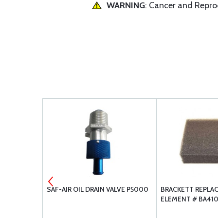
WARNING
: Cancer and Repr
1 GASKET
SAF-AIR OIL DRAIN VALVE P5000
BRACKETT REPLA
ELEMENT # BA41