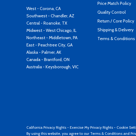
Price Match Policy
West - Corona, CA
Quality Control
Southwest - Chandler, AZ
Return / Core Policy
Central - Roanoke, TX
Shipping & Delivery
Midwest - West Chicago, IL
Northeast - Middletown, PA
Terms & Conditions
East - Peachtree City, GA
Alaska - Palmer, AK
Canada - Brantford, ON
Australia - Keysborough, VIC
California Privacy Rights
-
Exercise My Privacy Rights
-
Cookie Sett
By using this website, you agree to our
Terms & Conditions
and
Pri