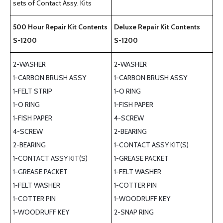
sets of Contact Assy. Kits
500 Hour Repair Kit Contents
Deluxe Repair Kit Contents
S-1200
S-1200
2-WASHER
2-WASHER
1-CARBON BRUSH ASSY
1-CARBON BRUSH ASSY
1-FELT STRIP
1-O RING
1-O RING
1-FISH PAPER
1-FISH PAPER
4-SCREW
4-SCREW
2-BEARING
2-BEARING
1-CONTACT ASSY KIT(S)
1-CONTACT ASSY KIT(S)
1-GREASE PACKET
1-GREASE PACKET
1-FELT WASHER
1-FELT WASHER
1-COTTER PIN
1-COTTER PIN
1-WOODRUFF KEY
1-WOODRUFF KEY
2-SNAP RING