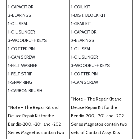
1-CAPACITOR
1-COIL KIT
2-BEARINGS
1-DIST. BLOCK KIT
1-OIL SEAL
1-GEAR KIT
1-OIL SLINGER
1-CAPACITOR
3-WOODRUFF KEYS
2-BEARINGS
1-COTTER PIN
1-OIL SEAL
1-CAM SCREW
1-OIL SLINGER
1-FELT WASHER
3-WOODRUFF KEYS
1-FELT STRIP
1-COTTER PIN
1-SNAP RING
1-CAM SCREW
1-CARBON BRUSH
*Note – The Repair Kit and
*Note – The Repair Kit and
Deluxe Repair Kit for the
Deluxe Repair Kit for the
Bendix-200, -201, and -202
Bendix-200, -201, and -202
Series Magnetos contain two
Series Magnetos contain two
sets of Contact Assy. Kits