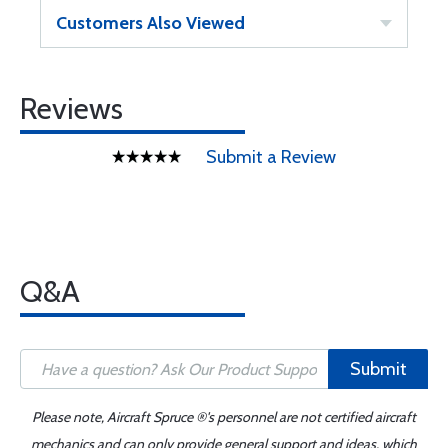
Customers Also Viewed
Reviews
Submit a Review
Q&A
Submit
Please note, Aircraft Spruce ®'s personnel are not certified aircraft
mechanics and can only provide general support and ideas, which