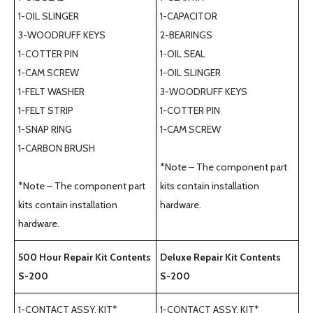
1-OIL SLINGER
1-CAPACITOR
3-WOODRUFF KEYS
2-BEARINGS
1-COTTER PIN
1-OIL SEAL
1-CAM SCREW
1-OIL SLINGER
1-FELT WASHER
3-WOODRUFF KEYS
1-FELT STRIP
1-COTTER PIN
1-SNAP RING
1-CAM SCREW
1-CARBON BRUSH
*Note – The component part
*Note – The component part
kits contain installation
kits contain installation
hardware.
hardware.
500 Hour Repair Kit Contents
Deluxe Repair Kit Contents
S-200
S-200
1-CONTACT ASSY. KIT*
1-CONTACT ASSY. KIT*