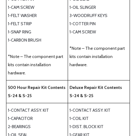
1-CAM SCREW
1-OIL SLINGER
1-FELT WASHER
3-WOODRUFF KEYS
1-FELT STRIP
1-COTTER PIN
1-SNAP RING
1-CAM SCREW
1-CARBON BRUSH
*Note – The component part
*Note – The component part
kits contain installation
kits contain installation
hardware.
hardware.
500 Hour Repair Kit Contents
Deluxe Repair Kit Contents
S-24 & S-25
S-24 & S-25
1-CONTACT ASSY. KIT
1-CONTACT ASSY. KIT
1-CAPACITOR
1-COIL KIT
2-BEARINGS
1-DIST. BLOCK KIT
1-OIL SEAL
1-GEAR KIT