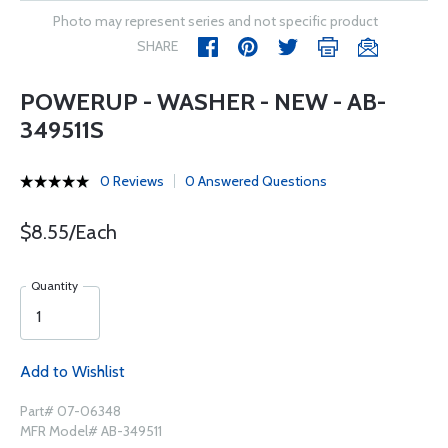
Photo may represent series and not specific product
SHARE
POWERUP - WASHER - NEW - AB-
349511S
0 Reviews
0 Answered Questions
$8.55/Each
Quantity
Add to Wishlist
Part# 07-06348
MFR Model# AB-349511