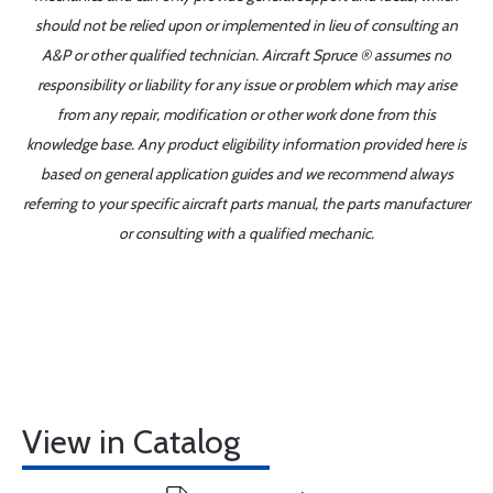
should not be relied upon or implemented in lieu of consulting an
A&P or other qualified technician. Aircraft Spruce ® assumes no
responsibility or liability for any issue or problem which may arise
from any repair, modification or other work done from this
knowledge base. Any product eligibility information provided here is
based on general application guides and we recommend always
referring to your specific aircraft parts manual, the parts manufacturer
or consulting with a qualified mechanic.
View in Catalog