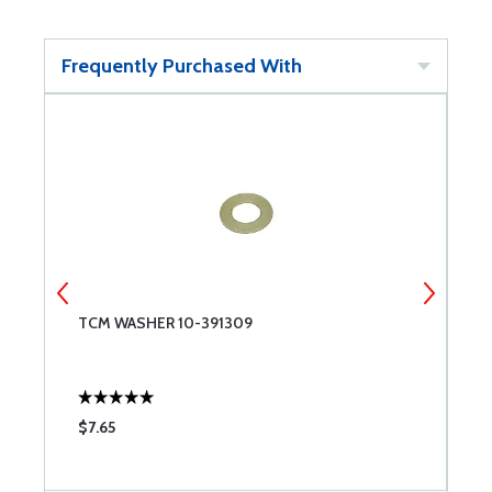
Frequently Purchased With
TCM WASHER 10-391309
P
1
$7.65
$