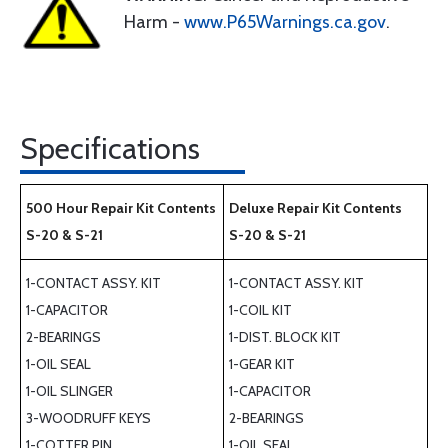
Harm -
www.P65Warnings.ca.gov
.
Specifications
500 Hour Repair Kit Contents
Deluxe Repair Kit Contents
S-20 & S-21
S-20 & S-21
1-CONTACT ASSY. KIT
1-CONTACT ASSY. KIT
1-CAPACITOR
1-COIL KIT
2-BEARINGS
1-DIST. BLOCK KIT
1-OIL SEAL
1-GEAR KIT
1-OIL SLINGER
1-CAPACITOR
3-WOODRUFF KEYS
2-BEARINGS
1-COTTER PIN
1-OIL SEAL