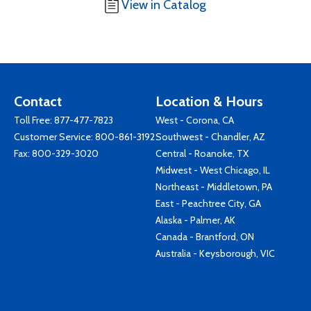
View in Catalog
Contact
Location & Hours
Toll Free:
877-477-7823
West - Corona, CA
Customer Service:
800-861-3192
Southwest - Chandler, AZ
Fax: 800-329-3020
Central - Roanoke, TX
Midwest - West Chicago, IL
Northeast - Middletown, PA
East - Peachtree City, GA
Alaska - Palmer, AK
Canada - Brantford, ON
Australia - Keysborough, VIC