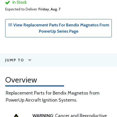
In Stock
Expected to Deliver:
Friday, Aug. 7
View Replacement Parts For Bendix Magnetos From
PowerUp Series Page
JUMP TO
Overview
Replacement Parts for Bendix Magnetos from
PowerUp Aircraft Ignition Systems.
WARNING
: Cancer and Reproductive