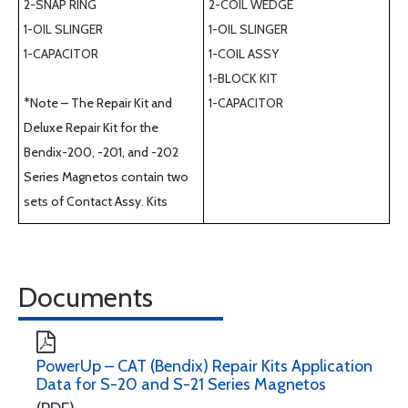
2-SNAP RING
2-COIL WEDGE
1-OIL SLINGER
1-OIL SLINGER
1-CAPACITOR
1-COIL ASSY
1-BLOCK KIT
*Note – The Repair Kit and
1-CAPACITOR
Deluxe Repair Kit for the
Bendix-200, -201, and -202
Series Magnetos contain two
sets of Contact Assy. Kits
Documents
PowerUp – CAT (Bendix) Repair Kits Application
Data for S-20 and S-21 Series Magnetos