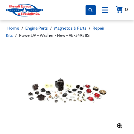
0
Home
/
Engine Parts
/
Magnetos & Parts
/
Repair
Kits
/
PowerUP - Washer - New - AB-349511S