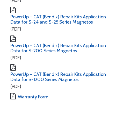
(PDF)
PowerUp – CAT (Bendix) Repair Kits Application
Data for S-24 and S-25 Series Magnetos
(PDF)
PowerUp – CAT (Bendix) Repair Kits Application
Data for S-200 Series Magnetos
(PDF)
PowerUp – CAT (Bendix) Repair Kits Application
Data for S-1200 Series Magnetos
(PDF)
Warranty Form