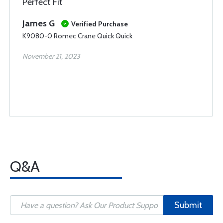
Perfect Fit
James G
Verified Purchase
K9080-0 Romec Crane Quick Quick
November 21, 2023
Q&A
Submit