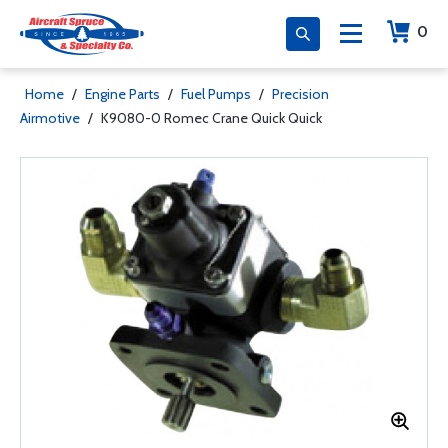
0
Home
/
Engine Parts
/
Fuel Pumps
/
Precision
Airmotive
/
K9080-0 Romec Crane Quick Quick