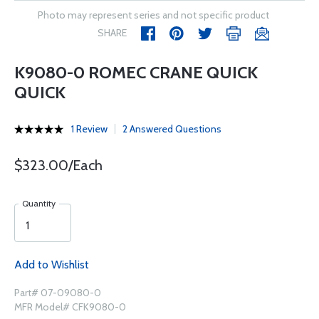
Photo may represent series and not specific product
SHARE
K9080-0 ROMEC CRANE QUICK
QUICK
1 Review
2 Answered Questions
$323.00/Each
Quantity
Add to Wishlist
Part# 07-09080-0
MFR Model# CFK9080-0