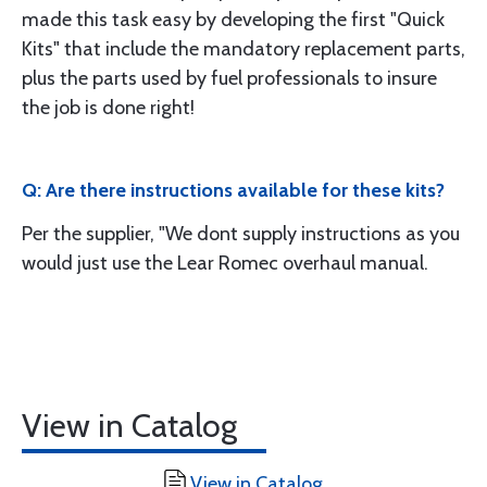
made this task easy by developing the first "Quick
Kits" that include the mandatory replacement parts,
plus the parts used by fuel professionals to insure
the job is done right!
Q: Are there instructions available for these kits?
Per the supplier, "We dont supply instructions as you
would just use the Lear Romec overhaul manual.
View in Catalog
View in Catalog