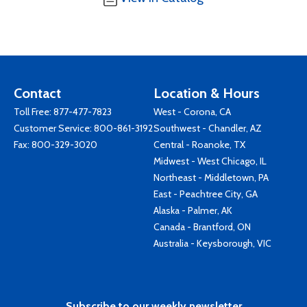
Contact
Location & Hours
Toll Free:
877-477-7823
West - Corona, CA
Customer Service:
800-861-3192
Southwest - Chandler, AZ
Fax: 800-329-3020
Central - Roanoke, TX
Midwest - West Chicago, IL
Northeast - Middletown, PA
East - Peachtree City, GA
Alaska - Palmer, AK
Canada - Brantford, ON
Australia - Keysborough, VIC
Subscribe to our weekly newsletter