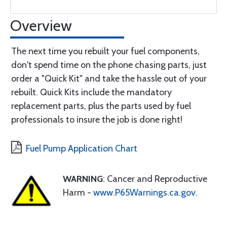
Overview
The next time you rebuilt your fuel components,
don't spend time on the phone chasing parts, just
order a "Quick Kit" and take the hassle out of your
rebuilt. Quick Kits include the mandatory
replacement parts, plus the parts used by fuel
professionals to insure the job is done right!
Fuel Pump Application Chart
WARNING
: Cancer and Reproductive
Harm -
www.P65Warnings.ca.gov
.