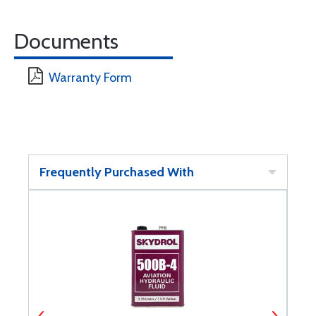
Documents
Warranty Form
Frequently Purchased With