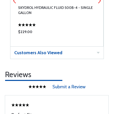
SKYDROL HYDRAULIC FLUID 500B-4 - SINGLE
C
GALLON
$229.00
$
Customers Also Viewed
Reviews
Submit a Review