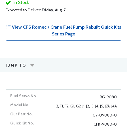
In Stock
Expected to Deliver:
Friday, Aug. 7
View CFS Romec / Crane Fuel Pump Rebuilt Quick Kits
Series Page
JUMP TO
RG-9080
2, F1, F2, G1, G2, J1, J2, J3, J4, J5, J7A, J4A
07-09080-0
CFK-9080-0