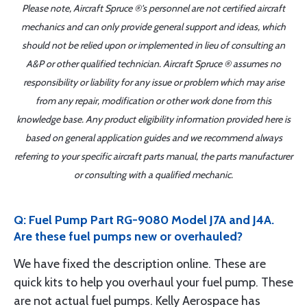
Please note, Aircraft Spruce ®'s personnel are not certified aircraft
mechanics and can only provide general support and ideas, which
should not be relied upon or implemented in lieu of consulting an
A&P or other qualified technician. Aircraft Spruce ® assumes no
responsibility or liability for any issue or problem which may arise
from any repair, modification or other work done from this
knowledge base. Any product eligibility information provided here is
based on general application guides and we recommend always
referring to your specific aircraft parts manual, the parts manufacturer
or consulting with a qualified mechanic.
Q: Fuel Pump Part RG-9080 Model J7A and J4A.
Are these fuel pumps new or overhauled?
We have fixed the description online. These are
quick kits to help you overhaul your fuel pump. These
are not actual fuel pumps. Kelly Aerospace has