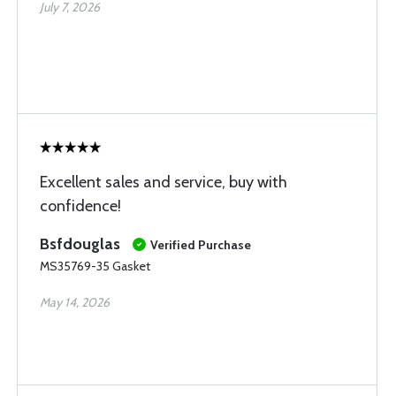
July 7, 2026
Excellent sales and service, buy with
confidence!
Bsfdouglas
Verified Purchase
MS35769-35 Gasket
May 14, 2026