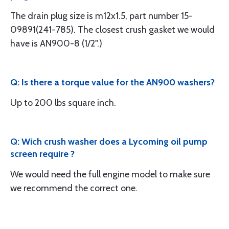
The drain plug size is m12x1.5, part number 15-
09891(241-785). The closest crush gasket we would
have is AN900-8 (1/2".)
Q: Is there a torque value for the AN900 washers?
Up to 200 lbs square inch.
Q: Wich crush washer does a Lycoming oil pump
screen require ?
We would need the full engine model to make sure
we recommend the correct one.