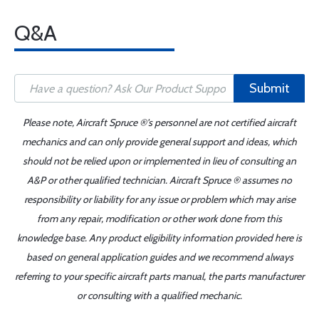
Q&A
Submit
Please note, Aircraft Spruce ®'s personnel are not certified aircraft
mechanics and can only provide general support and ideas, which
should not be relied upon or implemented in lieu of consulting an
A&P or other qualified technician. Aircraft Spruce ® assumes no
responsibility or liability for any issue or problem which may arise
from any repair, modification or other work done from this
knowledge base. Any product eligibility information provided here is
based on general application guides and we recommend always
referring to your specific aircraft parts manual, the parts manufacturer
or consulting with a qualified mechanic.