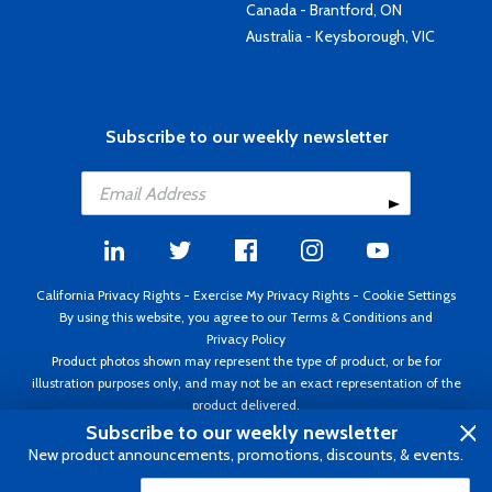
Canada - Brantford, ON
Australia - Keysborough, VIC
Subscribe to our weekly newsletter
California Privacy Rights
-
Exercise My Privacy Rights
-
Cookie Settings
By using this website, you agree to our
Terms & Conditions
and
Privacy Policy
Product photos shown may represent the type of product, or be for
illustration purposes only, and may not be an exact representation of the
product delivered.
Copyright ©1995 - 2026 Aircraft Spruce ®. All rights reserved. Prices subject
Subscribe to our weekly newsletter
to change without notice. Invoice currency USD.
New product announcements, promotions, discounts, & events.