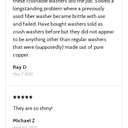
these crushable washers did the job. Solved a
longstanding problem where a previously
used fiber washer became brittle with use
and failed. Have bought washers sold as
crush washers before but they did not appear
to be anything other than regular washers
that were (supposedly) made out of pure
copper.
Ray D
May 7, 2021
They are so shiny!
Michael Z
April 30, 2021