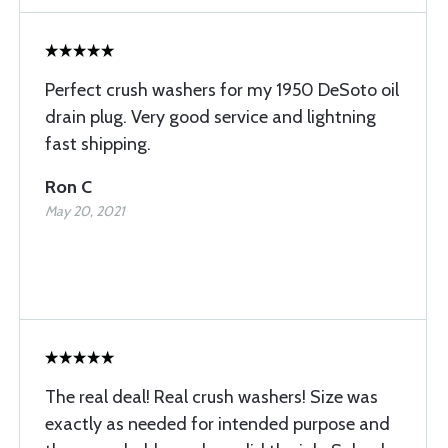
Perfect crush washers for my 1950 DeSoto oil
drain plug. Very good service and lightning
fast shipping.
Ron C
May 20, 2021
The real deal! Real crush washers! Size was
exactly as needed for intended purpose and