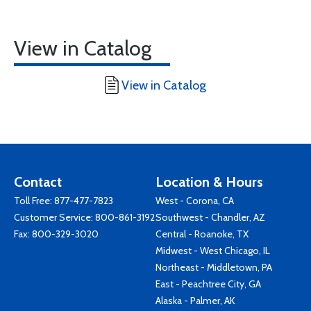
View in Catalog
View in Catalog
Contact
Location & Hours
Toll Free:
877-477-7823
West - Corona, CA
Customer Service:
800-861-3192
Southwest - Chandler, AZ
Fax: 800-329-3020
Central - Roanoke, TX
Midwest - West Chicago, IL
Northeast - Middletown, PA
East - Peachtree City, GA
Alaska - Palmer, AK