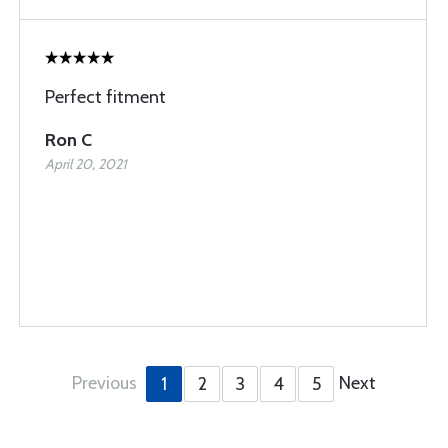
Perfect fitment
Ron C
April 20, 2021
Previous
Next
1
2
3
4
5