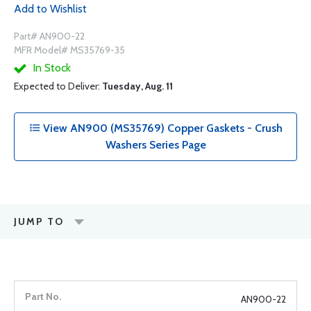
Add to Wishlist
Part# AN900-22
MFR Model# MS35769-35
In Stock
Expected to Deliver:
Tuesday, Aug. 11
View AN900 (MS35769) Copper Gaskets - Crush
Washers Series Page
JUMP TO
AN900-22