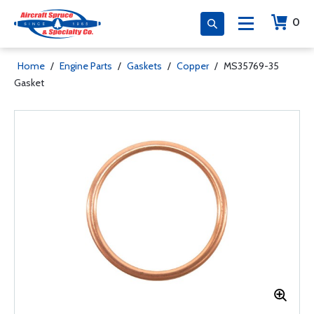
0
Home
/
Engine Parts
/
Gaskets
/
Copper
/
MS35769-35
Gasket