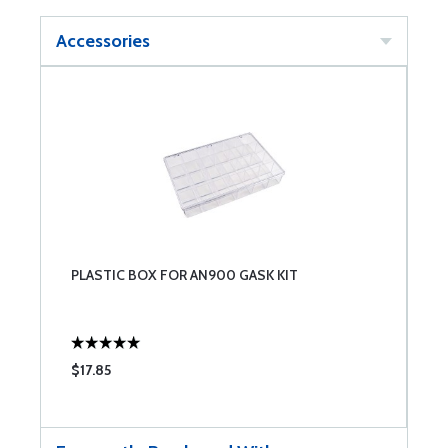
Accessories
PLASTIC BOX FOR AN900 GASK KIT
$17.85