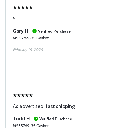
5
Gary H
Verified Purchase
MS35769-35 Gasket
February 16, 2026
As advertised, fast shipping
Todd H
Verified Purchase
MS35769-35 Gasket