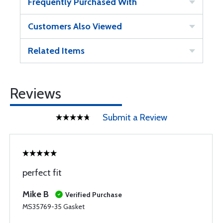
Frequently Purchased With
Customers Also Viewed
Related Items
Reviews
Submit a Review
perfect fit
Mike B
Verified Purchase
MS35769-35 Gasket