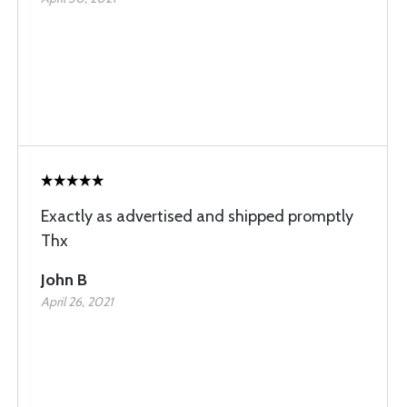
Exactly as advertised and shipped promptly
Thx
John B
April 26, 2021