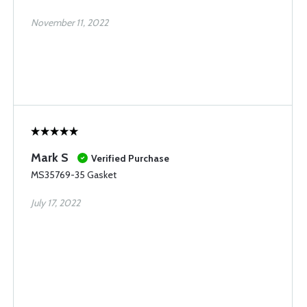
November 11, 2022
Mark S
Verified Purchase
MS35769-35 Gasket
July 17, 2022