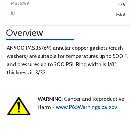
-35
1-3/8
Overview
AN900 (MS35769) annular copper gaskets (crush
washers) are suitable for temperatures up to 500 F.
and pressures up to 200 PSI. Ring width is 1/8";
thickness is 3/32.
WARNING
: Cancer and Reproductive
Harm -
www.P65Warnings.ca.gov
.