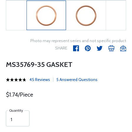
Photo may represent series and not specific product
SHARE
MS35769-35 GASKET
45 Reviews
5 Answered Questions
$1.74/Piece
Quantity