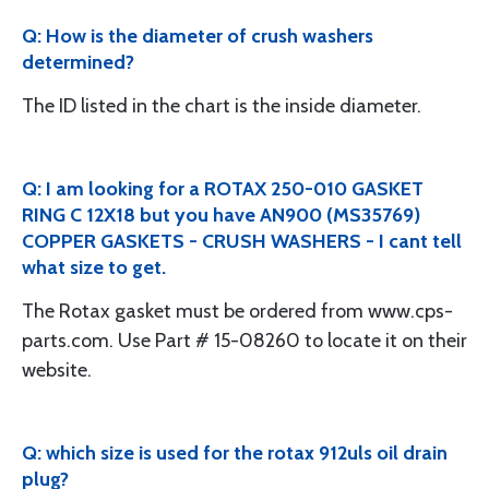
Q: How is the diameter of crush washers
determined?
The ID listed in the chart is the inside diameter.
Q: I am looking for a ROTAX 250-010 GASKET
RING C 12X18 but you have AN900 (MS35769)
COPPER GASKETS - CRUSH WASHERS - I cant tell
what size to get.
The Rotax gasket must be ordered from www.cps-
parts.com. Use Part # 15-08260 to locate it on their
website.
Q: which size is used for the rotax 912uls oil drain
plug?