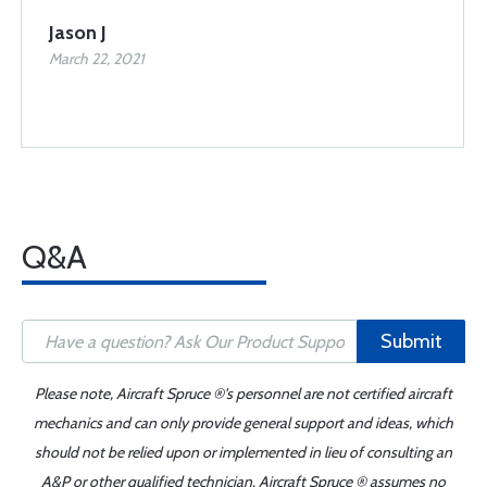
Jason J
March 22, 2021
Q&A
Submit
Please note, Aircraft Spruce ®'s personnel are not certified aircraft
mechanics and can only provide general support and ideas, which
should not be relied upon or implemented in lieu of consulting an
A&P or other qualified technician. Aircraft Spruce ® assumes no