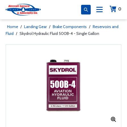
0
Home
/
Landing Gear
/
Brake Components
/
Reservoirs and
Fluid
/
Skydrol Hydraulic Fluid 500B-4 - Single Gallon