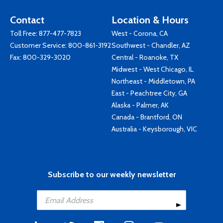
Contact
Location & Hours
Toll Free:
877-477-7823
West - Corona, CA
Customer Service:
800-861-3192
Southwest - Chandler, AZ
Fax: 800-329-3020
Central - Roanoke, TX
Midwest - West Chicago, IL
Northeast - Middletown, PA
East - Peachtree City, GA
Alaska - Palmer, AK
Canada - Brantford, ON
Australia - Keysborough, VIC
Subscribe to our weekly newsletter