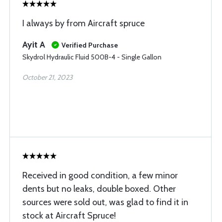
I always by from Aircraft spruce
Ayit A
Verified Purchase
Skydrol Hydraulic Fluid 500B-4 - Single Gallon
October 21, 2023
Received in good condition, a few minor
dents but no leaks, double boxed. Other
sources were sold out, was glad to find it in
stock at Aircraft Spruce!