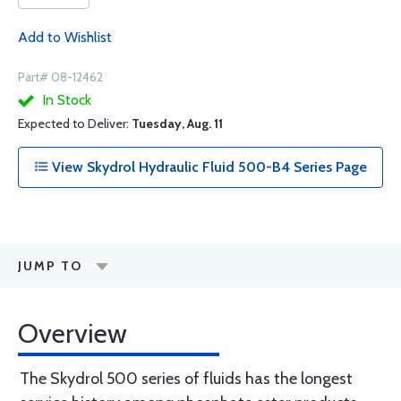
Add to Wishlist
Part# 08-12462
In Stock
Expected to Deliver:
Tuesday, Aug. 11
View Skydrol Hydraulic Fluid 500-B4 Series Page
JUMP TO
Overview
The Skydrol 500 series of fluids has the longest