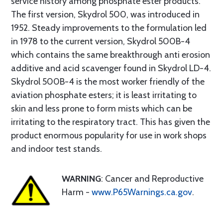
service history among phosphate ester products.
The first version, Skydrol 500, was introduced in
1952. Steady improvements to the formulation led
in 1978 to the current version, Skydrol 500B-4
which contains the same breakthrough anti erosion
additive and acid scavenger found in Skydrol LD-4.
Skydrol 500B-4 is the most worker friendly of the
aviation phosphate esters; it is least irritating to
skin and less prone to form mists which can be
irritating to the respiratory tract. This has given the
product enormous popularity for use in work shops
and indoor test stands.
WARNING
: Cancer and Reproductive
Harm -
www.P65Warnings.ca.gov
.