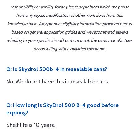
responsibility or liability for any issue or problem which may arise
from any repair, modification or other work done from this
knowledge base. Any product eligibility information provided here is
based on general application guides and we recommend always
referring to your specific aircraft parts manual, the parts manufacturer
or consulting with a qualified mechanic.
Q: Is Skydrol 500b-4 in resealable cans?
No. We do not have this in resealable cans.
Q: How long is SkyDrol 500 B-4 good before
expiring?
Shelf life is 10 years.