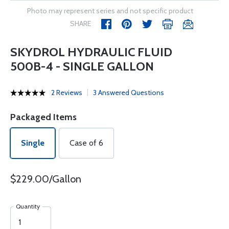
Photo may represent series and not specific product
SHARE
SKYDROL HYDRAULIC FLUID
500B-4 - SINGLE GALLON
2 Reviews
3 Answered Questions
Packaged Items
Single
Case of 6
$229.00/Gallon
Quantity