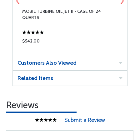
MOBIL TURBINE OIL JET II - CASE OF 24
E
QUARTS
Q
$542.00
$
Customers Also Viewed
Related Items
Reviews
Submit a Review