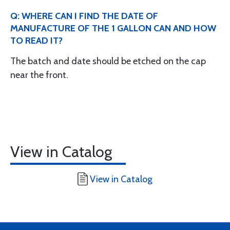
Q: WHERE CAN I FIND THE DATE OF
MANUFACTURE OF THE 1 GALLON CAN AND HOW
TO READ IT?
The batch and date should be etched on the cap
near the front.
View in Catalog
View in Catalog