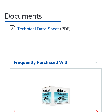
Documents
Technical Data Sheet
(PDF)
Frequently Purchased With