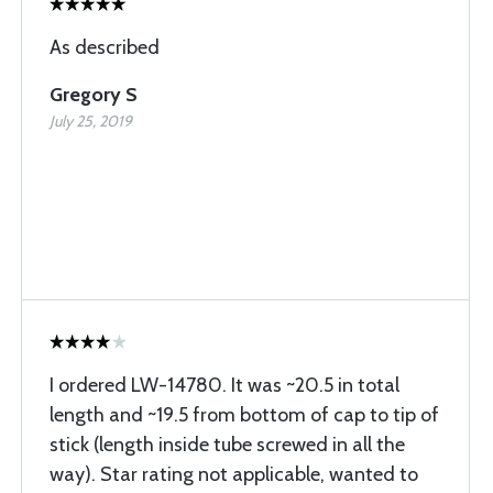
As described
Gregory S
July 25, 2019
I ordered LW-14780. It was ~20.5 in total
length and ~19.5 from bottom of cap to tip of
stick (length inside tube screwed in all the
way). Star rating not applicable, wanted to