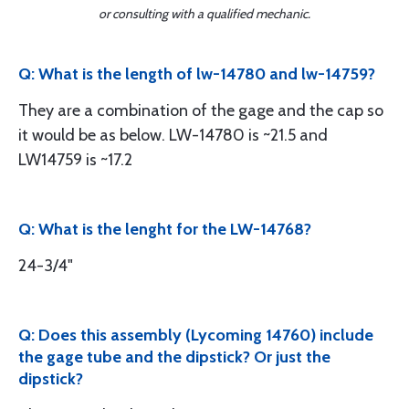
or consulting with a qualified mechanic.
Q: What is the length of lw-14780 and lw-14759?
They are a combination of the gage and the cap so
it would be as below. LW-14780 is ~21.5 and
LW14759 is ~17.2
Q: What is the lenght for the LW-14768?
24-3/4"
Q: Does this assembly (Lycoming 14760) include
the gage tube and the dipstick? Or just the
dipstick?