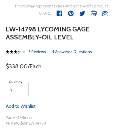
Photo may represent series and not specific product
SHARE
LW-14798 LYCOMING GAGE
ASSEMBLY-OIL LEVEL
3 Reviews
4 Answered Questions
$338.00/Each
Quantity
Add to Wishlist
Part# 07-16523
MFR Model# LW-14798