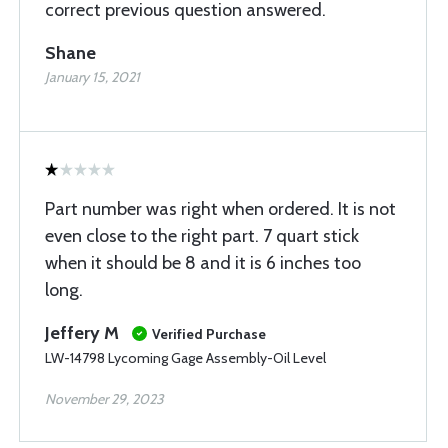
correct previous question answered.
Shane
January 15, 2021
Part number was right when ordered. It is not
even close to the right part. 7 quart stick
when it should be 8 and it is 6 inches too
long.
Jeffery M
Verified Purchase
LW-14798 Lycoming Gage Assembly-Oil Level
November 29, 2023