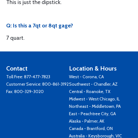
This is just the dipstick.
Q: Is this a 7qt or 8qt gage?
7 quart.
Contact
Location & Hours
Toll Free:
877-477-7823
West - Corona, CA
Customer Service:
800-861-3192
Southwest - Chandler, AZ
Fax: 800-329-3020
Central - Roanoke, TX
Midwest - West Chicago, IL
Northeast - Middletown, PA
East - Peachtree City, GA
Alaska - Palmer, AK
Canada - Brantford, ON
Australia - Keysborough, VIC