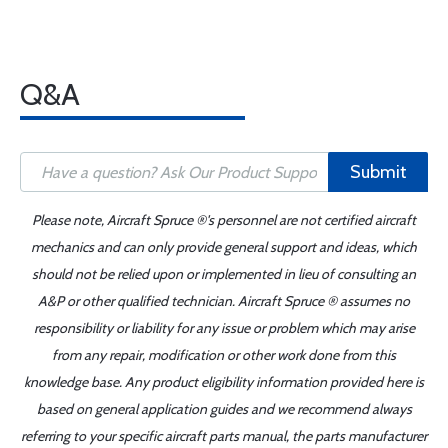
Q&A
Submit
Please note, Aircraft Spruce ®'s personnel are not certified aircraft
mechanics and can only provide general support and ideas, which
should not be relied upon or implemented in lieu of consulting an
A&P or other qualified technician. Aircraft Spruce ® assumes no
responsibility or liability for any issue or problem which may arise
from any repair, modification or other work done from this
knowledge base. Any product eligibility information provided here is
based on general application guides and we recommend always
referring to your specific aircraft parts manual, the parts manufacturer