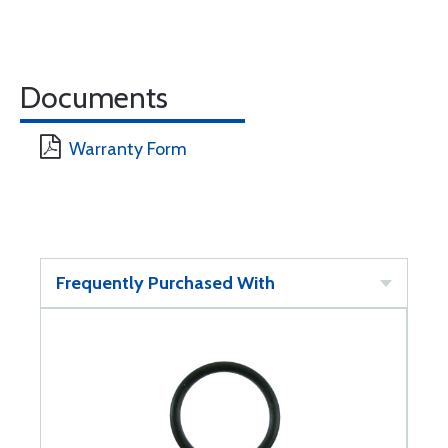
Documents
Warranty Form
Frequently Purchased With