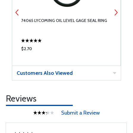
74065 LYCOMING OIL LEVEL GAGE SEAL RING
5
G
$2.70
$
Customers Also Viewed
Reviews
Submit a Review