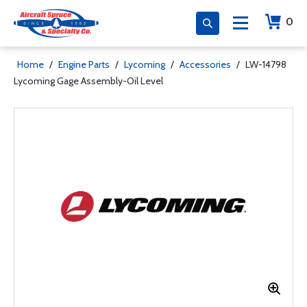
0
Home
/
Engine Parts
/
Lycoming
/
Accessories
/
LW-14798
Lycoming Gage Assembly-Oil Level