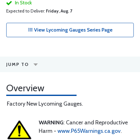
In Stock
Expected to Deliver:
Friday, Aug. 7
View Lycoming Gauges Series Page
JUMP TO
Overview
Factory New Lycoming Gauges.
WARNING
: Cancer and Reproductive
Harm -
www.P65Warnings.ca.gov
.