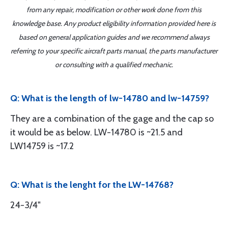
from any repair, modification or other work done from this
knowledge base. Any product eligibility information provided here is
based on general application guides and we recommend always
referring to your specific aircraft parts manual, the parts manufacturer
or consulting with a qualified mechanic.
Q: What is the length of lw-14780 and lw-14759?
They are a combination of the gage and the cap so
it would be as below. LW-14780 is ~21.5 and
LW14759 is ~17.2
Q: What is the lenght for the LW-14768?
24-3/4"