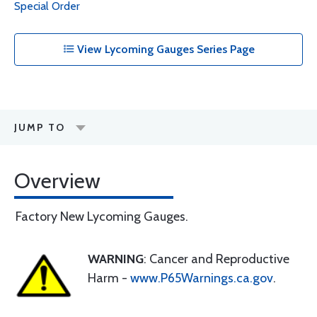
Special Order
View Lycoming Gauges Series Page
JUMP TO
Overview
Factory New Lycoming Gauges.
WARNING
: Cancer and Reproductive
Harm -
www.P65Warnings.ca.gov
.