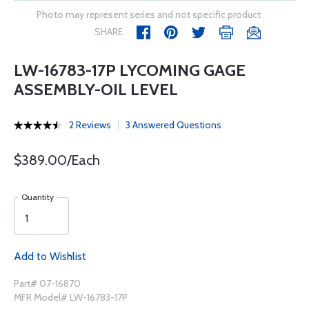
Photo may represent series and not specific product
SHARE
LW-16783-17P LYCOMING GAGE
ASSEMBLY-OIL LEVEL
2 Reviews
3 Answered Questions
$389.00/Each
Quantity
Add to Wishlist
Part# 07-16870
MFR Model# LW-16783-17P