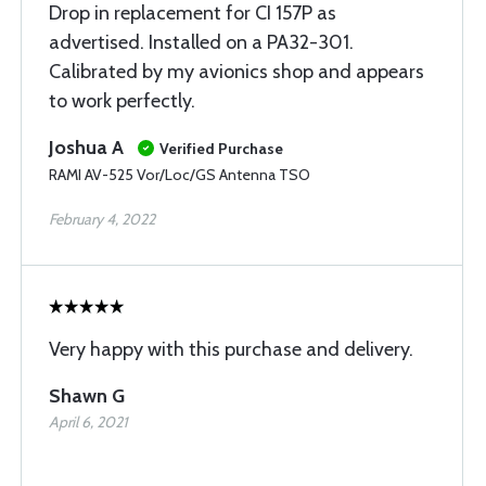
Drop in replacement for CI 157P as
advertised. Installed on a PA32-301.
Calibrated by my avionics shop and appears
to work perfectly.
Joshua A
Verified Purchase
RAMI AV-525 Vor/Loc/GS Antenna TSO
February 4, 2022
Very happy with this purchase and delivery.
Shawn G
April 6, 2021