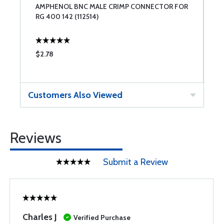
AMPHENOL BNC MALE CRIMP CONNECTOR FOR
C
RG 400 142 (112514)
$2.78
$
Customers Also Viewed
Reviews
Submit a Review
Charles J
Verified Purchase