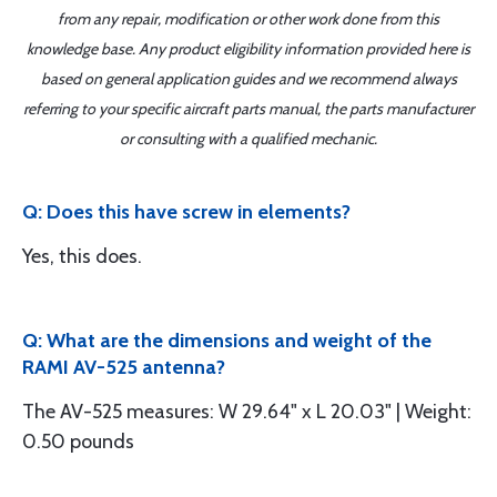
from any repair, modification or other work done from this
knowledge base. Any product eligibility information provided here is
based on general application guides and we recommend always
referring to your specific aircraft parts manual, the parts manufacturer
or consulting with a qualified mechanic.
Q: Does this have screw in elements?
Yes, this does.
Q: What are the dimensions and weight of the
RAMI AV-525 antenna?
The AV-525 measures: W 29.64" x L 20.03" | Weight:
0.50 pounds