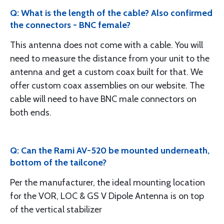
Q: What is the length of the cable? Also confirmed
the connectors - BNC female?
This antenna does not come with a cable. You will
need to measure the distance from your unit to the
antenna and get a custom coax built for that. We
offer custom coax assemblies on our website. The
cable will need to have BNC male connectors on
both ends.
Q: Can the Rami AV-520 be mounted underneath,
bottom of the tailcone?
Per the manufacturer, the ideal mounting location
for the VOR, LOC & GS V Dipole Antenna is on top
of the vertical stabilizer