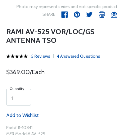
Photo may represent series and not specific product
SHARE
RAMI AV-525 VOR/LOC/GS
ANTENNA TSO
5 Reviews
4 Answered Questions
$369.00/Each
Quantity
Add to Wishlist
Part# 11-10841
MFR Model# AV-525