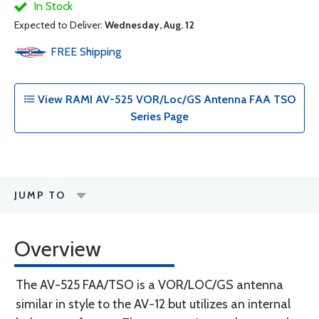
In Stock
Expected to Deliver:
Wednesday, Aug. 12
FREE
Shipping
View RAMI AV-525 VOR/Loc/GS Antenna FAA TSO
Series Page
JUMP TO
Overview
The AV-525 FAA/TSO is a VOR/LOC/GS antenna
similar in style to the AV-12 but utilizes an internal