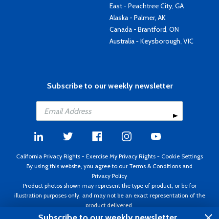
East - Peachtree City, GA
Alaska - Palmer, AK
Canada - Brantford, ON
Australia - Keysborough, VIC
Subscribe to our weekly newsletter
California Privacy Rights
-
Exercise My Privacy Rights
-
Cookie Settings
By using this website, you agree to our
Terms & Conditions
and
Privacy Policy
Product photos shown may represent the type of product, or be for
illustration purposes only, and may not be an exact representation of the
product delivered.
Copyright ©1995 - 2026 Aircraft Spruce ®. All rights reserved. Prices subject
Subscribe to our weekly newsletter