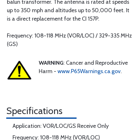
balun transformer. The antenna is rated at speeds
up to 350 mph and altitudes up to 50,000 feet. It
is a direct replacement for the CI 157P.
Frequency: 108-118 MHz (VOR/LOC) / 329-335 MHz
(GS)
WARNING
: Cancer and Reproductive
Harm -
www.P65Warnings.ca.gov
.
Specifications
Application: VOR/LOC/GS Receive Only
Frequency: 108-118 MHz (VOR/LOC)