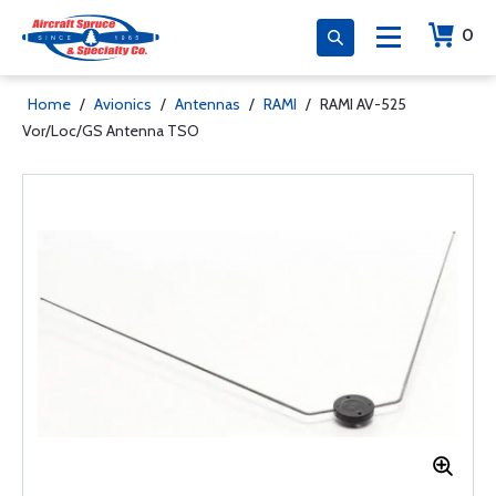
0
Home
/
Avionics
/
Antennas
/
RAMI
/
RAMI AV-525
Vor/Loc/GS Antenna TSO