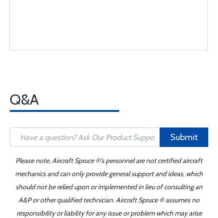
Q&A
Submit
Please note, Aircraft Spruce ®'s personnel are not certified aircraft
mechanics and can only provide general support and ideas, which
should not be relied upon or implemented in lieu of consulting an
A&P or other qualified technician. Aircraft Spruce ® assumes no
responsibility or liability for any issue or problem which may arise