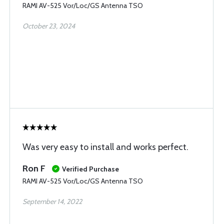
RAMI AV-525 Vor/Loc/GS Antenna TSO
October 23, 2024
Was very easy to install and works perfect.
Ron F
Verified Purchase
RAMI AV-525 Vor/Loc/GS Antenna TSO
September 14, 2022