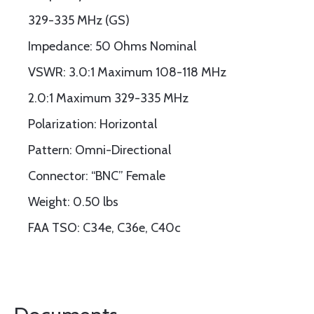
329-335 MHz (GS)
Impedance: 50 Ohms Nominal
VSWR: 3.0:1 Maximum 108-118 MHz
2.0:1 Maximum 329-335 MHz
Polarization: Horizontal
Pattern: Omni-Directional
Connector: “BNC” Female
Weight: 0.50 lbs
FAA TSO: C34e, C36e, C40c