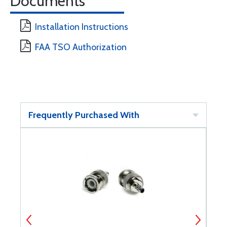
Documents
Installation Instructions
FAA TSO Authorization
Frequently Purchased With