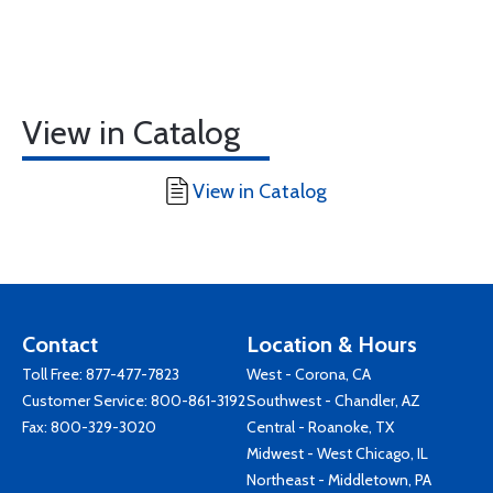
View in Catalog
View in Catalog
Contact
Location & Hours
Toll Free:
877-477-7823
West - Corona, CA
Customer Service:
800-861-3192
Southwest - Chandler, AZ
Fax: 800-329-3020
Central - Roanoke, TX
Midwest - West Chicago, IL
Northeast - Middletown, PA