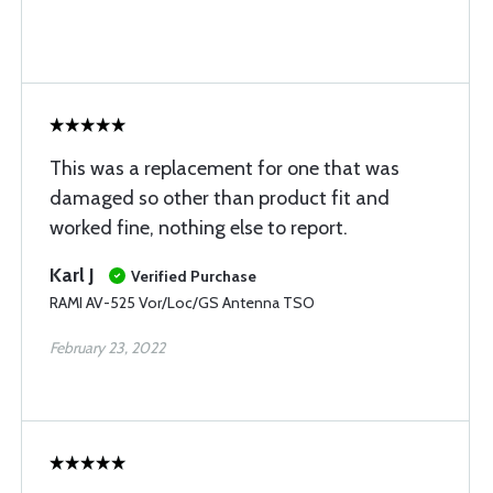
This was a replacement for one that was
damaged so other than product fit and
worked fine, nothing else to report.
Karl J
Verified Purchase
RAMI AV-525 Vor/Loc/GS Antenna TSO
February 23, 2022