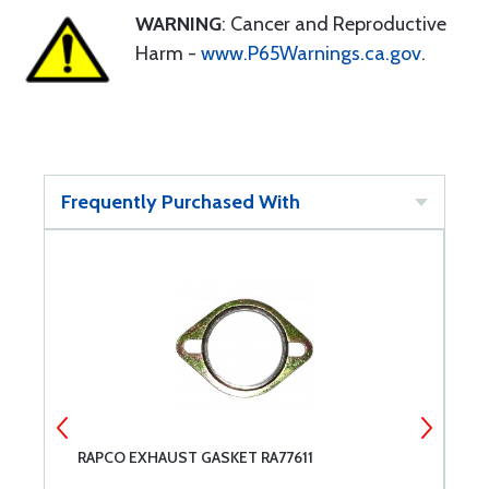
WARNING
: Cancer and Reproductive
Harm -
www.P65Warnings.ca.gov
.
Frequently Purchased With
W
RAPCO EXHAUST GASKET RA77611
S