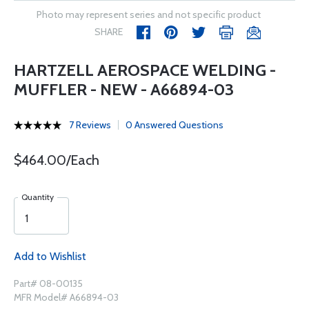
Photo may represent series and not specific product
SHARE
HARTZELL AEROSPACE WELDING -
MUFFLER - NEW - A66894-03
7 Reviews
0 Answered Questions
$464.00/Each
Quantity
Add to Wishlist
Part# 08-00135
MFR Model# A66894-03