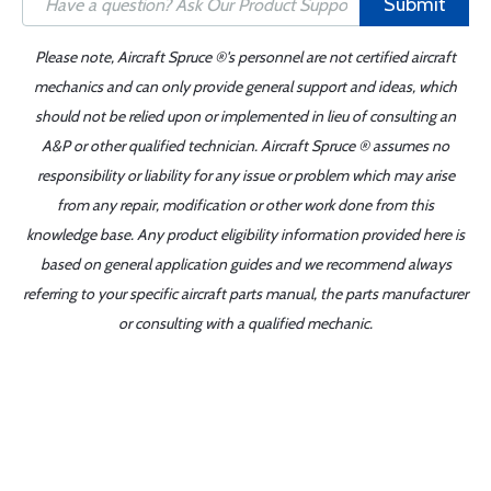
Submit
Please note, Aircraft Spruce ®'s personnel are not certified aircraft
mechanics and can only provide general support and ideas, which
should not be relied upon or implemented in lieu of consulting an
A&P or other qualified technician. Aircraft Spruce ® assumes no
responsibility or liability for any issue or problem which may arise
from any repair, modification or other work done from this
knowledge base. Any product eligibility information provided here is
based on general application guides and we recommend always
referring to your specific aircraft parts manual, the parts manufacturer
or consulting with a qualified mechanic.