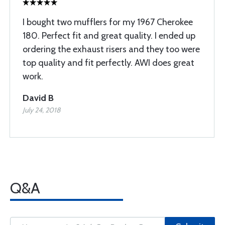
I bought two mufflers for my 1967 Cherokee
180. Perfect fit and great quality. I ended up
ordering the exhaust risers and they too were
top quality and fit perfectly. AWI does great
work.
David B
July 24, 2018
Q&A