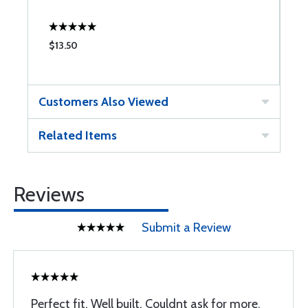
$13.50
$
Customers Also Viewed
Related Items
Reviews
Submit a Review
Perfect fit. Well built. Couldnt ask for more.