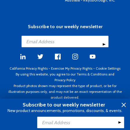
Australia - Keysborough, VIC
Subscribe to our weekly newsletter
California Privacy Rights
-
Exercise My Privacy Rights
-
Cookie Settings
By using this website, you agree to our
Terms & Conditions
and
Privacy Policy
Product photos shown may represent the type of product, or be for
illustration purposes only, and may not be an exact representation of the
product delivered.
Copyright ©1995 - 2026 Aircraft Spruce ®. All rights reserved. Prices subject
Subscribe to our weekly newsletter
to change without notice. Invoice currency USD.
New product announcements, promotions, discounts, & events.
Add to Cart