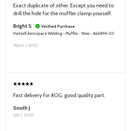
Exact duplicate of other. Except you need to
drill the hole for the muffler clamp yourself.
Bright S
Verified Purchase
Hartzell Aerospace Welding - Muffler - New - A66894-03
March 1, 2023
Fast delivery for AOG, good quality part.
South J
July 1, 2020