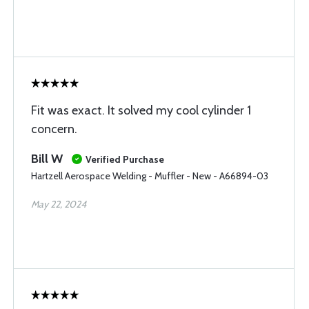
Fit was exact. It solved my cool cylinder 1
concern.
Bill W
Verified Purchase
Hartzell Aerospace Welding - Muffler - New - A66894-03
May 22, 2024