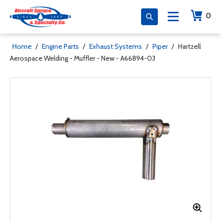
0
Home
/
Engine Parts
/
Exhaust Systems
/
Piper
/
Hartzell
Aerospace Welding - Muffler - New - A66894-03