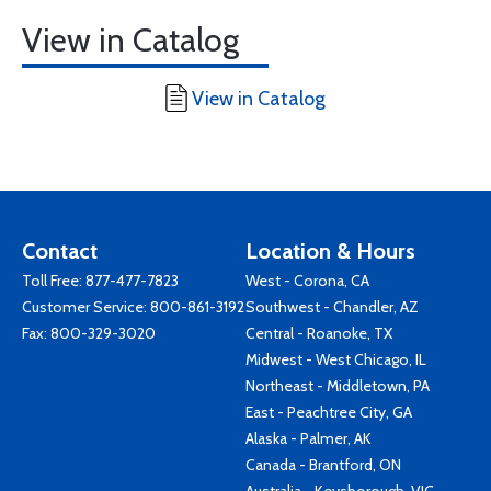
View in Catalog
View in Catalog
Contact
Location & Hours
Toll Free:
877-477-7823
West - Corona, CA
Customer Service:
800-861-3192
Southwest - Chandler, AZ
Fax: 800-329-3020
Central - Roanoke, TX
Midwest - West Chicago, IL
Northeast - Middletown, PA
East - Peachtree City, GA
Alaska - Palmer, AK
Canada - Brantford, ON