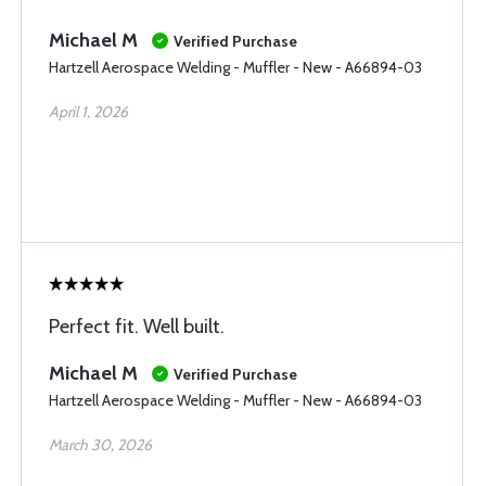
Michael M
Verified Purchase
Hartzell Aerospace Welding - Muffler - New - A66894-03
April 1, 2026
Perfect fit. Well built.
Michael M
Verified Purchase
Hartzell Aerospace Welding - Muffler - New - A66894-03
March 30, 2026