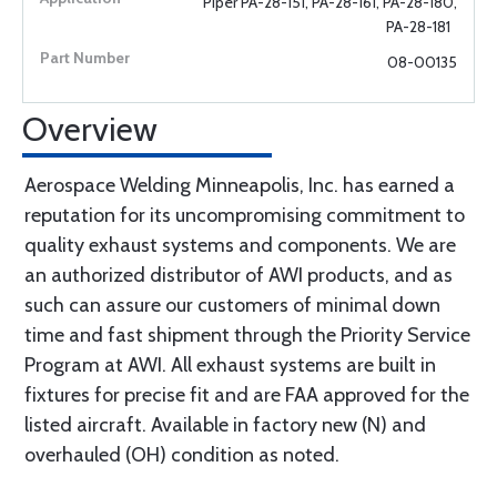
Piper PA-28-151, PA-28-161, PA-28-180,
PA-28-181
08-00135
Overview
Aerospace Welding Minneapolis, Inc. has earned a
reputation for its uncompromising commitment to
quality exhaust systems and components. We are
an authorized distributor of AWI products, and as
such can assure our customers of minimal down
time and fast shipment through the Priority Service
Program at AWI. All exhaust systems are built in
fixtures for precise fit and are FAA approved for the
listed aircraft. Available in factory new (N) and
overhauled (OH) condition as noted.