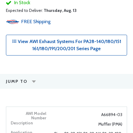
In Stock
Expected to Deliver:
Thursday, Aug. 13
FREE
Shipping
View AWI Exhaust Systems For PA28-140/180/151
161/180/191/200/201 Series Page
JUMP TO
A66894-03
Muffler (PMA)