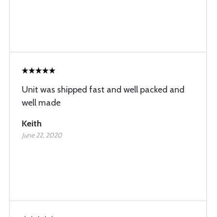
Unit was shipped fast and well packed and
well made
Keith
June 22, 2020