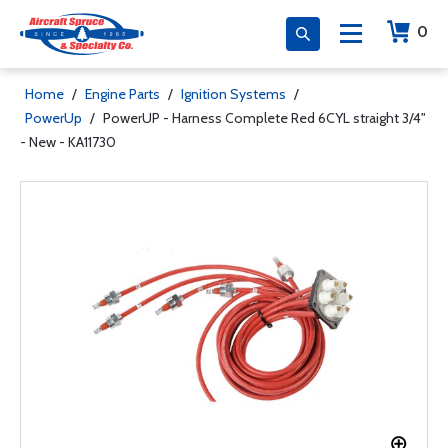
0
Home
/
Engine Parts
/
Ignition Systems
/
PowerUp
/
PowerUP - Harness Complete Red 6CYL straight 3/4"
- New - KA11730