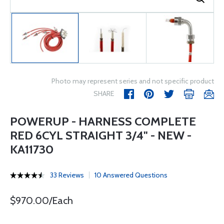
Photo may represent series and not specific product
SHARE
POWERUP - HARNESS COMPLETE
RED 6CYL STRAIGHT 3/4" - NEW -
KA11730
33 Reviews
10 Answered Questions
$970.00/Each