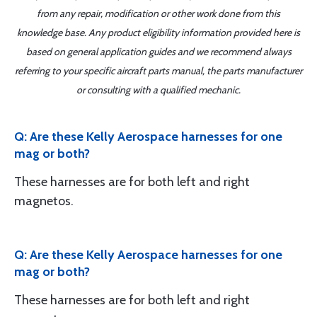
from any repair, modification or other work done from this
knowledge base. Any product eligibility information provided here is
based on general application guides and we recommend always
referring to your specific aircraft parts manual, the parts manufacturer
or consulting with a qualified mechanic.
Q: Are these Kelly Aerospace harnesses for one
mag or both?
These harnesses are for both left and right
magnetos.
Q: Are these Kelly Aerospace harnesses for one
mag or both?
These harnesses are for both left and right