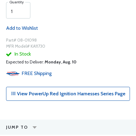
Quantity
Add to Wishlist
Part# 08-01098
MFR Model# KA11730
In Stock
Expected to Deliver:
Monday, Aug. 10
FREE
Shipping
View PowerUp Red Ignition Harnesses Series Page
JUMP TO