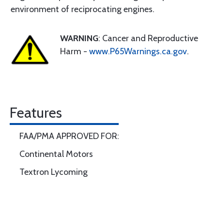
environment of reciprocating engines.
WARNING
: Cancer and Reproductive
Harm -
www.P65Warnings.ca.gov
.
Features
FAA/PMA APPROVED FOR:
Continental Motors
Textron Lycoming