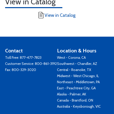
View in Catalog
View in Catalog
Contact
Location & Hours
Toll Free:
877-477-7823
West - Corona, CA
Customer Service:
800-861-3192
Southwest - Chandler, AZ
Fax: 800-329-3020
Central - Roanoke, TX
Midwest - West Chicago, IL
Northeast - Middletown, PA
East - Peachtree City, GA
Alaska - Palmer, AK
Canada - Brantford, ON
Australia - Keysborough, VIC