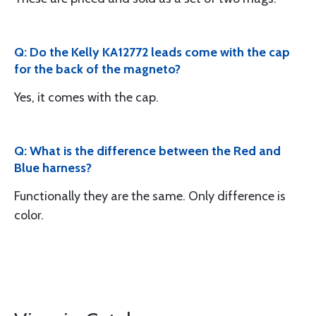
Q: Do the Kelly KA12772 leads come with the cap
for the back of the magneto?
Yes, it comes with the cap.
Q: What is the difference between the Red and
Blue harness?
Functionally they are the same. Only difference is
color.