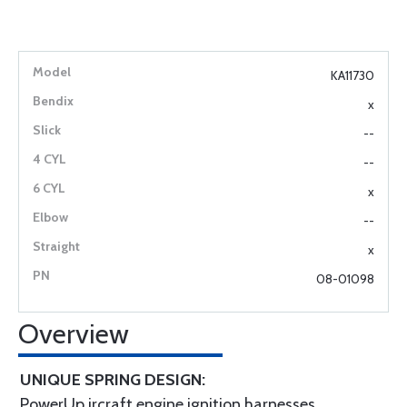
KA11730
x
--
--
x
--
x
08-01098
Overview
UNIQUE SPRING DESIGN:
PowerUp ircraft engine ignition harnesses