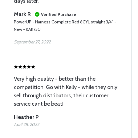
days later.
Mark R
Verified Purchase
PowerUP - Harness Complete Red 6CYL straight 3/4" -
New - KA11730
September 27, 2022
Very high quality - better than the
competition. Go with Kelly - while they only
sell through distributors, their customer
service cant be beat!
Heather P
April 28, 2022