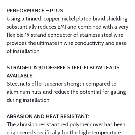
PERFORMANCE – PLUS:
Using a tinned-copper, nickel plated braid shielding
substantially reduces EMI and combined with a very
flexible 19 strand conductor of stainless steel wire
provides the ultimate in wire conductivity and ease
of installation.
STRAIGHT & 90 DEGREE STEEL ELBOW LEADS
AVAILABLE:
Steel nuts offer superior strength compared to
aluminum nuts and reduce the potential for galling
during installation.
ABRASION AND HEAT RESISTANT:
The abrasion resistant red polymer cover has been
engineered specifically for the high-temperature