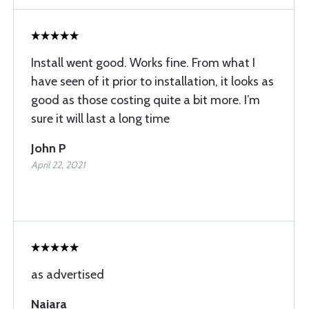
Install went good. Works fine. From what I
have seen of it prior to installation, it looks as
good as those costing quite a bit more. I’m
sure it will last a long time
John P
April 22, 2021
as advertised
Naiara