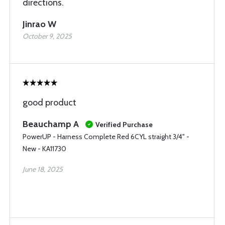
directions.
Jinrao W
October 9, 2025
good product
Beauchamp A
Verified Purchase
PowerUP - Harness Complete Red 6CYL straight 3/4" -
New - KA11730
June 18, 2025