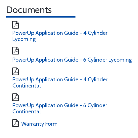
Documents
PowerUp Application Guide - 4 Cylinder
Lycoming
PowerUp Application Guide - 6 Cylinder Lycoming
PowerUp Application Guide - 4 Cylinder
Continental
PowerUp Application Guide - 6 Cylinder
Continental
Warranty Form