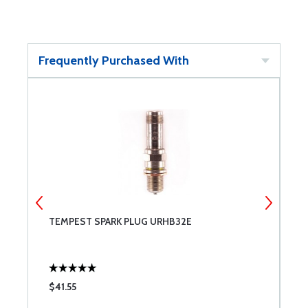
Frequently Purchased With
TEMPEST SPARK PLUG URHB32E
T
$41.55
$