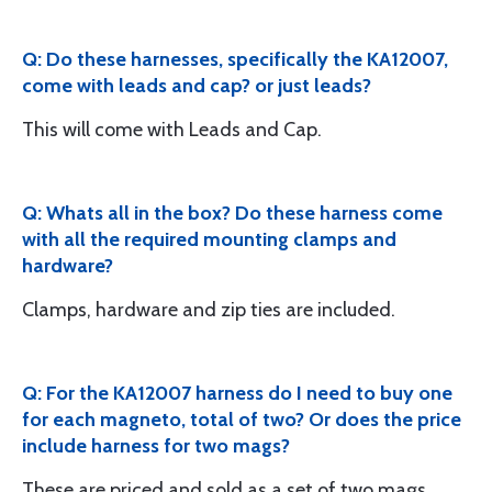
Q: Do these harnesses, specifically the KA12007,
come with leads and cap? or just leads?
This will come with Leads and Cap.
Q: Whats all in the box? Do these harness come
with all the required mounting clamps and
hardware?
Clamps, hardware and zip ties are included.
Q: For the KA12007 harness do I need to buy one
for each magneto, total of two? Or does the price
include harness for two mags?
These are priced and sold as a set of two mags.