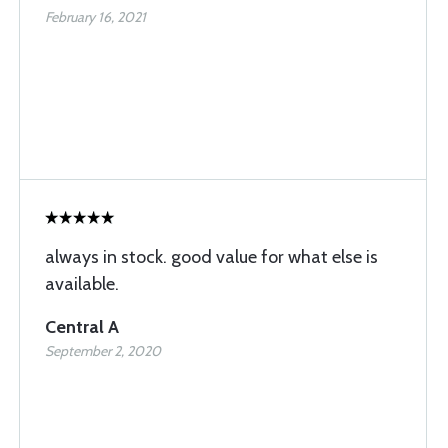
February 16, 2021
always in stock. good value for what else is
available.
Central A
September 2, 2020