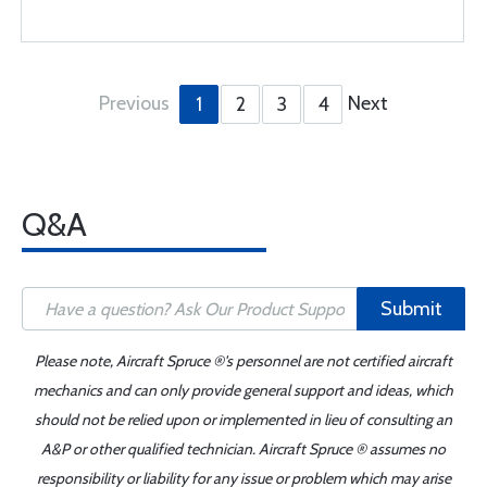
Previous
Next
1
2
3
4
Q&A
Submit
Please note, Aircraft Spruce ®'s personnel are not certified aircraft
mechanics and can only provide general support and ideas, which
should not be relied upon or implemented in lieu of consulting an
A&P or other qualified technician. Aircraft Spruce ® assumes no
responsibility or liability for any issue or problem which may arise