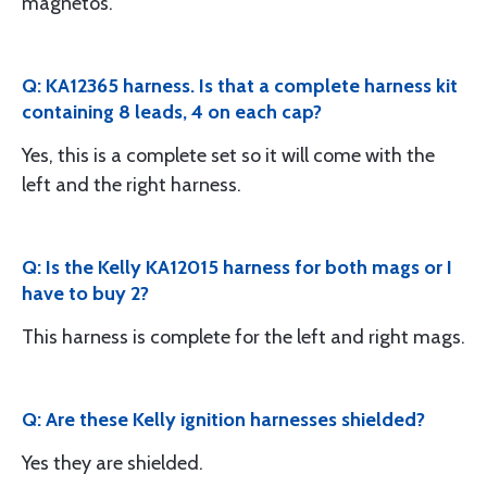
magnetos.
Q: KA12365 harness. Is that a complete harness kit
containing 8 leads, 4 on each cap?
Yes, this is a complete set so it will come with the
left and the right harness.
Q: Is the Kelly KA12015 harness for both mags or I
have to buy 2?
This harness is complete for the left and right mags.
Q: Are these Kelly ignition harnesses shielded?
Yes they are shielded.