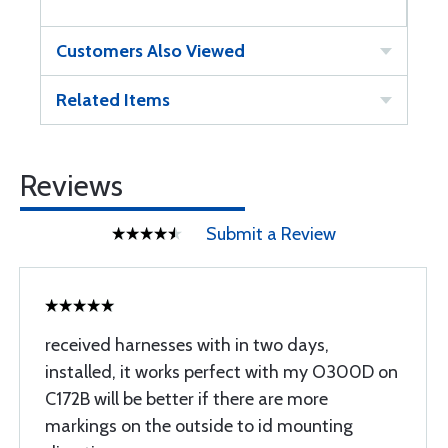
Customers Also Viewed
Related Items
Reviews
Submit a Review
received harnesses with in two days,
installed, it works perfect with my O300D on
C172B will be better if there are more
markings on the outside to id mounting