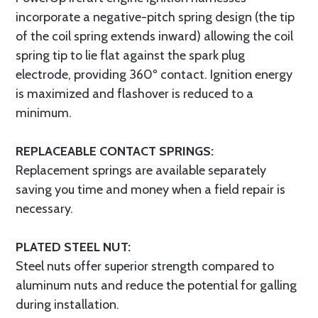
incorporate a negative-pitch spring design (the tip
of the coil spring extends inward) allowing the coil
spring tip to lie flat against the spark plug
electrode, providing 360º contact. Ignition energy
is maximized and flashover is reduced to a
minimum.
REPLACEABLE CONTACT SPRINGS:
Replacement springs are available separately
saving you time and money when a field repair is
necessary.
PLATED STEEL NUT:
Steel nuts offer superior strength compared to
aluminum nuts and reduce the potential for galling
during installation.