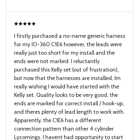
I firstly purchased a no-name generic harness
for my IO-360 C1E6 however, the leads were
really just too short for my install and the
ends were not marked. I reluctantly
purchased this Kelly set (out of frustration),
but now that the harnesses are installed, Im
really wishing I would have started with the
Kelly set. Quality looks to be very good, the
ends are marked for correct install / hook-up,
and theres plenty of lead length to work with.
Apparently, the C1E6 has a different
connection pattern than other 4 cylinder
Lycomings. I havent had opportunity to start