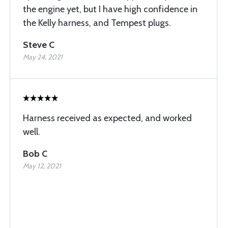
the engine yet, but I have high confidence in
the Kelly harness, and Tempest plugs.
Steve C
May 24, 2021
Harness received as expected, and worked
well.
Bob C
May 12, 2021