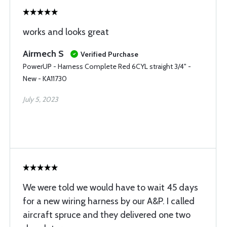
works and looks great
Airmech S
Verified Purchase
PowerUP - Harness Complete Red 6CYL straight 3/4" -
New - KA11730
July 5, 2023
We were told we would have to wait 45 days
for a new wiring harness by our A&P. I called
aircraft spruce and they delivered one two