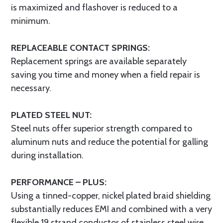
is maximized and flashover is reduced to a
minimum.
REPLACEABLE CONTACT SPRINGS:
Replacement springs are available separately
saving you time and money when a field repair is
necessary.
PLATED STEEL NUT:
Steel nuts offer superior strength compared to
aluminum nuts and reduce the potential for galling
during installation.
PERFORMANCE – PLUS:
Using a tinned-copper, nickel plated braid shielding
substantially reduces EMI and combined with a very
flexible 19 strand conductor of stainless steel wire