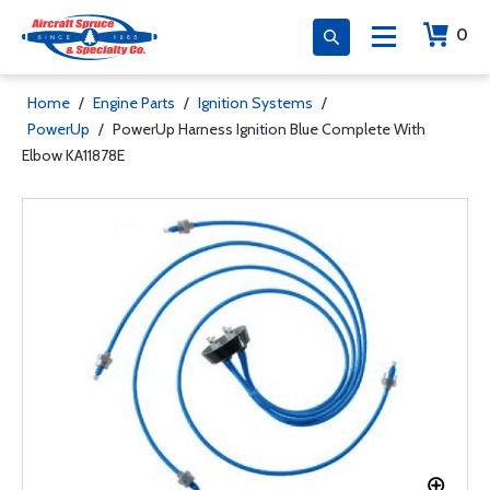
0
Home
/
Engine Parts
/
Ignition Systems
/
PowerUp
/
PowerUp Harness Ignition Blue Complete With
Elbow KA11878E