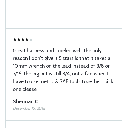
Great harness and labeled well, the only
reason I don’t give it 5 stars is that it takes a
10mm wrench on the lead instead of 3/8 or
7/16, the big nut is still 3/4, not a fan when I
have to use metric & SAE tools together…pick
one please.
Sherman C
December 15, 2018