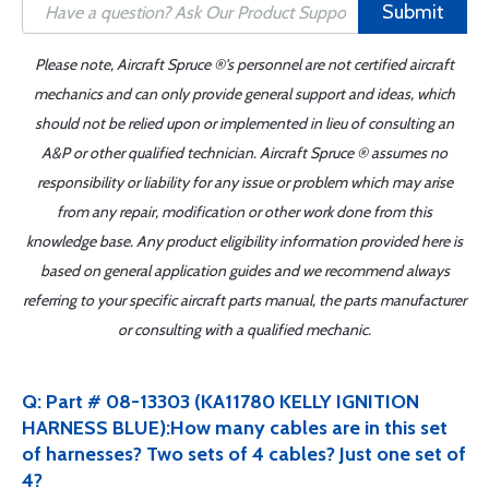
Submit
Please note, Aircraft Spruce ®'s personnel are not certified aircraft
mechanics and can only provide general support and ideas, which
should not be relied upon or implemented in lieu of consulting an
A&P or other qualified technician. Aircraft Spruce ® assumes no
responsibility or liability for any issue or problem which may arise
from any repair, modification or other work done from this
knowledge base. Any product eligibility information provided here is
based on general application guides and we recommend always
referring to your specific aircraft parts manual, the parts manufacturer
or consulting with a qualified mechanic.
Q: Part # 08-13303 (KA11780 KELLY IGNITION
HARNESS BLUE):How many cables are in this set
of harnesses? Two sets of 4 cables? Just one set of
4?