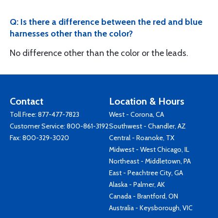
Q: Is there a difference between the red and blue
harnesses other than the color?
No difference other than the color or the leads.
Contact
Location & Hours
Toll Free:
877-477-7823
West - Corona, CA
Customer Service:
800-861-3192
Southwest - Chandler, AZ
Fax: 800-329-3020
Central - Roanoke, TX
Midwest - West Chicago, IL
Northeast - Middletown, PA
East - Peachtree City, GA
Alaska - Palmer, AK
Canada - Brantford, ON
Australia - Keysborough, VIC