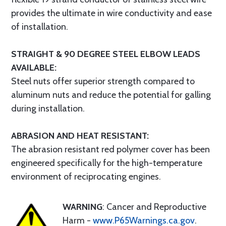
provides the ultimate in wire conductivity and ease
of installation.
STRAIGHT & 90 DEGREE STEEL ELBOW LEADS
AVAILABLE:
Steel nuts offer superior strength compared to
aluminum nuts and reduce the potential for galling
during installation.
ABRASION AND HEAT RESISTANT:
The abrasion resistant red polymer cover has been
engineered specifically for the high-temperature
environment of reciprocating engines.
WARNING
: Cancer and Reproductive
Harm -
www.P65Warnings.ca.gov
.