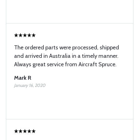
The ordered parts were processed, shipped
and arrived in Australia in a timely manner.
Always great service from Aircraft Spruce.
Mark R
January 16, 2020