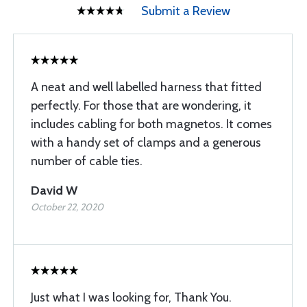
Submit a Review
A neat and well labelled harness that fitted
perfectly. For those that are wondering, it
includes cabling for both magnetos. It comes
with a handy set of clamps and a generous
number of cable ties.
David W
October 22, 2020
Just what I was looking for, Thank You.