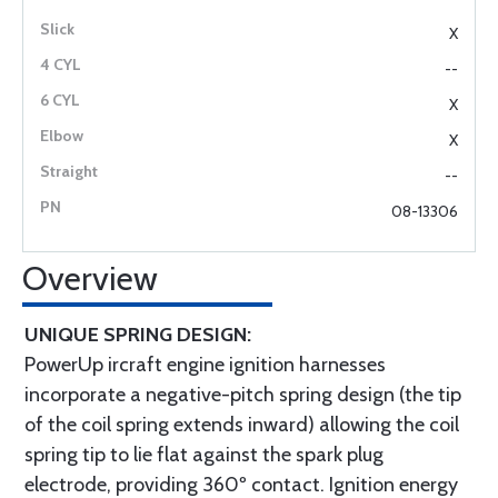
X
--
X
X
--
08-13306
Overview
UNIQUE SPRING DESIGN:
PowerUp ircraft engine ignition harnesses
incorporate a negative-pitch spring design (the tip
of the coil spring extends inward) allowing the coil
spring tip to lie flat against the spark plug
electrode, providing 360º contact. Ignition energy