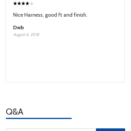
Nice Harness, good ft and finish.
Dwb
August 6, 2018
Q&A