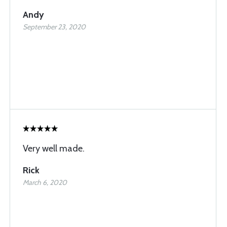
Andy
September 23, 2020
Very well made.
Rick
March 6, 2020