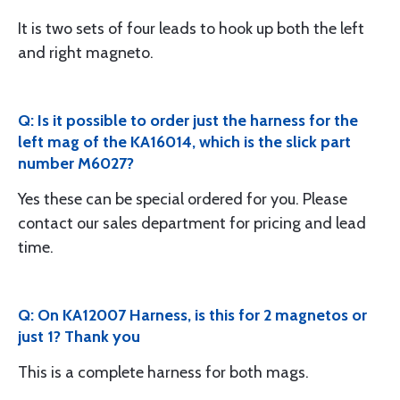
It is two sets of four leads to hook up both the left
and right magneto.
Q: Is it possible to order just the harness for the
left mag of the KA16014, which is the slick part
number M6027?
Yes these can be special ordered for you. Please
contact our sales department for pricing and lead
time.
Q: On KA12007 Harness, is this for 2 magnetos or
just 1? Thank you
This is a complete harness for both mags.