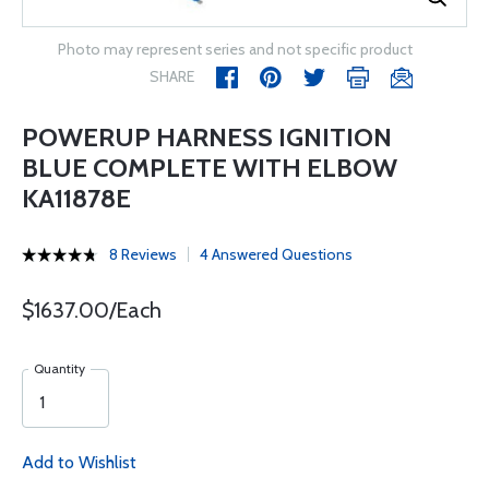
Photo may represent series and not specific product
SHARE
POWERUP HARNESS IGNITION
BLUE COMPLETE WITH ELBOW
KA11878E
8 Reviews
4 Answered Questions
$1637.00/Each
Quantity
Add to Wishlist