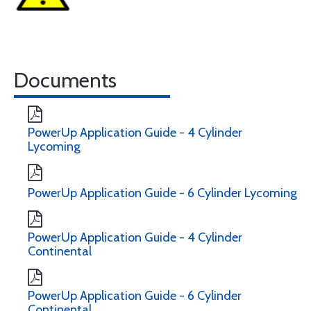
Documents
PowerUp Application Guide - 4 Cylinder
Lycoming
PowerUp Application Guide - 6 Cylinder Lycoming
PowerUp Application Guide - 4 Cylinder
Continental
PowerUp Application Guide - 6 Cylinder
Continental