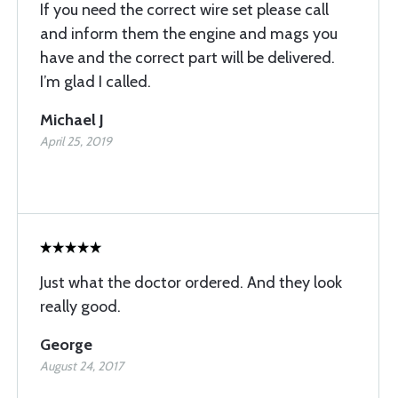
If you need the correct wire set please call
and inform them the engine and mags you
have and the correct part will be delivered.
I’m glad I called.
Michael J
April 25, 2019
Just what the doctor ordered. And they look
really good.
George
August 24, 2017