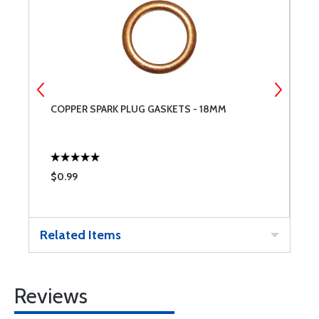
COPPER SPARK PLUG GASKETS - 18MM
L
$0.99
$
Related Items
Reviews