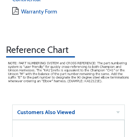
Warranty Form
Reference Chart
Customers Also Viewed