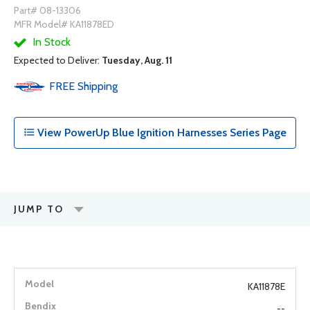
Part# 08-13306
MFR Model# KA11878ED
In Stock
Expected to Deliver:
Tuesday, Aug. 11
FREE
Shipping
View PowerUp Blue Ignition Harnesses Series Page
JUMP TO
KA11878E
--