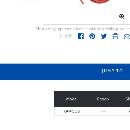
Photo may represent series and not specific product
SHARE
JUMP TO
Model
Bendix
Sl
KA14006
--