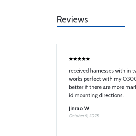
Reviews
received harnesses with in tw
works perfect with my O300
better if there are more mar
id mounting directions.
Jinrao W
October 9, 2025