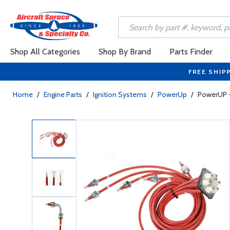
Shop All Categories
Shop By Brand
Parts Finder
FREE SHIP
Home
/
Engine Parts
/
Ignition Systems
/
PowerUp
/
PowerUP -