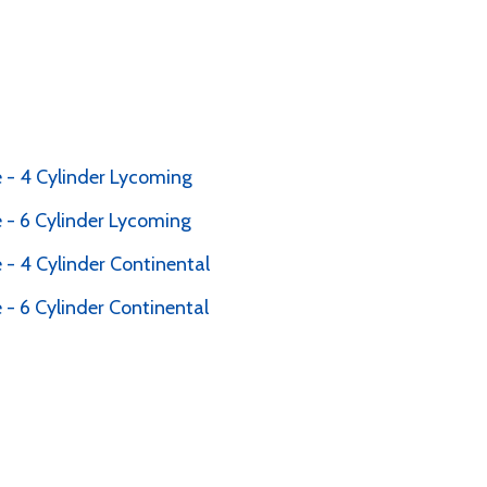
 - 4 Cylinder Lycoming
 - 6 Cylinder Lycoming
- 4 Cylinder Continental
- 6 Cylinder Continental