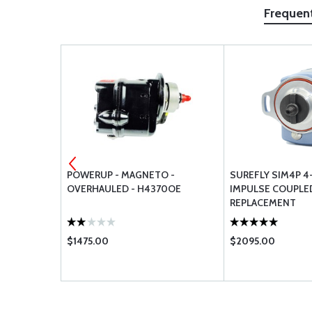
Frequen
AIRMOTIVE
POWERUP - MAGNETO -
SUREFLY SIM4P 4
IT
OVERHAULED - H4370OE
IMPULSE COUPL
REPLACEMENT
$1475.00
$2095.00