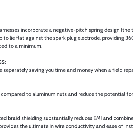
arnesses incorporate a negative-pitch spring design (the t
ip to lie flat against the spark plug electrode, providing 36
uced to a minimum.
GS:
e separately saving you time and money when a field repai
h compared to aluminum nuts and reduce the potential for g
ted braid shielding substantially reduces EMI and combined
provides the ultimate in wire conductivity and ease of inst