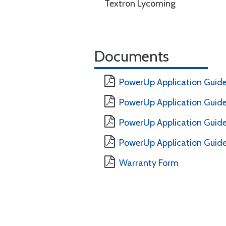
Textron Lycoming
Documents
PowerUp Application Guide
PowerUp Application Guide
PowerUp Application Guide 
PowerUp Application Guide 
Warranty Form