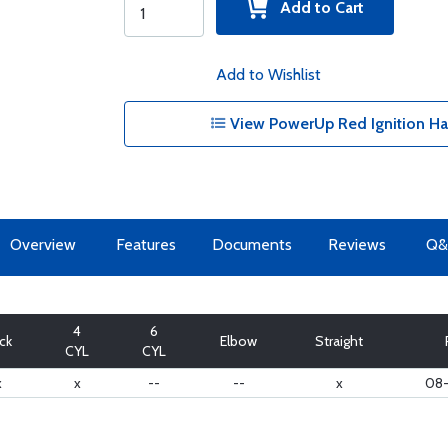
Add to Cart
Add to Wishlist
View PowerUp Red Ignition Ha
Overview
Features
Documents
Reviews
Q&
4
6
ick
Elbow
Straight
CYL
CYL
x
x
--
--
x
08-