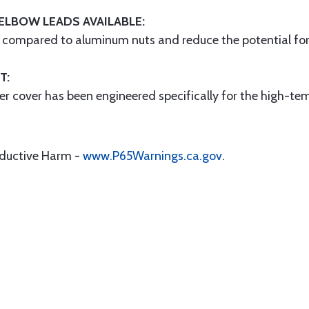
ELBOW LEADS AVAILABLE:
h compared to aluminum nuts and reduce the potential for g
T:
er cover has been engineered specifically for the high-t
oductive Harm -
www.P65Warnings.ca.gov
.