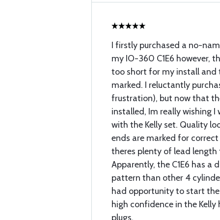
I firstly purchased a no-nam
my IO-360 C1E6 however, the
too short for my install and
marked. I reluctantly purchas
frustration), but now that t
installed, Im really wishing 
with the Kelly set. Quality l
ends are marked for correct 
theres plenty of lead length 
Apparently, the C1E6 has a 
pattern than other 4 cylinde
had opportunity to start the
high confidence in the Kell
plugs.