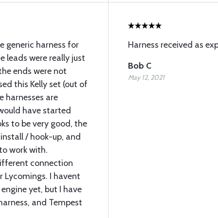
e generic harness for
Harness received as exp
 leads were really just
Bob C
 the ends were not
May 12, 2021
ed this Kelly set (out of
he harnesses are
I would have started
ooks to be very good, the
install / hook-up, and
to work with.
different connection
r Lycomings. I havent
 engine yet, but I have
y harness, and Tempest