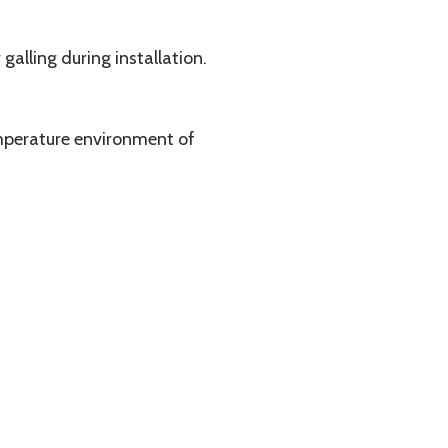
alling during installation.
emperature environment of