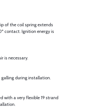
ip of the coil spring extends
0º contact. Ignition energy is
r is necessary.
alling during installation.
 with a very flexible 19 strand
allation.