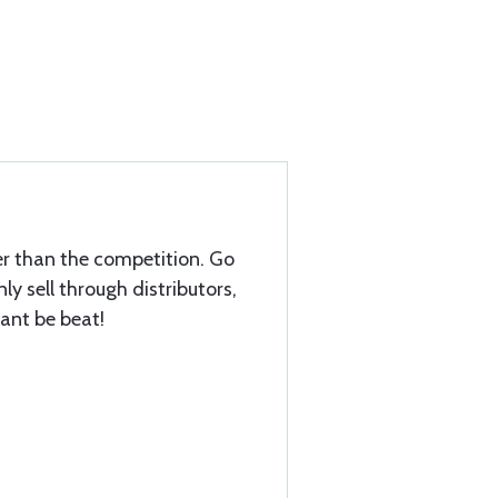
ter than the competition. Go
nly sell through distributors,
cant be beat!