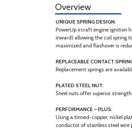
Overview
UNIQUE SPRING DESIGN:
PowerUp ircraft engine ignition h
inward) allowing the coil spring t
maximized and flashover is red
REPLACEABLE CONTACT SPRIN
Replacement springs are availabl
PLATED STEEL NUT:
Steel nuts offer superior strengt
PERFORMANCE – PLUS:
Using a tinned-copper, nickel pla
conductor of stainless steel wire 