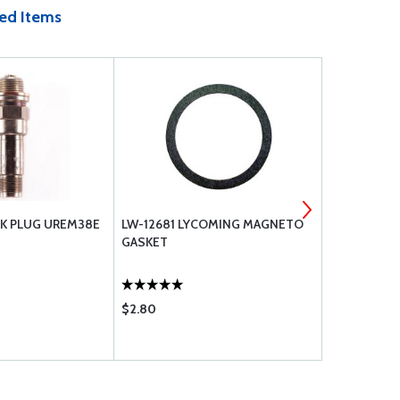
ed Items
K PLUG UREM38E
LW-12681 LYCOMING MAGNETO
CLAMP MS2
GASKET
$2.80
$1.28