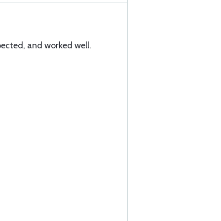
ected, and worked well.