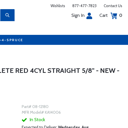
Wishlists
877-477-7823
Contact Us
Sign In
Cart
0
7-4-SPRUCE
TE RED 4CYL STRAIGHT 5/8" - NEW -
Part# 08-12180
MFR Model# KA14006
In Stock
Expected to Deliver:
Wednesday, Aug.