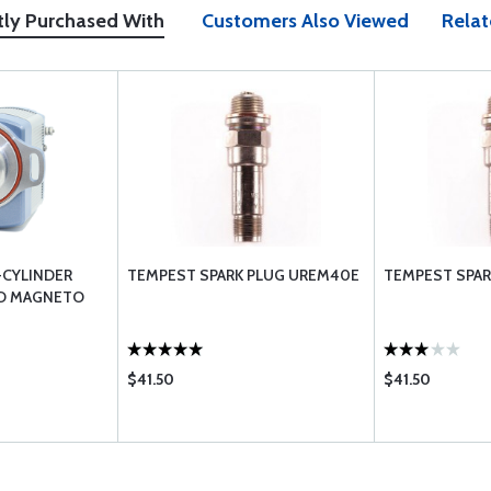
tly Purchased With
Customers Also Viewed
Relat
-CYLINDER
TEMPEST SPARK PLUG UREM40E
TEMPEST SPAR
ED MAGNETO
$41.50
$41.50