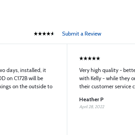
Submit a Review
o days, installed, it
Very high quality - bet
D on C172B will be
with Kelly - while they o
kings on the outside to
their customer service 
Heather P
April 28, 2022