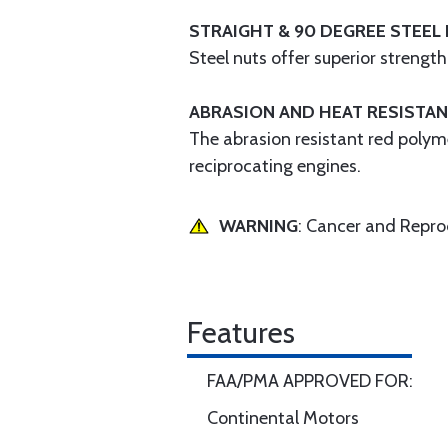
STRAIGHT & 90 DEGREE STEEL 
Steel nuts offer superior strengt
ABRASION AND HEAT RESISTAN
The abrasion resistant red polym
reciprocating engines.
WARNING
: Cancer and Repr
Features
FAA/PMA APPROVED FOR:
Continental Motors