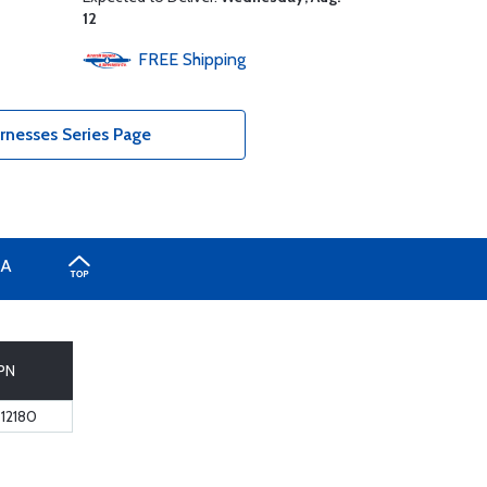
12
FREE
Shipping
rnesses Series Page
A
PN
12180