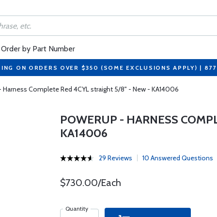
Order by Part Number
PING ON ORDERS OVER $350 (SOME EXCLUSIONS APPLY) | 87
 Harness Complete Red 4CYL straight 5/8" - New - KA14006
POWERUP - HARNESS COMPLE
KA14006
29 Reviews
10 Answered Questions
$730.00/Each
Quantity