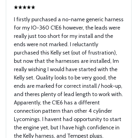
I firstly purchased a no-name generic harness
for my IO-360 C1E6 however, the leads were
really just too short for my install and the
ends were not marked. I reluctantly
purchased this Kelly set (out of frustration),
but now that the harnesses are installed, Im
really wishing I would have started with the
Kelly set. Quality looks to be very good, the
ends are marked for correct install / hook-up,
and theres plenty of lead length to work with.
Apparently, the C1E6 has a different
connection pattern than other 4 cylinder
Lycomings. I havent had opportunity to start
the engine yet, but I have high confidence in
the Kelly harness, and Tempest plugs.