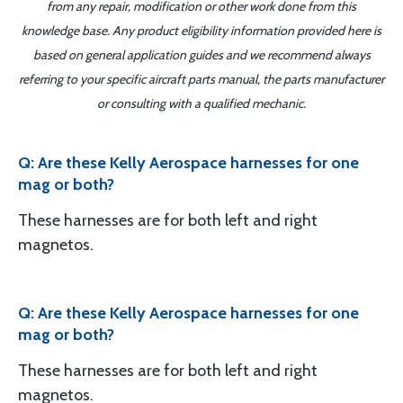
from any repair, modification or other work done from this
knowledge base. Any product eligibility information provided here is
based on general application guides and we recommend always
referring to your specific aircraft parts manual, the parts manufacturer
or consulting with a qualified mechanic.
Q: Are these Kelly Aerospace harnesses for one
mag or both?
These harnesses are for both left and right
magnetos.
Q: Are these Kelly Aerospace harnesses for one
mag or both?
These harnesses are for both left and right
magnetos.