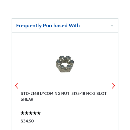
Frequently Purchased With
STD-2168 LYCOMING NUT .3125-18 NC-3 SLOT.
1
SHEAR
T
$34.50
$