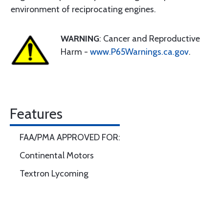
environment of reciprocating engines.
WARNING
: Cancer and Reproductive
Harm -
www.P65Warnings.ca.gov
.
Features
FAA/PMA APPROVED FOR:
Continental Motors
Textron Lycoming