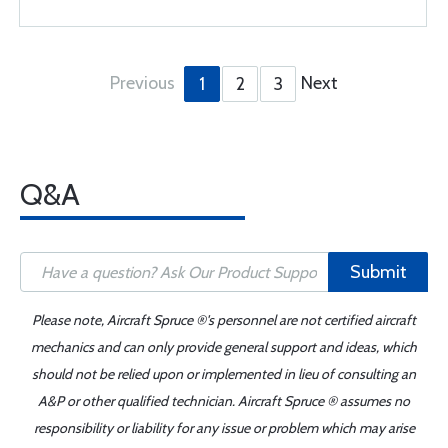
Previous
Next
1
2
3
Q&A
Submit
Please note, Aircraft Spruce ®'s personnel are not certified aircraft
mechanics and can only provide general support and ideas, which
should not be relied upon or implemented in lieu of consulting an
A&P or other qualified technician. Aircraft Spruce ® assumes no
responsibility or liability for any issue or problem which may arise