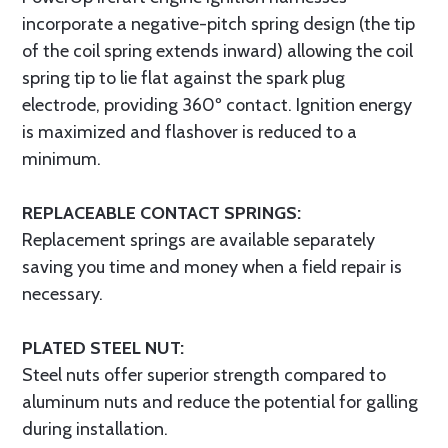
incorporate a negative-pitch spring design (the tip
of the coil spring extends inward) allowing the coil
spring tip to lie flat against the spark plug
electrode, providing 360º contact. Ignition energy
is maximized and flashover is reduced to a
minimum.
REPLACEABLE CONTACT SPRINGS:
Replacement springs are available separately
saving you time and money when a field repair is
necessary.
PLATED STEEL NUT:
Steel nuts offer superior strength compared to
aluminum nuts and reduce the potential for galling
during installation.