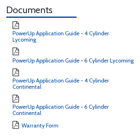
Documents
PowerUp Application Guide - 4 Cylinder
Lycoming
PowerUp Application Guide - 6 Cylinder Lycoming
PowerUp Application Guide - 4 Cylinder
Continental
PowerUp Application Guide - 6 Cylinder
Continental
Warranty Form