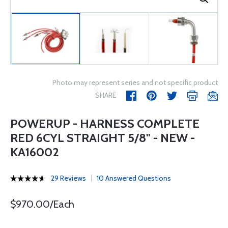
Photo may represent series and not specific product
SHARE
POWERUP - HARNESS COMPLETE
RED 6CYL STRAIGHT 5/8" - NEW -
KA16002
29 Reviews
10 Answered Questions
$970.00/Each