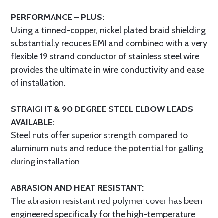
PERFORMANCE – PLUS:
Using a tinned-copper, nickel plated braid shielding
substantially reduces EMI and combined with a very
flexible 19 strand conductor of stainless steel wire
provides the ultimate in wire conductivity and ease
of installation.
STRAIGHT & 90 DEGREE STEEL ELBOW LEADS
AVAILABLE:
Steel nuts offer superior strength compared to
aluminum nuts and reduce the potential for galling
during installation.
ABRASION AND HEAT RESISTANT:
The abrasion resistant red polymer cover has been
engineered specifically for the high-temperature