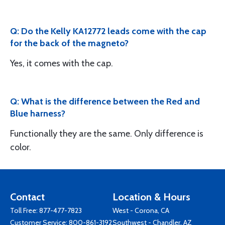
Q: Do the Kelly KA12772 leads come with the cap
for the back of the magneto?
Yes, it comes with the cap.
Q: What is the difference between the Red and
Blue harness?
Functionally they are the same. Only difference is
color.
Contact
Location & Hours
Toll Free:
877-477-7823
West - Corona, CA
Customer Service:
800-861-3192
Southwest - Chandler, AZ