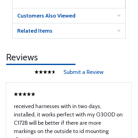
Customers Also Viewed
Related Items
Reviews
Submit a Review
received harnesses with in two days,
installed, it works perfect with my O300D on
C172B will be better if there are more
markings on the outside to id mounting