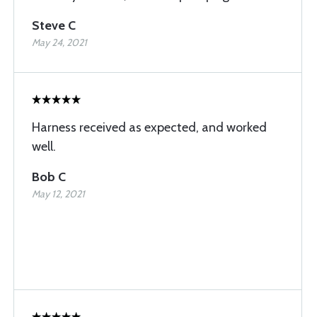
Steve C
May 24, 2021
Harness received as expected, and worked
well.
Bob C
May 12, 2021