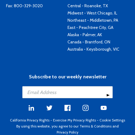
Fax: 800-329-3020
Central - Roanoke, TX
Midwest - West Chicago, IL
Northeast - Middletown, PA
East - Peachtree City, GA
Alaska - Palmer, AK
Canada - Brantford, ON
Australia - Keysborough, VIC
Subscribe to our weekly newsletter
California Privacy Rights
-
Exercise My Privacy Rights
-
Cookie Settings
By using this website, you agree to our
Terms & Conditions
and
Privacy Policy