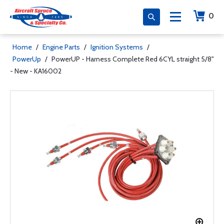
0
Home
/
Engine Parts
/
Ignition Systems
/
PowerUp
/
PowerUP - Harness Complete Red 6CYL straight 5/8"
- New - KA16002