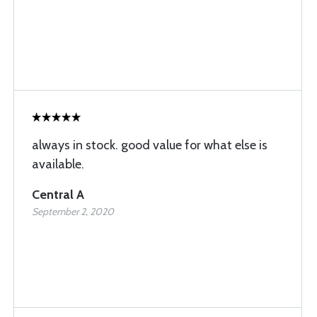
always in stock. good value for what else is
available.
Central A
September 2, 2020