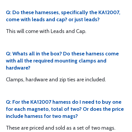
Q: Do these harnesses, specifically the KA12007,
come with leads and cap? or just leads?
This will come with Leads and Cap.
Q: Whats all in the box? Do these harness come
with all the required mounting clamps and
hardware?
Clamps, hardware and zip ties are included.
Q: For the KA12007 harness do I need to buy one
for each magneto, total of two? Or does the price
include harness for two mags?
These are priced and sold as a set of two mags.