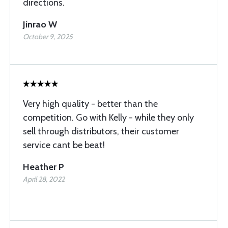
directions.
Jinrao W
October 9, 2025
Very high quality - better than the
competition. Go with Kelly - while they only
sell through distributors, their customer
service cant be beat!
Heather P
April 28, 2022