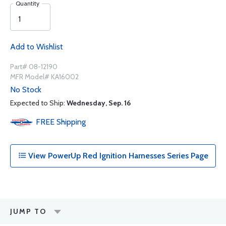
Quantity
Add to Wishlist
Part# 08-12190
MFR Model# KA16002
No Stock
Expected to Ship:
Wednesday, Sep. 16
FREE
Shipping
View PowerUp Red Ignition Harnesses Series Page
JUMP TO