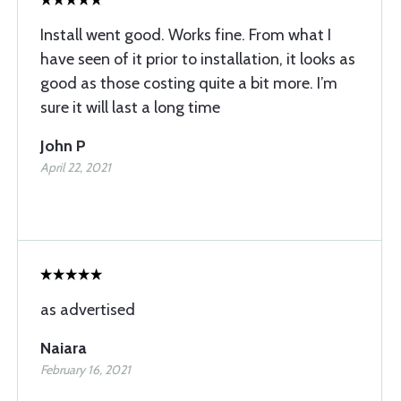
Install went good. Works fine. From what I
have seen of it prior to installation, it looks as
good as those costing quite a bit more. I’m
sure it will last a long time
John P
April 22, 2021
as advertised
Naiara
February 16, 2021