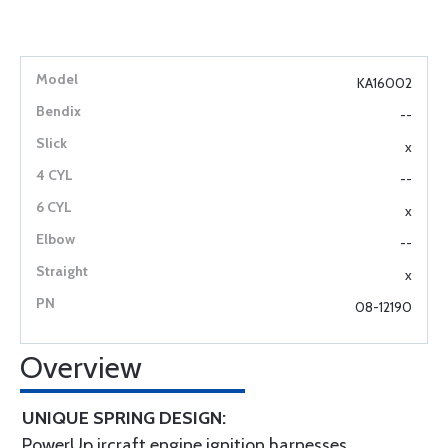
KA16002
--
x
--
x
--
x
08-12190
Overview
UNIQUE SPRING DESIGN:
PowerUp ircraft engine ignition harnesses