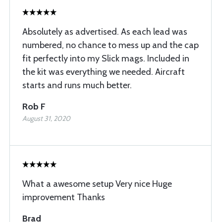
Absolutely as advertised. As each lead was
numbered, no chance to mess up and the cap
fit perfectly into my Slick mags. Included in
the kit was everything we needed. Aircraft
starts and runs much better.
Rob F
August 31, 2020
What a awesome setup Very nice Huge
improvement Thanks
Brad