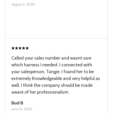
August 5, 2020
Called your sales number and wasnt sure
which harness I needed. I connected with
your salesperson, Tangie. I found her to be
extremely Knowledgeable and very helpful as
well. I think the company should be made
aware of her professionalism.
Bud B
June 15, 2020