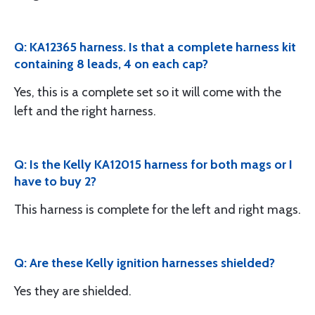
Q: KA12365 harness. Is that a complete harness kit
containing 8 leads, 4 on each cap?
Yes, this is a complete set so it will come with the
left and the right harness.
Q: Is the Kelly KA12015 harness for both mags or I
have to buy 2?
This harness is complete for the left and right mags.
Q: Are these Kelly ignition harnesses shielded?
Yes they are shielded.