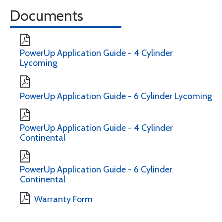
Documents
PowerUp Application Guide - 4 Cylinder
Lycoming
PowerUp Application Guide - 6 Cylinder Lycoming
PowerUp Application Guide - 4 Cylinder
Continental
PowerUp Application Guide - 6 Cylinder
Continental
Warranty Form