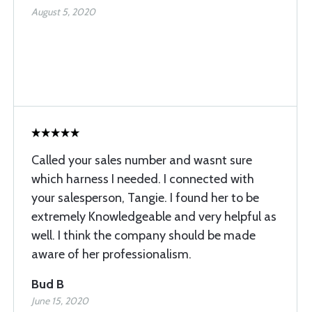
August 5, 2020
Called your sales number and wasnt sure
which harness I needed. I connected with
your salesperson, Tangie. I found her to be
extremely Knowledgeable and very helpful as
well. I think the company should be made
aware of her professionalism.
Bud B
June 15, 2020