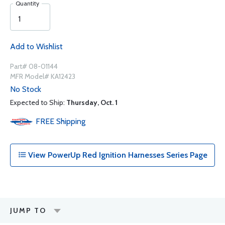
Quantity
Add to Wishlist
Part# 08-01144
MFR Model# KA12423
No Stock
Expected to Ship:
Thursday, Oct. 1
FREE
Shipping
View PowerUp Red Ignition Harnesses Series Page
JUMP TO