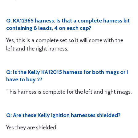
Q: KA12365 harness. Is that a complete harness kit
containing 8 leads, 4 on each cap?
Yes, this is a complete set so it will come with the
left and the right harness.
Q: Is the Kelly KA12015 harness for both mags or I
have to buy 2?
This harness is complete for the left and right mags.
Q: Are these Kelly ignition harnesses shielded?
Yes they are shielded.