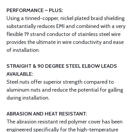
PERFORMANCE – PLUS:
Using a tinned-copper, nickel plated braid shielding
substantially reduces EMI and combined with a very
flexible 19 strand conductor of stainless steel wire
provides the ultimate in wire conductivity and ease
of installation.
STRAIGHT & 90 DEGREE STEEL ELBOW LEADS
AVAILABLE:
Steel nuts offer superior strength compared to
aluminum nuts and reduce the potential for galling
during installation.
ABRASION AND HEAT RESISTANT:
The abrasion resistant red polymer cover has been
engineered specifically for the high-temperature