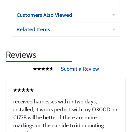
Customers Also Viewed
Related Items
Reviews
Submit a Review
received harnesses with in two days,
installed, it works perfect with my O300D on
C172B will be better if there are more
markings on the outside to id mounting