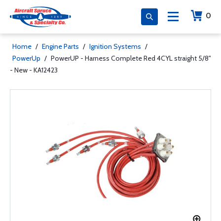
0
Home
/
Engine Parts
/
Ignition Systems
/
PowerUp
/
PowerUP - Harness Complete Red 4CYL straight 5/8"
- New - KA12423