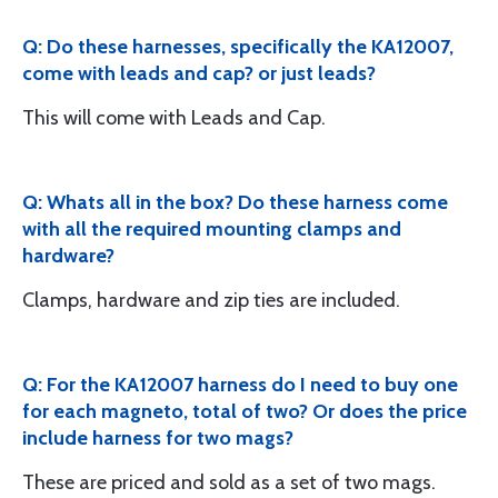
Q: Do these harnesses, specifically the KA12007,
come with leads and cap? or just leads?
This will come with Leads and Cap.
Q: Whats all in the box? Do these harness come
with all the required mounting clamps and
hardware?
Clamps, hardware and zip ties are included.
Q: For the KA12007 harness do I need to buy one
for each magneto, total of two? Or does the price
include harness for two mags?
These are priced and sold as a set of two mags.