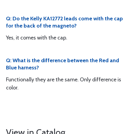
Q: Do the Kelly KA12772 leads come with the cap
for the back of the magneto?
Yes, it comes with the cap.
Q: What is the difference between the Red and
Blue harness?
Functionally they are the same. Only difference is
color.
View in Catalog