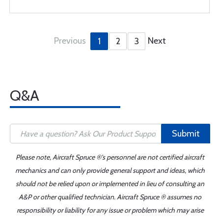
Previous
Next
1
2
3
Q&A
Submit
Please note, Aircraft Spruce ®'s personnel are not certified aircraft
mechanics and can only provide general support and ideas, which
should not be relied upon or implemented in lieu of consulting an
A&P or other qualified technician. Aircraft Spruce ® assumes no
responsibility or liability for any issue or problem which may arise