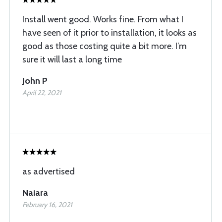
Install went good. Works fine. From what I
have seen of it prior to installation, it looks as
good as those costing quite a bit more. I’m
sure it will last a long time
John P
April 22, 2021
as advertised
Naiara
February 16, 2021