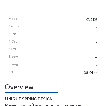
KA12423
x
--
x
--
--
x
08-01144
Overview
UNIQUE SPRING DESIGN:
PowerUp ircraft engine ignition harnesses