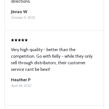
directions.
Jinrao W
October 9, 2025
Very high quality - better than the
competition. Go with Kelly - while they only
sell through distributors, their customer
service cant be beat!
Heather P
April 28, 2022