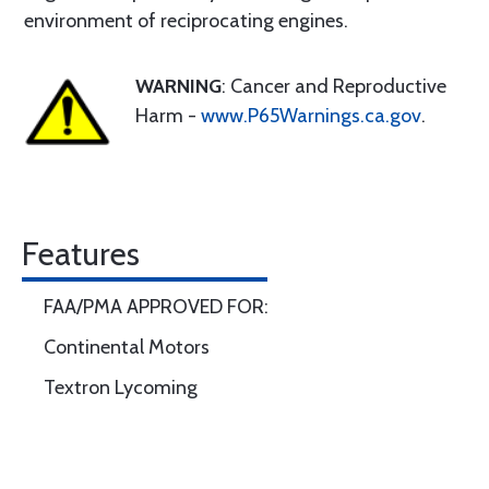
environment of reciprocating engines.
WARNING
: Cancer and Reproductive
Harm -
www.P65Warnings.ca.gov
.
Features
FAA/PMA APPROVED FOR:
Continental Motors
Textron Lycoming