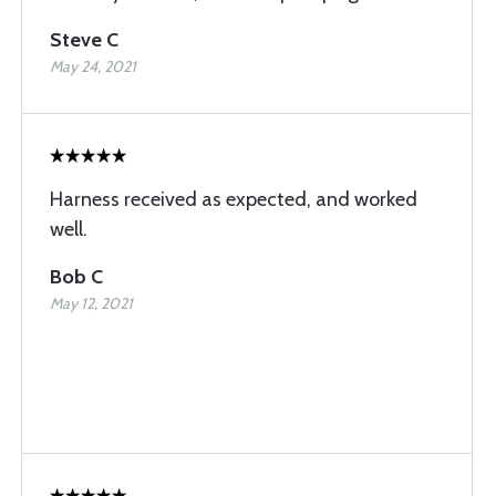
Steve C
May 24, 2021
Harness received as expected, and worked
well.
Bob C
May 12, 2021