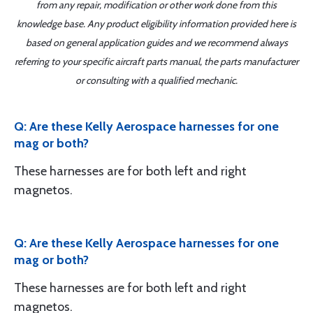
from any repair, modification or other work done from this
knowledge base. Any product eligibility information provided here is
based on general application guides and we recommend always
referring to your specific aircraft parts manual, the parts manufacturer
or consulting with a qualified mechanic.
Q: Are these Kelly Aerospace harnesses for one
mag or both?
These harnesses are for both left and right
magnetos.
Q: Are these Kelly Aerospace harnesses for one
mag or both?
These harnesses are for both left and right
magnetos.