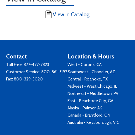
View in Catalog
Contact
Location & Hours
Toll Free:
877-477-7823
West - Corona, CA
Customer Service:
800-861-3192
Southwest - Chandler, AZ
Fax: 800-329-3020
Central - Roanoke, TX
Midwest - West Chicago, IL
Northeast - Middletown, PA
East - Peachtree City, GA
Alaska - Palmer, AK
Canada - Brantford, ON
Australia - Keysborough, VIC