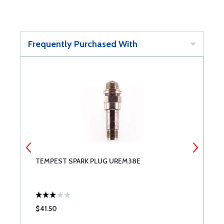
Frequently Purchased With
TEMPEST SPARK PLUG UREM38E
C
$41.50
$