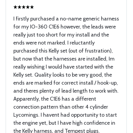
I firstly purchased a no-name generic harness
for my IO-360 C1E6 however, the leads were
really just too short for my install and the
ends were not marked. I reluctantly
purchased this Kelly set (out of frustration),
but now that the harnesses are installed, Im
really wishing I would have started with the
Kelly set. Quality looks to be very good, the
ends are marked for correct install / hook-up,
and theres plenty of lead length to work with.
Apparently, the C1E6 has a different
connection pattern than other 4 cylinder
Lycomings. I havent had opportunity to start
the engine yet, but I have high confidence in
the Kelly harness, and Tempest plugs.