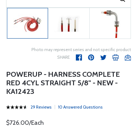
Photo may represent series and not specific product
SHARE
POWERUP - HARNESS COMPLETE
RED 4CYL STRAIGHT 5/8" - NEW -
KA12423
29 Reviews
10 Answered Questions
$726.00/Each