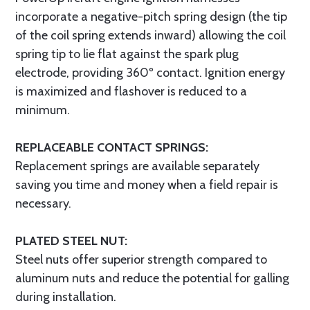
incorporate a negative-pitch spring design (the tip
of the coil spring extends inward) allowing the coil
spring tip to lie flat against the spark plug
electrode, providing 360º contact. Ignition energy
is maximized and flashover is reduced to a
minimum.
REPLACEABLE CONTACT SPRINGS:
Replacement springs are available separately
saving you time and money when a field repair is
necessary.
PLATED STEEL NUT:
Steel nuts offer superior strength compared to
aluminum nuts and reduce the potential for galling
during installation.