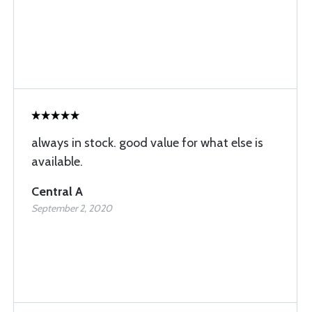
always in stock. good value for what else is
available.
Central A
September 2, 2020