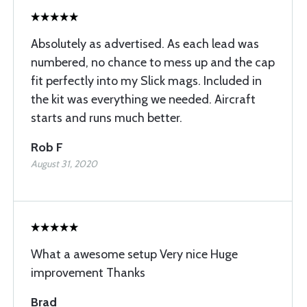
Absolutely as advertised. As each lead was
numbered, no chance to mess up and the cap
fit perfectly into my Slick mags. Included in
the kit was everything we needed. Aircraft
starts and runs much better.
Rob F
August 31, 2020
What a awesome setup Very nice Huge
improvement Thanks
Brad