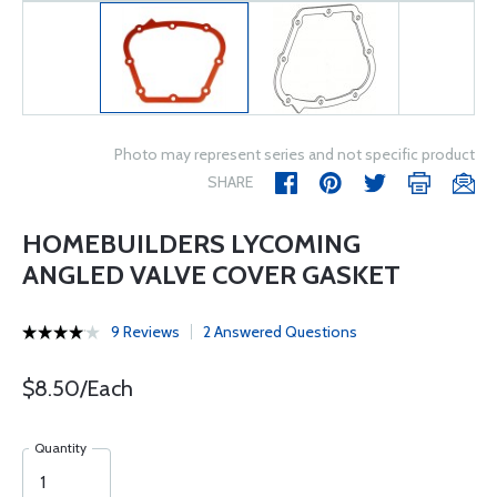
Photo may represent series and not specific product
SHARE
HOMEBUILDERS LYCOMING
ANGLED VALVE COVER GASKET
9 Reviews
2 Answered Questions
$8.50/Each
Quantity