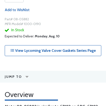
Add to Wishlist
Part# 08-05882
MFR Model# 1000-0190
In Stock
Expected to Deliver:
Monday, Aug. 10
View Lycoming Valve Cover Gaskets Series Page
JUMP TO
Overview