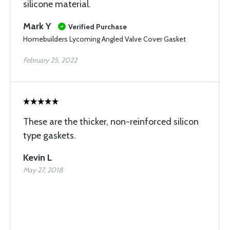
silicone material.
Mark Y
Verified Purchase
Homebuilders Lycoming Angled Valve Cover Gasket
February 25, 2022
These are the thicker, non-reinforced silicon
type gaskets.
Kevin L
May 27, 2018