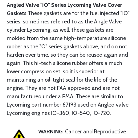
Angled Valve "IO" Series Lycoming Valve Cover
Gaskets
These gaskets are for the fuel injected "IO"
series, sometimes referred to as the Angle Valve
cylinder Lycoming, as well. these gaskets are
molded from the same high-temperature silicone
rubber as the "O" series gaskets above, and do not
harden over time, so they can be reused again and
again. This hi-tech silicone rubber offers a much
lower compression set, so it is superior at
maintaining an oil-tight seal for the life of the
engine. They are not FAA approved and are not
manufactured under a PMA. These are similar to
Lycoming part number 67193 used on Angled valve
Lycoming engines IO-360, IO-540, IO-720.
WARNING
: Cancer and Reproductive