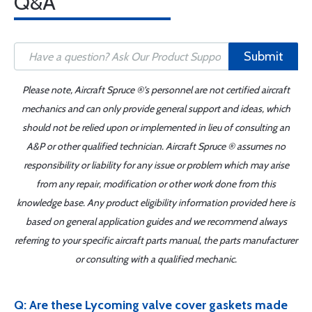
Q&A
Submit
Please note, Aircraft Spruce ®'s personnel are not certified aircraft
mechanics and can only provide general support and ideas, which
should not be relied upon or implemented in lieu of consulting an
A&P or other qualified technician. Aircraft Spruce ® assumes no
responsibility or liability for any issue or problem which may arise
from any repair, modification or other work done from this
knowledge base. Any product eligibility information provided here is
based on general application guides and we recommend always
referring to your specific aircraft parts manual, the parts manufacturer
or consulting with a qualified mechanic.
Q: Are these Lycoming valve cover gaskets made