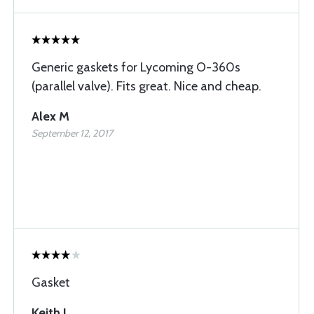
Generic gaskets for Lycoming O-360s
(parallel valve). Fits great. Nice and cheap.
Alex M
September 12, 2017
Gasket
Keith L