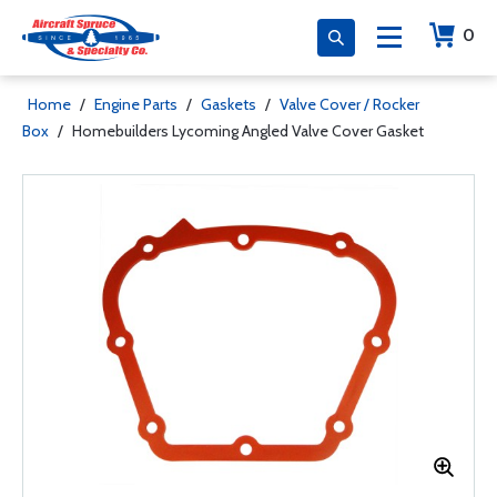
0
Home
/
Engine Parts
/
Gaskets
/
Valve Cover / Rocker
Box
/
Homebuilders Lycoming Angled Valve Cover Gasket