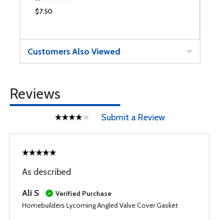
$7.50
$
Customers Also Viewed
Reviews
Submit a Review
As described
Ali S
Verified Purchase
Homebuilders Lycoming Angled Valve Cover Gasket