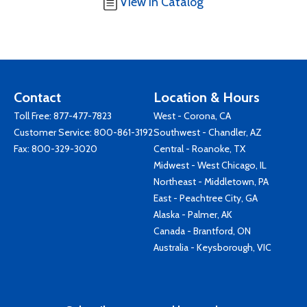
View in Catalog
Contact
Location & Hours
Toll Free:
877-477-7823
West - Corona, CA
Customer Service:
800-861-3192
Southwest - Chandler, AZ
Fax: 800-329-3020
Central - Roanoke, TX
Midwest - West Chicago, IL
Northeast - Middletown, PA
East - Peachtree City, GA
Alaska - Palmer, AK
Canada - Brantford, ON
Australia - Keysborough, VIC