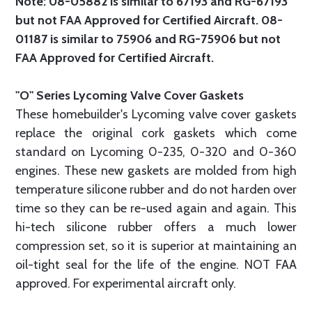
Note: 08-05882 is similar to 67193 and RG-67193
but not FAA Approved for Certified Aircraft. 08-
01187 is similar to 75906 and RG-75906 but not
FAA Approved for Certified Aircraft.
"O" Series Lycoming Valve Cover Gaskets
These homebuilder's Lycoming valve cover gaskets
replace the original cork gaskets which come
standard on Lycoming 0-235, 0-320 and 0-360
engines. These new gaskets are molded from high
temperature silicone rubber and do not harden over
time so they can be re-used again and again. This
hi-tech silicone rubber offers a much lower
compression set, so it is superior at maintaining an
oil-tight seal for the life of the engine. NOT FAA
approved. For experimental aircraft only.