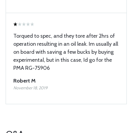
Torqued to spec, and they tore after 2hrs of
operation resulting in an oil leak. Im usually all
on board with saving a few bucks by buying
experimental, but in this case, Id go for the
PMA RG-75906
Robert M
November 18, 2019