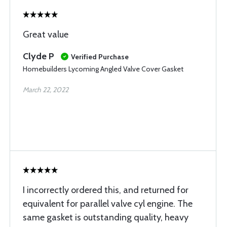
Great value
Clyde P
Verified Purchase
Homebuilders Lycoming Angled Valve Cover Gasket
March 22, 2022
I incorrectly ordered this, and returned for
equivalent for parallel valve cyl engine. The
same gasket is outstanding quality, heavy