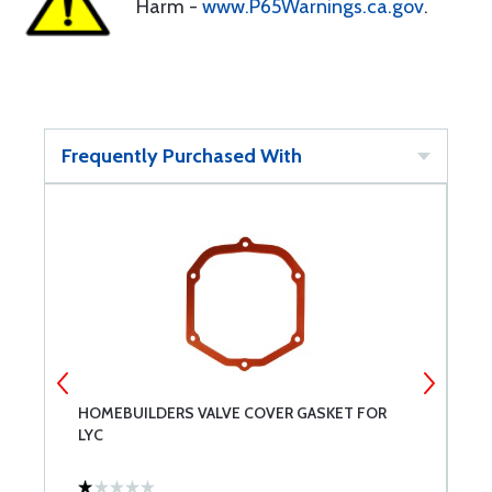
Harm -
www.P65Warnings.ca.gov
.
Frequently Purchased With
HOMEBUILDERS VALVE COVER GASKET FOR
C
LYC