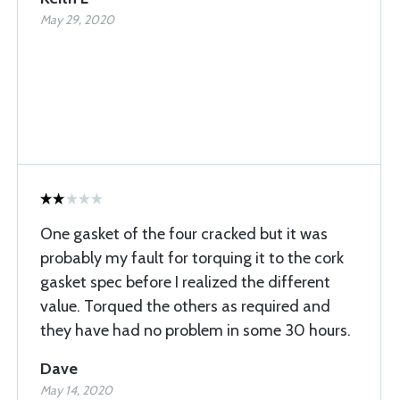
May 29, 2020
One gasket of the four cracked but it was
probably my fault for torquing it to the cork
gasket spec before I realized the different
value. Torqued the others as required and
they have had no problem in some 30 hours.
Dave
May 14, 2020