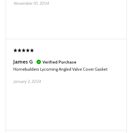
November 10, 2024
James G
Verified Purchase
Homebuilders Lycoming Angled Valve Cover Gasket
January 2, 2024