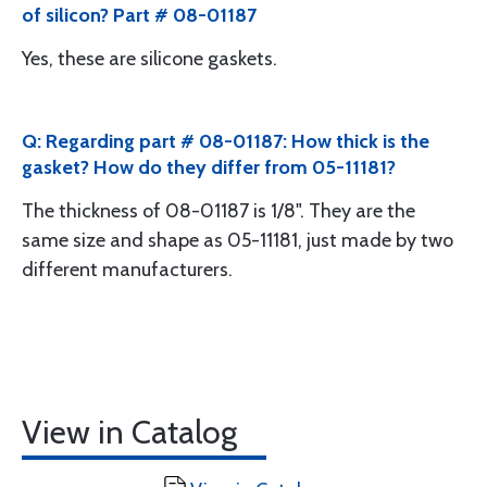
of silicon? Part # 08-01187
Yes, these are silicone gaskets.
Q: Regarding part # 08-01187: How thick is the
gasket? How do they differ from 05-11181?
The thickness of 08-01187 is 1/8". They are the
same size and shape as 05-11181, just made by two
different manufacturers.
View in Catalog