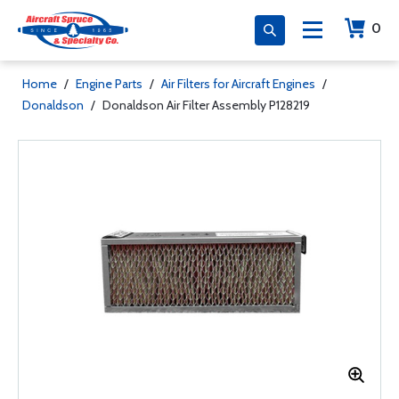
0
Home
/
Engine Parts
/
Air Filters for Aircraft Engines
/
Donaldson
/
Donaldson Air Filter Assembly P128219