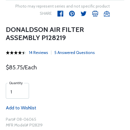
Photo may represent series and not specific product
SHARE
DONALDSON AIR FILTER
ASSEMBLY P128219
14 Reviews
5 Answered Questions
$85.75/Each
Quantity
Add to Wishlist
Part# 08-06065
MFR Model# P128219