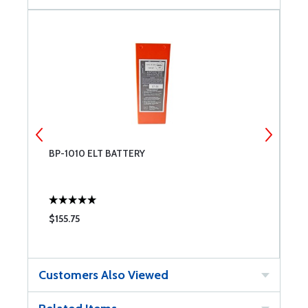
BP-1010 ELT BATTERY
T
$155.75
$
Customers Also Viewed