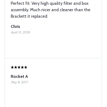
Perfect fit. Very high quality filter and box
assembly. Much nicer and cleaner than the
Brackett it replaced.
Chris
April 13, 2018
Rocket A
May 8, 2017