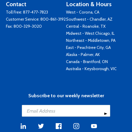
Contact
Location & Hours
Toll Free:
877-477-7823
West - Corona, CA
Customer Service:
800-861-3192
Southwest - Chandler, AZ
Fax: 800-329-3020
Central - Roanoke, TX
Midwest - West Chicago, IL
Northeast - Middletown, PA
East - Peachtree City, GA
Alaska - Palmer, AK
Canada - Brantford, ON
Australia - Keysborough, VIC
Subscribe to our weekly newsletter