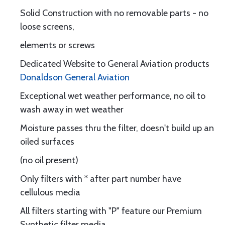
Solid Construction with no removable parts - no
loose screens,
elements or screws
Dedicated Website to General Aviation products
Donaldson General Aviation
Exceptional wet weather performance, no oil to
wash away in wet weather
Moisture passes thru the filter, doesn't build up an
oiled surfaces
(no oil present)
Only filters with * after part number have
cellulous media
All filters starting with "P" feature our Premium
Synthetic filter media