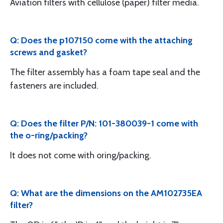
Aviation filters with cellulose (paper) filter media.
Q: Does the p107150 come with the attaching
screws and gasket?
The filter assembly has a foam tape seal and the
fasteners are included.
Q: Does the filter P/N: 101-380039-1 come with
the o-ring/packing?
It does not come with oring/packing.
Q: What are the dimensions on the AM102735EA
filter?