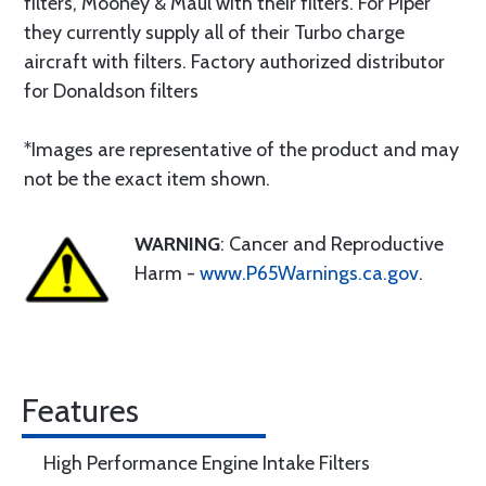
filters, Mooney & Maul with their filters. For Piper
they currently supply all of their Turbo charge
aircraft with filters. Factory authorized distributor
for Donaldson filters
*Images are representative of the product and may
not be the exact item shown.
WARNING
: Cancer and Reproductive
Harm -
www.P65Warnings.ca.gov
.
Features
High Performance Engine Intake Filters