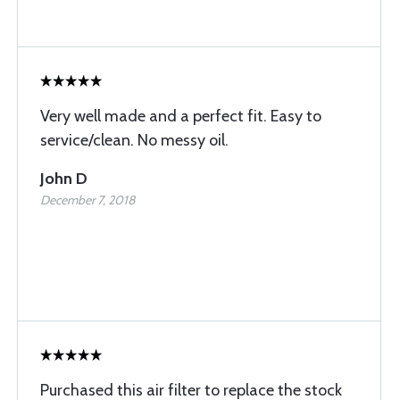
Very well made and a perfect fit. Easy to
service/clean. No messy oil.
John D
December 7, 2018
Purchased this air filter to replace the stock