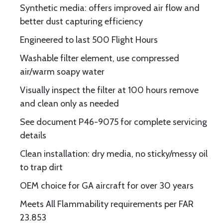
Synthetic media: offers improved air flow and
better dust capturing efficiency
Engineered to last 500 Flight Hours
Washable filter element, use compressed
air/warm soapy water
Visually inspect the filter at 100 hours remove
and clean only as needed
See document P46-9075 for complete servicing
details
Clean installation: dry media, no sticky/messy oil
to trap dirt
OEM choice for GA aircraft for over 30 years
Meets All Flammability requirements per FAR
23.853