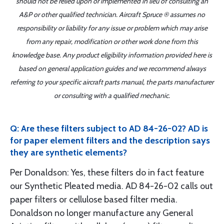
should not be relied upon or implemented in lieu of consulting an
A&P or other qualified technician. Aircraft Spruce ® assumes no
responsibility or liability for any issue or problem which may arise
from any repair, modification or other work done from this
knowledge base. Any product eligibility information provided here is
based on general application guides and we recommend always
referring to your specific aircraft parts manual, the parts manufacturer
or consulting with a qualified mechanic.
Q: Are these filters subject to AD 84-26-02? AD is
for paper element filters and the description says
they are synthetic elements?
Per Donaldson: Yes, these filters do in fact feature
our Synthetic Pleated media. AD 84-26-02 calls out
paper filters or cellulose based filter media.
Donaldson no longer manufacture any General