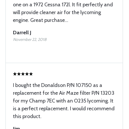
one on a 1972 Cessna 172l. It fit perfectly and
will provide cleaner air for the lycoming
engine. Great purchase...
Darrell J
November 22, 2018
I bought the Donaldson P/N 107150 as a
replacement for the Air Maze filter P/N 13203
for my Champ 7EC with an O235 lycoming. It
is a perfect replacement. I would recommend
this product.
Jim