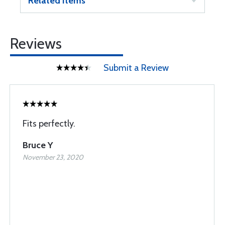
Related Items
Reviews
Submit a Review
Fits perfectly.
Bruce Y
November 23, 2020