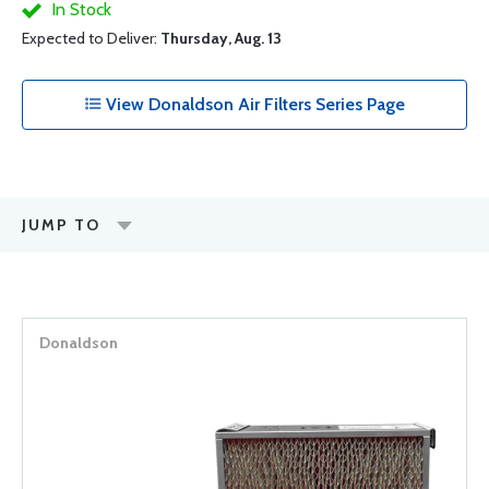
In Stock
Expected to Deliver:
Thursday, Aug. 13
View Donaldson Air Filters Series Page
JUMP TO