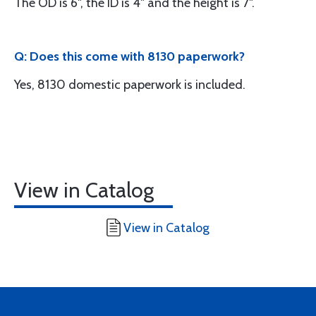
The OD is 6", the ID is 4" and the height is 7".
Q: Does this come with 8130 paperwork?
Yes, 8130 domestic paperwork is included.
View in Catalog
View in Catalog