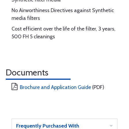
No Airworthiness Directives against Synthetic
media filters
Cost efficient over the life of the filter, 3 years,
500 FH 5 cleanings
Documents
Brochure and Application Guide
(PDF)
Frequently Purchased With