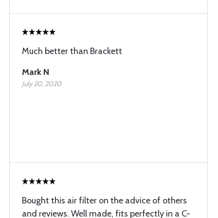
Much better than Brackett
Mark N
July 20, 2020
Bought this air filter on the advice of others
and reviews. Well made, fits perfectly in a C-