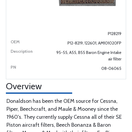
P128219
P12-8219, 122601, AM101020FP
95-55, A55, B55 Baron Engine Intake
air filter
08-06065
Overview
Donaldson has been the OEM source for Cessna,
Piper, Beechcraft, and Maule & Mooney since the
1960's. They currently supply Cessna all of their SE
Piston aircraft filters, Beech Bonanza & Baron