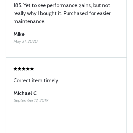
185. Yet to see performance gains, but not
really why I bought it. Purchased for easier
maintenance.
Mike
May 31, 2020
Correct item timely.
Michael C
September 12, 2019