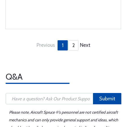
Previous
Next
1
2
Q&A
Submit
Please note, Aircraft Spruce ®'s personnel are not certified aircraft
mechanics and can only provide general support and ideas, which