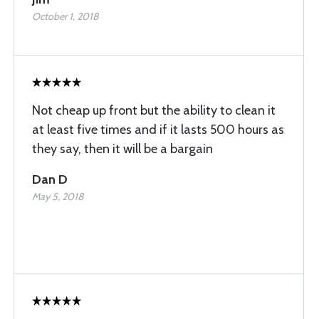
October 1, 2018
Not cheap up front but the ability to clean it
at least five times and if it lasts 500 hours as
they say, then it will be a bargain
Dan D
May 5, 2018