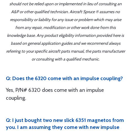
should not be relied upon or implemented in lieu of consulting an
A&P or other qualified technician. Aircraft Spruce ® assumes no
responsibility or liability for any issue or problem which may arise
from any repair, modification or other work done from this
knowledge base. Any product eligibility information provided here is
based on general application guides and we recommend always
referring to your specific aircraft parts manual, the parts manufacturer
or consulting with a qualified mechanic.
Q: Does the 6320 come with an impulse coupling?
Yes, P/N# 6320 does come with an impulse
coupling.
Q: I just bought two new slick 6351 magnetos from
you. I am assuming they come with new impulse