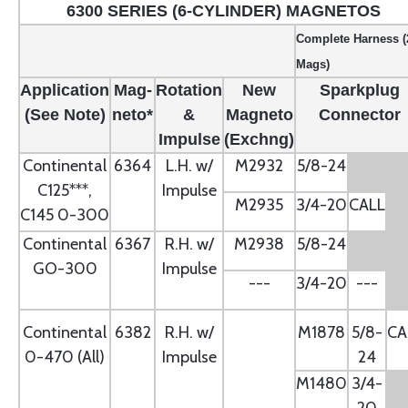
6300 SERIES (6-CYLINDER) MAGNETOS
Complete Harness (
Mags)
Application
Mag-
Rotation
New
Sparkplug
(See Note)
neto*
&
Magneto
Connector
Impulse
(Exchng)
Continental
6364
L.H. w/
M2932
5/8-24
C125***,
Impulse
M2935
3/4-20
CALL
C145 0-300
Continental
6367
R.H. w/
M2938
5/8-24
GO-300
Impulse
---
3/4-20
---
Continental
6382
R.H. w/
M1878
5/8-
CA
0-470 (All)
Impulse
24
M1480
3/4-