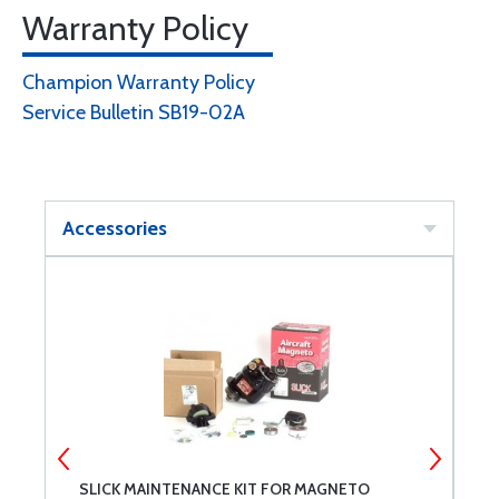
Warranty Policy
Champion Warranty Policy
Service Bulletin SB19-02A
Accessories
SLICK MAINTENANCE KIT FOR MAGNETO
S