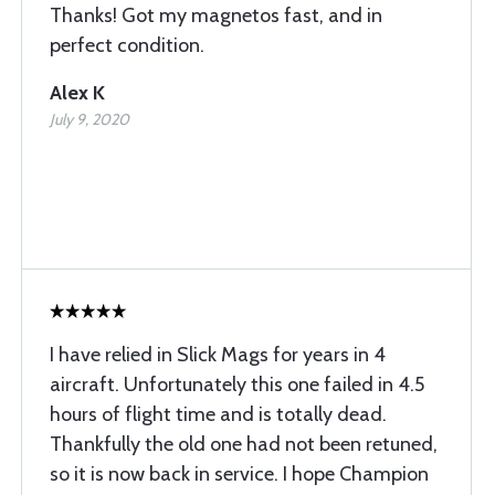
Thanks! Got my magnetos fast, and in
perfect condition.
Alex K
July 9, 2020
I have relied in Slick Mags for years in 4
aircraft. Unfortunately this one failed in 4.5
hours of flight time and is totally dead.
Thankfully the old one had not been retuned,
so it is now back in service. I hope Champion