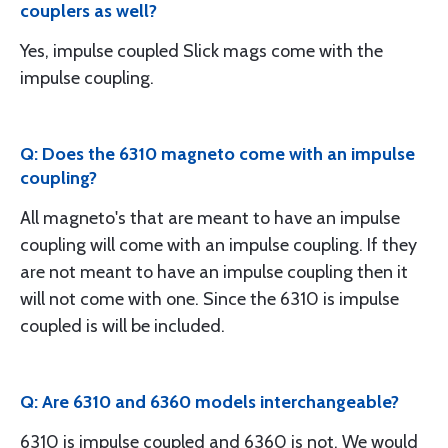
couplers as well?
Yes, impulse coupled Slick mags come with the
impulse coupling.
Q: Does the 6310 magneto come with an impulse
coupling?
All magneto's that are meant to have an impulse
coupling will come with an impulse coupling. If they
are not meant to have an impulse coupling then it
will not come with one. Since the 6310 is impulse
coupled is will be included.
Q: Are 6310 and 6360 models interchangeable?
6310 is impulse coupled and 6360 is not. We would