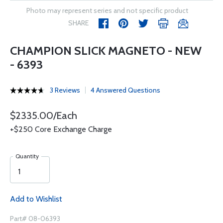
Photo may represent series and not specific product
SHARE
CHAMPION SLICK MAGNETO - NEW
- 6393
3 Reviews
4 Answered Questions
$2335.00/Each
+$250 Core Exchange Charge
Quantity
Add to Wishlist
Part# 08-06393