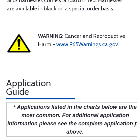
Slick harnesses come standard in red. Harnesses
are available in black on a special order basis.
WARNING
: Cancer and Reproductive
Harm -
www.P65Warnings.ca.gov
.
Application
Guide
* Applications listed in the charts below are the
most common. For additional application
information please see the complete application 
above.