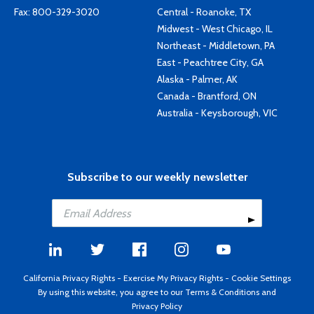
Fax: 800-329-3020
Central - Roanoke, TX
Midwest - West Chicago, IL
Northeast - Middletown, PA
East - Peachtree City, GA
Alaska - Palmer, AK
Canada - Brantford, ON
Australia - Keysborough, VIC
Subscribe to our weekly newsletter
California Privacy Rights
-
Exercise My Privacy Rights
-
Cookie Settings
By using this website, you agree to our
Terms & Conditions
and
Privacy Policy