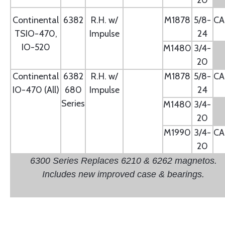
20
Continental
6382
R.H. w/
M1878
5/8-
CA
TSIO-470,
Impulse
24
IO-520
M1480
3/4-
20
Continental
6382
R.H. w/
M1878
5/8-
CA
IO-470 (All)
680
Impulse
24
Series
M1480
3/4-
20
M1990
3/4-
CA
20
6300 Series Replaces 6210 & 6262 magnetos.
Includes new improved case & bearings.