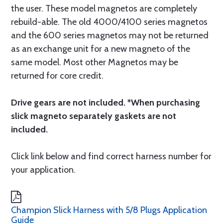
the user. These model magnetos are completely
rebuild-able. The old 4000/4100 series magnetos
and the 600 series magnetos may not be returned
as an exchange unit for a new magneto of the
same model. Most other Magnetos may be
returned for core credit.
Drive gears are not included. *When purchasing
slick magneto separately gaskets are not
included.
Click link below and find correct harness number for
your application.
Champion Slick Harness with 5/8 Plugs Application
Guide