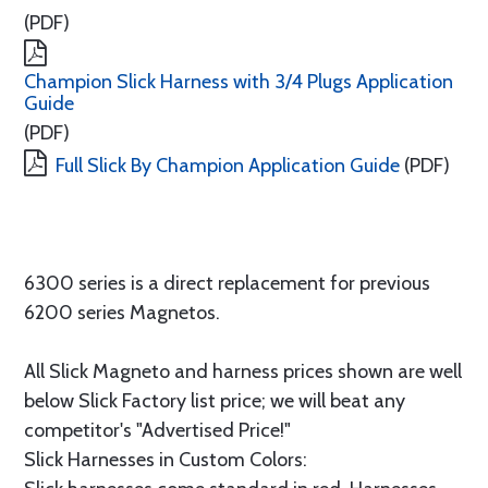
(PDF)
Champion Slick Harness with 3/4 Plugs Application
Guide
(PDF)
Full Slick By Champion Application Guide
(PDF)
6300 series is a direct replacement for previous
6200 series Magnetos.
All Slick Magneto and harness prices shown are well
below Slick Factory list price; we will beat any
competitor's "Advertised Price!"
Slick Harnesses in Custom Colors: