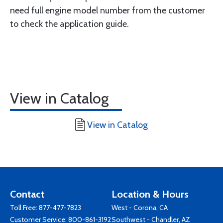
need full engine model number from the customer
to check the application guide.
View in Catalog
View in Catalog
Contact
Location & Hours
Toll Free:
877-477-7823
West - Corona, CA
Customer Service:
800-861-3192
Southwest - Chandler, AZ