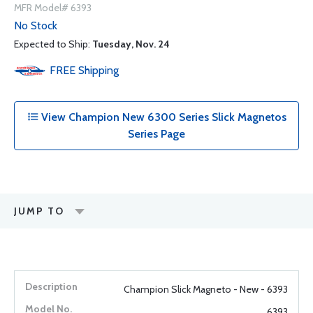
MFR Model# 6393
No Stock
Expected to Ship:
Tuesday, Nov. 24
FREE
Shipping
View Champion New 6300 Series Slick Magnetos
Series Page
JUMP TO
Champion Slick Magneto - New - 6393
6393