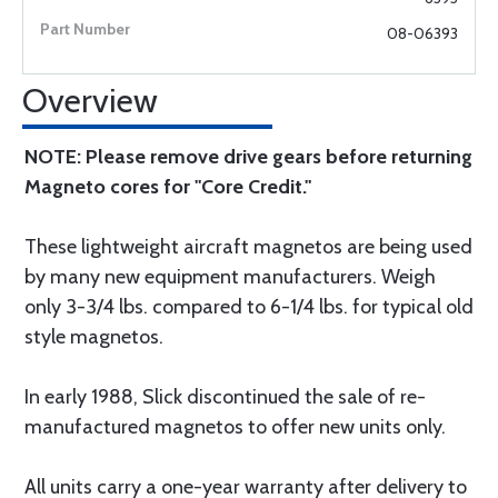
08-06393
Overview
NOTE: Please remove drive gears before returning
Magneto cores for "Core Credit."
These lightweight aircraft magnetos are being used
by many new equipment manufacturers. Weigh
only 3-3/4 lbs. compared to 6-1/4 lbs. for typical old
style magnetos.
In early 1988, Slick discontinued the sale of re-
manufactured magnetos to offer new units only.
All units carry a one-year warranty after delivery to