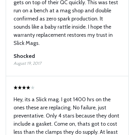
gets on top of their QC quickly. This was test
run on a bench at a mag shop and double
confirmed as zero spark production. It
sounds like a baby rattle inside. I hope the
warranty replacement restores my trust in
Slick Mags.
Shocked
August 19, 2017
Hey, its a Slick mag. I got 1400 hrs on the
ones these are replacing. No failure, just
preventative. Only 4 stars because they dont
include a gasket. Come on, thats got to cost
less than the clamps they do supply. At least