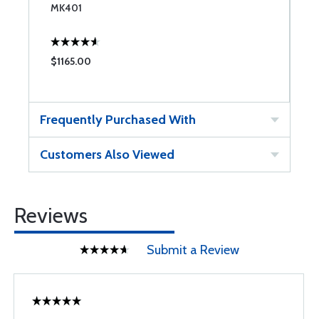
MK401
M
$1165.00
$
Frequently Purchased With
Customers Also Viewed
Reviews
Submit a Review