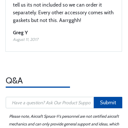
tell us its not included so we can order it
separately. Every other accessory comes with
gaskets but not this. Aarrgghh!
Greg Y
August 11, 2017
Q&A
Submit
Please note, Aircraft Spruce ®'s personnel are not certified aircraft
mechanics and can only provide general support and ideas, which