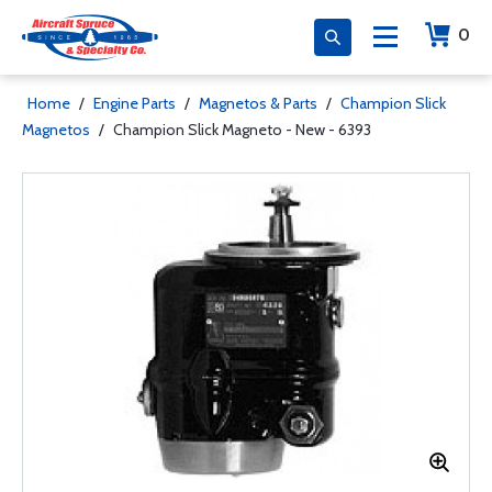
0
Home
/
Engine Parts
/
Magnetos & Parts
/
Champion Slick
Magnetos
/
Champion Slick Magneto - New - 6393