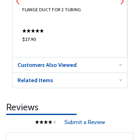
FLANGE DUCT FOR 2 TUBING
A
$27.90
$
Customers Also Viewed
Related Items
Reviews
Submit a Review