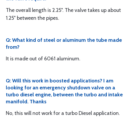
The overall length is 2.25". The valve takes up about
1.25" between the pipes.
Q: What kind of steel or aluminum the tube made
from?
It is made out of 6061 aluminum.
Q: Will this work in boosted applications? I am
looking for an emergency shutdown valve on a
turbo diesel engine, between the turbo and intake
manifold. Thanks
No, this will not work for a turbo Diesel application.