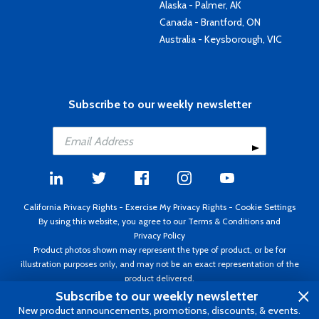
Alaska - Palmer, AK
Canada - Brantford, ON
Australia - Keysborough, VIC
Subscribe to our weekly newsletter
California Privacy Rights
-
Exercise My Privacy Rights
-
Cookie Settings
By using this website, you agree to our
Terms & Conditions
and
Privacy Policy
Product photos shown may represent the type of product, or be for
illustration purposes only, and may not be an exact representation of the
product delivered.
Copyright ©1995 - 2026 Aircraft Spruce ®. All rights reserved. Prices subject
Subscribe to our weekly newsletter
to change without notice. Invoice currency USD.
New product announcements, promotions, discounts, & events.