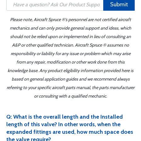
Submit
Please note, Aircraft Spruce ®'s personnel are not certified aircraft
mechanics and can only provide general support and ideas, which
should not be relied upon or implemented in lieu of consulting an
A&P or other qualified technician. Aircraft Spruce ® assumes no
responsibility or liability for any issue or problem which may arise
from any repair, modification or other work done from this
knowledge base. Any product eligibility information provided here is
based on general application guides and we recommend always
referring to your specific aircraft parts manual, the parts manufacturer
or consulting with a qualified mechanic.
Q: What is the overall length and the Installed
length of this valve? In other words, when the
expanded fittings are used, how much space does
the valve require?