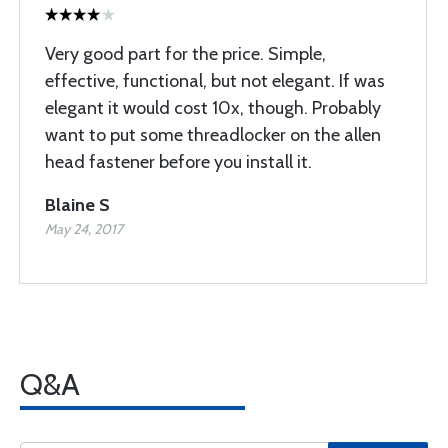
Very good part for the price. Simple,
effective, functional, but not elegant. If was
elegant it would cost 10x, though. Probably
want to put some threadlocker on the allen
head fastener before you install it.
Blaine S
May 24, 2017
Q&A