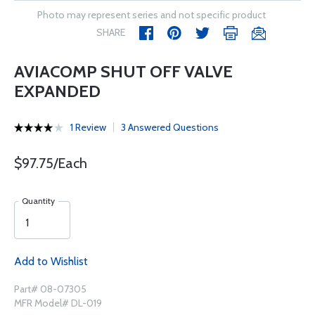
Photo may represent series and not specific product
SHARE
AVIACOMP SHUT OFF VALVE
EXPANDED
1 Review
3 Answered Questions
$97.75/Each
Quantity
Add to Wishlist
Part# 08-07305
MFR Model# DL-019