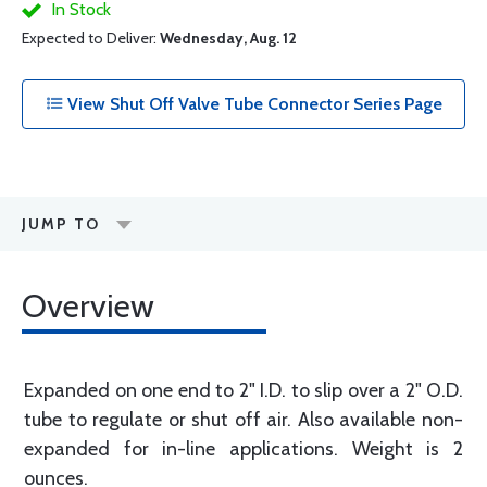
In Stock
Expected to Deliver:
Wednesday, Aug. 12
View Shut Off Valve Tube Connector Series Page
JUMP TO
Overview
Expanded on one end to 2" I.D. to slip over a 2" O.D.
tube to regulate or shut off air. Also available non-
expanded for in-line applications. Weight is 2
ounces.