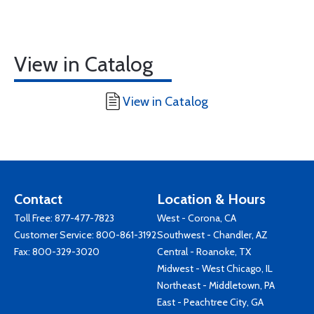
View in Catalog
View in Catalog
Contact
Location & Hours
Toll Free:
877-477-7823
West - Corona, CA
Customer Service:
800-861-3192
Southwest - Chandler, AZ
Fax: 800-329-3020
Central - Roanoke, TX
Midwest - West Chicago, IL
Northeast - Middletown, PA
East - Peachtree City, GA