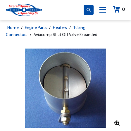
0
Home
/
Engine Parts
/
Heaters
/
Tubing
Connectors
/
Aviacomp Shut Off Valve Expanded