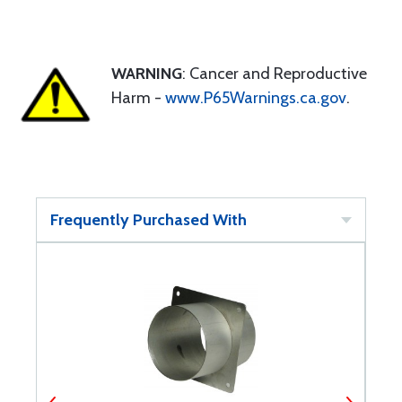
WARNING
: Cancer and Reproductive
Harm -
www.P65Warnings.ca.gov
.
Frequently Purchased With