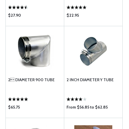
$27.90
$22.95
2 DIAMETER 900 TUBE
2 INCH DIAMETER Y TUBE
$65.75
From $56.85 to $62.85