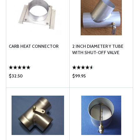
CARB HEAT CONNECTOR
2 INCH DIAMETER Y TUBE
WITH SHUT-OFF VALVE
$32.50
$99.95