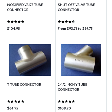
MODIFIED VA175 TUBE
SHUT OFF VALVE TUBE
CONNECTOR
CONNECTOR
$104.95
From $93.75 to $97.75
T TUBE CONNECTOR
2-1/2 INCH Y TUBE
CONNECTOR
$64.95
$109.90