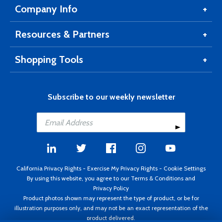
Company Info
Resources & Partners
Shopping Tools
Subscribe to our weekly newsletter
California Privacy Rights
-
Exercise My Privacy Rights
-
Cookie Settings
By using this website, you agree to our
Terms & Conditions
and
Privacy Policy
Product photos shown may represent the type of product, or be for
illustration purposes only, and may not be an exact representation of the
product delivered.