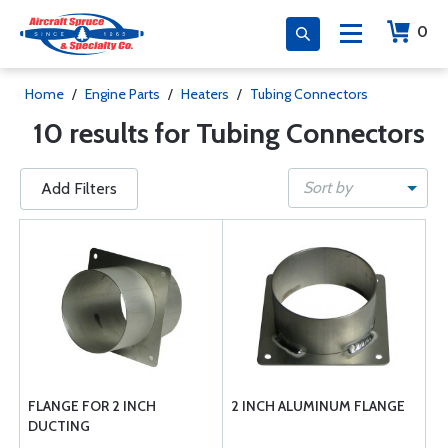
0
Home
/
Engine Parts
/
Heaters
/
Tubing Connectors
10 results for Tubing Connectors
Sort by
Add Filters
FLANGE FOR 2 INCH
2 INCH ALUMINUM FLANGE
DUCTING