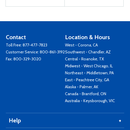
Contact
Location & Hours
Toll Free:
877-477-7823
West - Corona, CA
Customer Service:
800-861-3192
Southwest - Chandler, AZ
Fax: 800-329-3020
Central - Roanoke, TX
Midwest - West Chicago, IL
Northeast - Middletown, PA
East - Peachtree City, GA
Alaska - Palmer, AK
Canada - Brantford, ON
Australia - Keysborough, VIC
Help