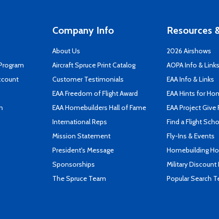
Company Info
Resources &
About Us
2026 Airshows
 Program
Aircraft Spruce Print Catalog
AOPA Info & Link
ccount
Customer Testimonials
EAA Info & Links
EAA Freedom of Flight Award
EAA Hints for Ho
n
EAA Homebuilders Hall of Fame
EAA Project Give 
International Reps
Find a Flight Sch
Mission Statement
Fly-Ins & Events
President's Message
Homebuilding How
Sponsorships
Military Discount
The Spruce Team
Popular Search 