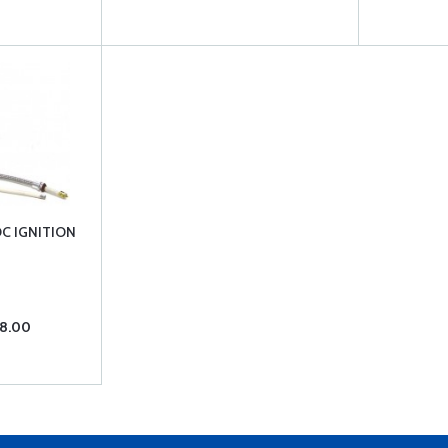
DC IGNITION
98.00