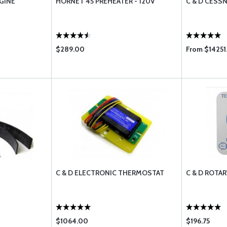
GINE
HORNET 45 PREHEATER - 120V
C & D CESS
$289.00
From $14251
C & D ELECTRONIC THERMOSTAT
C & D ROTA
$1064.00
$196.75