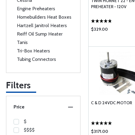
Cessna
TWIN HORNET 22 - EN
PREHEATER - 120V
Engine Preheaters
Homebuilders Heat Boxes
Hartzell Janitrol Heaters
$329.00
Reiff Oil Sump Heater
Tanis
Tri-Box Heaters
Tubing Connectors
Filters
C & D 24VDC MOTOR
Price
$
$$$$
$3171.00