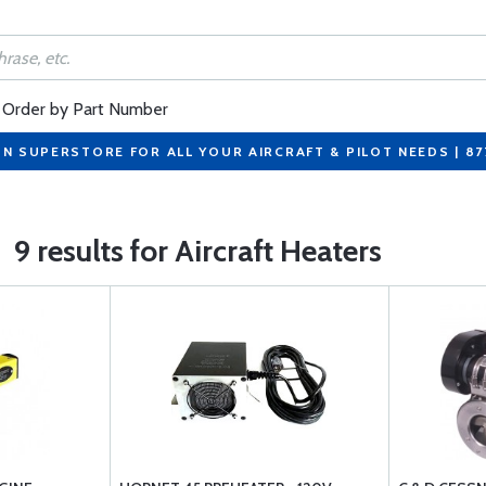
Order by Part Number
ON SUPERSTORE FOR ALL YOUR AIRCRAFT & PILOT NEEDS | 8
9 results for Aircraft Heaters