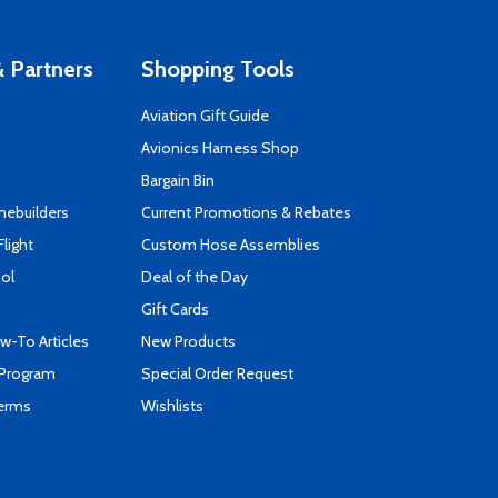
 Partners
Shopping Tools
Aviation Gift Guide
s
Avionics Harness Shop
Bargain Bin
mebuilders
Current Promotions & Rebates
Flight
Custom Hose Assemblies
ool
Deal of the Day
Gift Cards
-To Articles
New Products
 Program
Special Order Request
Terms
Wishlists