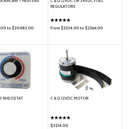
NA AIRCRAFT HEATERS
C & D 12VDC OR 24VDC FUEL
REGULATORS
.00 to $20482.00
From $2534.00 to $2566.00
RY RHEOSTAT
C & D 12VDC MOTOR
$3214.00