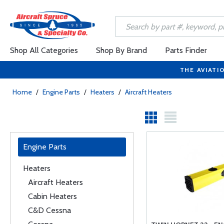
Shop All Categories
Shop By Brand
Parts Finder
THE AVIATI
Home
/
Engine Parts
/
Heaters
/
Aircraft Heaters
Engine Parts
Heaters
Aircraft Heaters
Cabin Heaters
C&D Cessna