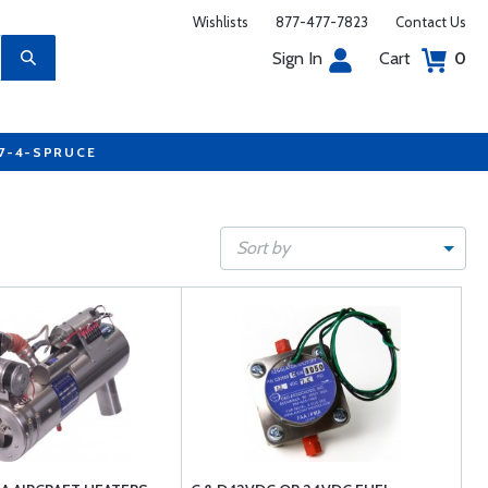
Wishlists
877-477-7823
Contact Us
Sign In
Cart
0
77-4-SPRUCE
Sort by