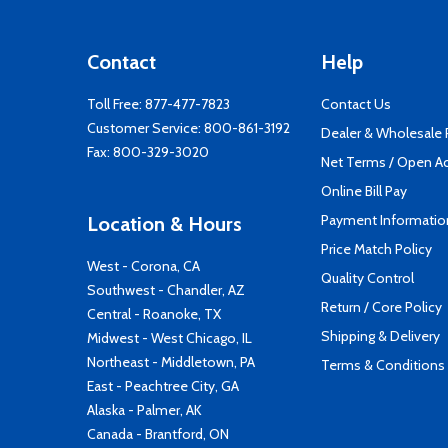
Contact
Help
Toll Free:
877-477-7823
Contact Us
Customer Service:
800-861-3192
Dealer & Wholesale
Fax: 800-329-3020
Net Terms / Open A
Online Bill Pay
Payment Informatio
Location & Hours
Price Match Policy
West - Corona, CA
Quality Control
Southwest - Chandler, AZ
Return / Core Policy
Central - Roanoke, TX
Shipping & Delivery
Midwest - West Chicago, IL
Northeast - Middletown, PA
Terms & Conditions
East - Peachtree City, GA
Alaska - Palmer, AK
Canada - Brantford, ON