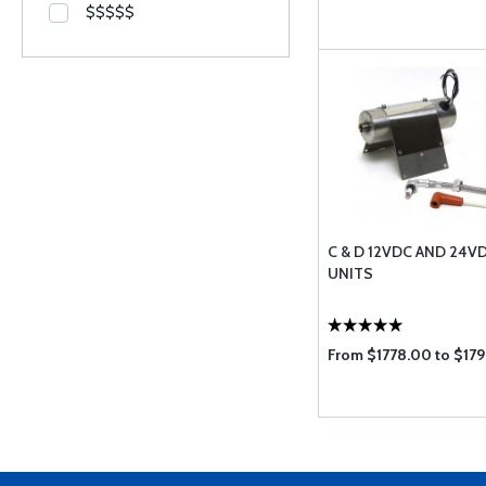
$$$$$
C & D 12VDC AND 24V
UNITS
From $1778.00 to $17