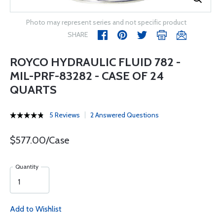
Photo may represent series and not specific product
SHARE
ROYCO HYDRAULIC FLUID 782 -
MIL-PRF-83282 - CASE OF 24
QUARTS
5 Reviews
2 Answered Questions
$577.00/Case
Quantity
Add to Wishlist