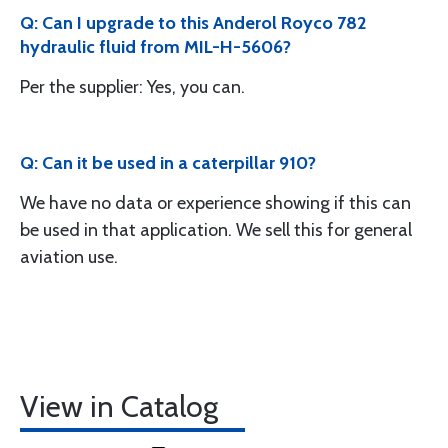
Q: Can I upgrade to this Anderol Royco 782
hydraulic fluid from MIL-H-5606?
Per the supplier: Yes, you can.
Q: Can it be used in a caterpillar 910?
We have no data or experience showing if this can
be used in that application. We sell this for general
aviation use.
View in Catalog