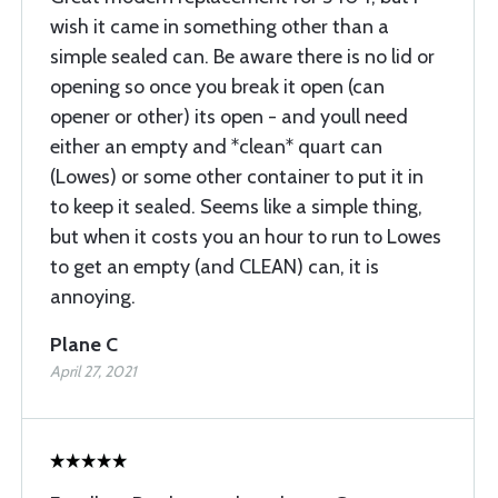
wish it came in something other than a
simple sealed can. Be aware there is no lid or
opening so once you break it open (can
opener or other) its open - and youll need
either an empty and *clean* quart can
(Lowes) or some other container to put it in
to keep it sealed. Seems like a simple thing,
but when it costs you an hour to run to Lowes
to get an empty (and CLEAN) can, it is
annoying.
Plane C
April 27, 2021