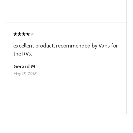
excellent product, recommended by Vans for
the RVs.
Gerard M
May 15, 2018