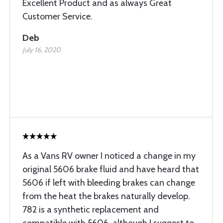
Excellent Product and as always Great
Customer Service.
Deb
July 16, 2020
As a Vans RV owner I noticed a change in my
original 5606 brake fluid and have heard that
5606 if left with bleeding brakes can change
from the heat the brakes naturally develop.
782 is a synthetic replacement and