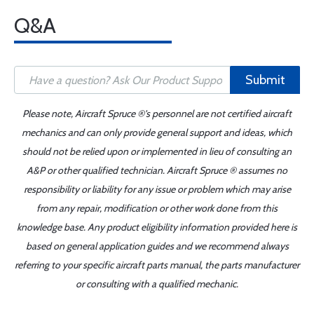
Q&A
Submit
Please note, Aircraft Spruce ®'s personnel are not certified aircraft
mechanics and can only provide general support and ideas, which
should not be relied upon or implemented in lieu of consulting an
A&P or other qualified technician. Aircraft Spruce ® assumes no
responsibility or liability for any issue or problem which may arise
from any repair, modification or other work done from this
knowledge base. Any product eligibility information provided here is
based on general application guides and we recommend always
referring to your specific aircraft parts manual, the parts manufacturer
or consulting with a qualified mechanic.