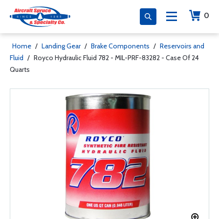
0
Home
/
Landing Gear
/
Brake Components
/
Reservoirs and
Fluid
/
Royco Hydraulic Fluid 782 - MIL-PRF-83282 - Case Of 24
Quarts