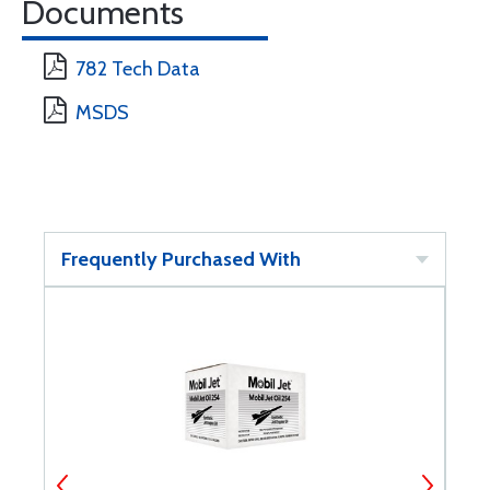
Documents
782 Tech Data
MSDS
Frequently Purchased With