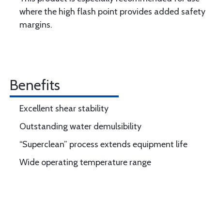
where the high flash point provides added safety
margins.
Benefits
Excellent shear stability
Outstanding water demulsibility
“Superclean” process extends equipment life
Wide operating temperature range