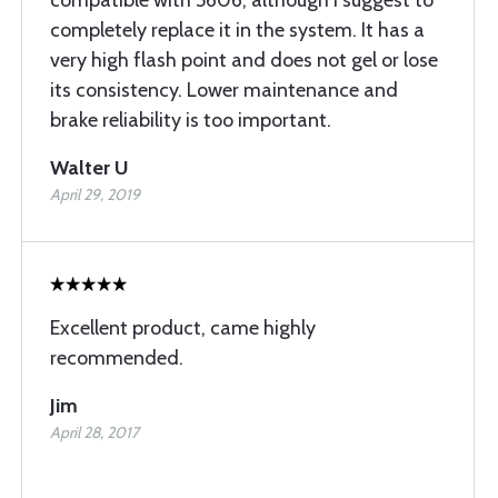
compatible with 5606, although I suggest to
completely replace it in the system. It has a
very high flash point and does not gel or lose
its consistency. Lower maintenance and
brake reliability is too important.
Walter U
April 29, 2019
Excellent product, came highly
recommended.
Jim
April 28, 2017