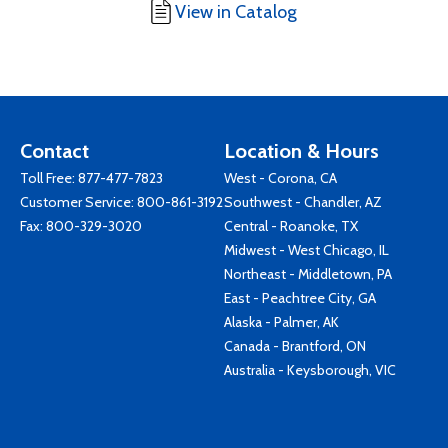
View in Catalog
Contact
Location & Hours
Toll Free:
877-477-7823
West - Corona, CA
Customer Service:
800-861-3192
Southwest - Chandler, AZ
Fax: 800-329-3020
Central - Roanoke, TX
Midwest - West Chicago, IL
Northeast - Middletown, PA
East - Peachtree City, GA
Alaska - Palmer, AK
Canada - Brantford, ON
Australia - Keysborough, VIC