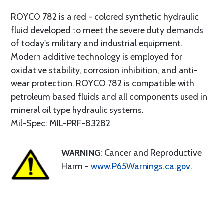
ROYCO 782 is a red - colored synthetic hydraulic
fluid developed to meet the severe duty demands
of today's military and industrial equipment.
Modern additive technology is employed for
oxidative stability, corrosion inhibition, and anti-
wear protection. ROYCO 782 is compatible with
petroleum based fluids and all components used in
mineral oil type hydraulic systems.
Mil-Spec: MIL-PRF-83282
WARNING
: Cancer and Reproductive
Harm -
www.P65Warnings.ca.gov
.