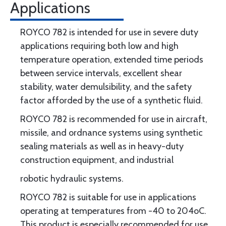
Applications
ROYCO 782 is intended for use in severe duty
applications requiring both low and high
temperature operation, extended time periods
between service intervals, excellent shear
stability, water demulsibility, and the safety
factor afforded by the use of a synthetic fluid.
ROYCO 782 is recommended for use in aircraft,
missile, and ordnance systems using synthetic
sealing materials as well as in heavy-duty
construction equipment, and industrial
robotic hydraulic systems.
ROYCO 782 is suitable for use in applications
operating at temperatures from -40 to 204oC.
This product is especially recommended for use