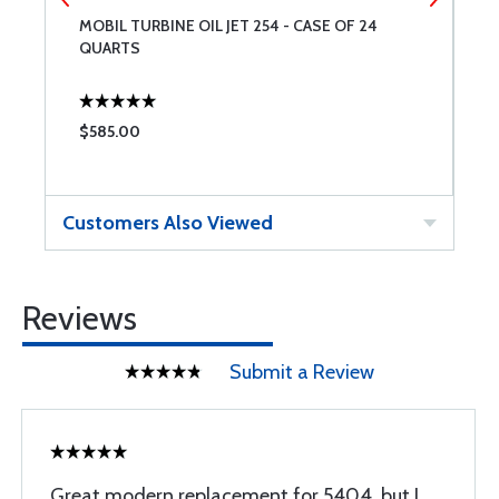
MOBIL TURBINE OIL JET 254 - CASE OF 24
E
QUARTS
Q
$585.00
$
Customers Also Viewed
Reviews
Submit a Review
Great modern replacement for 5404, but I