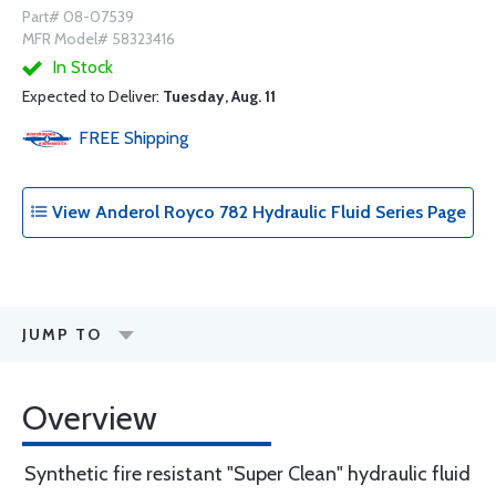
Part# 08-07539
MFR Model# 58323416
In Stock
Expected to Deliver:
Tuesday, Aug. 11
FREE
Shipping
View Anderol Royco 782 Hydraulic Fluid Series Page
JUMP TO
Overview
Synthetic fire resistant "Super Clean" hydraulic fluid