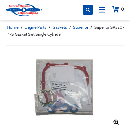
0
Home
/
Engine Parts
/
Gaskets
/
Superior
/
Superior SA520-
T1-S Gasket Set Single Cylinder