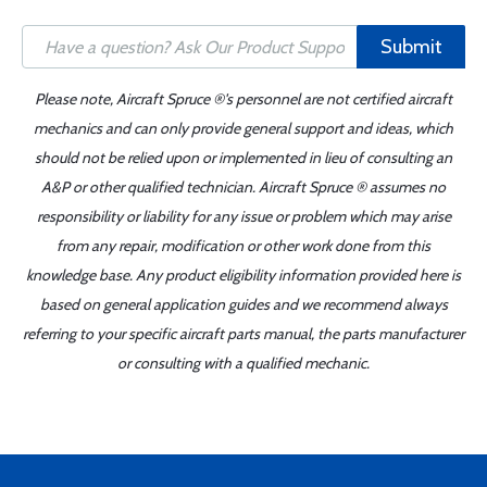
Submit
Please note, Aircraft Spruce ®'s personnel are not certified aircraft
mechanics and can only provide general support and ideas, which
should not be relied upon or implemented in lieu of consulting an
A&P or other qualified technician. Aircraft Spruce ® assumes no
responsibility or liability for any issue or problem which may arise
from any repair, modification or other work done from this
knowledge base. Any product eligibility information provided here is
based on general application guides and we recommend always
referring to your specific aircraft parts manual, the parts manufacturer
or consulting with a qualified mechanic.