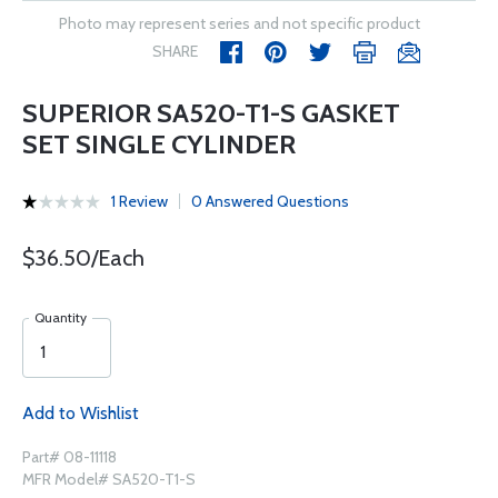
Photo may represent series and not specific product
SHARE
SUPERIOR SA520-T1-S GASKET
SET SINGLE CYLINDER
1 Review
0 Answered Questions
$36.50/Each
Quantity
Add to Wishlist
Part# 08-11118
MFR Model# SA520-T1-S