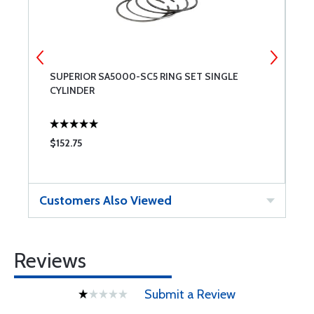
SUPERIOR SA5000-SC5 RING SET SINGLE
S
CYLINDER
$152.75
$
Customers Also Viewed
Reviews
Submit a Review