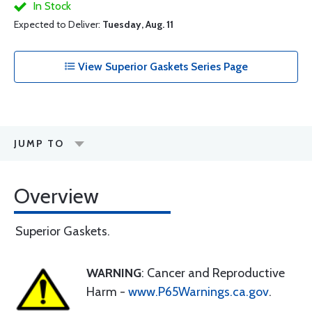
In Stock
Expected to Deliver:
Tuesday, Aug. 11
View Superior Gaskets Series Page
JUMP TO
Overview
Superior Gaskets.
WARNING
: Cancer and Reproductive
Harm -
www.P65Warnings.ca.gov
.