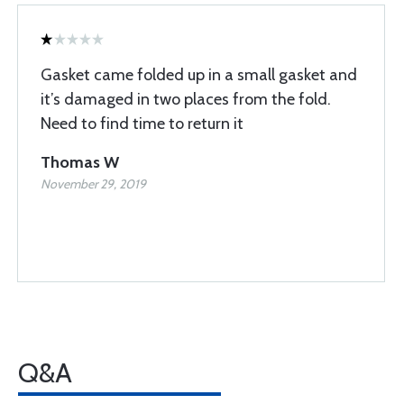
Gasket came folded up in a small gasket and
it’s damaged in two places from the fold.
Need to find time to return it
Thomas W
November 29, 2019
Q&A