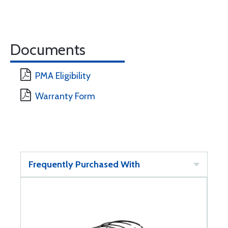
Documents
PMA Eligibility
Warranty Form
Frequently Purchased With