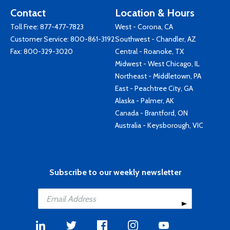
Contact
Location & Hours
Toll Free:
877-477-7823
West - Corona, CA
Customer Service:
800-861-3192
Southwest - Chandler, AZ
Fax: 800-329-3020
Central - Roanoke, TX
Midwest - West Chicago, IL
Northeast - Middletown, PA
East - Peachtree City, GA
Alaska - Palmer, AK
Canada - Brantford, ON
Australia - Keysborough, VIC
Subscribe to our weekly newsletter