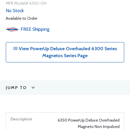
MFR Model# 6350-OH
No Stock
Available to Order
FREE
Shipping
View PowerUp Deluxe Overhauled 6300 Series
Magnetos Series Page
JUMP TO
6350 PowerUp Deluxe Overhauled
Magneto Non Impulsed