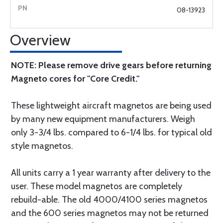
08-13923
Overview
NOTE: Please remove drive gears before returning
Magneto cores for "Core Credit."
These lightweight aircraft magnetos are being used
by many new equipment manufacturers. Weigh
only 3-3/4 lbs. compared to 6-1/4 lbs. for typical old
style magnetos.
All units carry a 1 year warranty after delivery to the
user. These model magnetos are completely
rebuild-able. The old 4000/4100 series magnetos
and the 600 series magnetos may not be returned