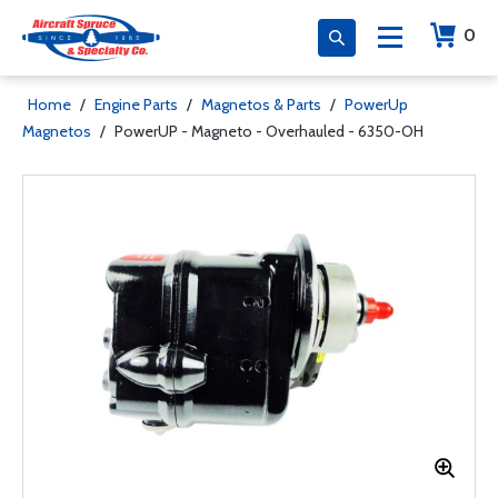
0
Home
/
Engine Parts
/
Magnetos & Parts
/
PowerUp
Magnetos
/
PowerUP - Magneto - Overhauled - 6350-OH