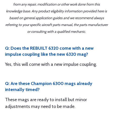
from any repair, modification or other work done from this
knowledge base. Any product eligibility information provided here is
based on general application guides and we recommend always
referring to your specific aircraft parts manual, the parts manufacturer
or consulting with a qualified mechanic.
Q: Does the REBUILT 6320 come with a new
impulse coupling like the new 6320 mag?
Yes, this will come with a new impulse coupling.
Q: Are these Champion 6300 mags already
internally timed?
These mags are ready to install but minor
adjustments may need to be made.