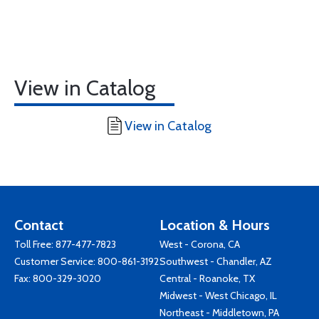
View in Catalog
View in Catalog
Contact
Location & Hours
Toll Free:
877-477-7823
West - Corona, CA
Customer Service:
800-861-3192
Southwest - Chandler, AZ
Fax: 800-329-3020
Central - Roanoke, TX
Midwest - West Chicago, IL
Northeast - Middletown, PA