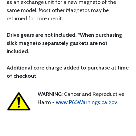
as an exchange unit for a new magneto of the
same model. Most other Magnetos may be
returned for core credit.
Drive gears are not included. *When purchasing
slick magneto separately gaskets are not
included.
Additional core charge added to purchase at time
of checkout
WARNING
: Cancer and Reproductive
Harm -
www.P65Warnings.ca.gov
.