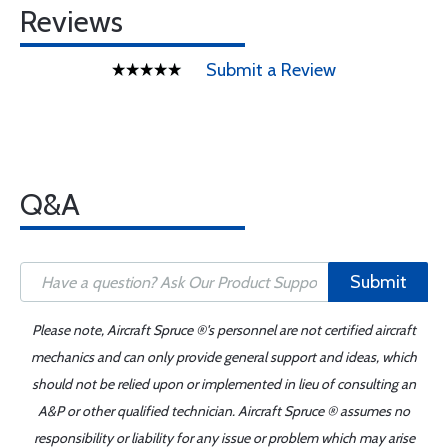
Reviews
Submit a Review
Q&A
Submit
Please note, Aircraft Spruce ®'s personnel are not certified aircraft
mechanics and can only provide general support and ideas, which
should not be relied upon or implemented in lieu of consulting an
A&P or other qualified technician. Aircraft Spruce ® assumes no
responsibility or liability for any issue or problem which may arise