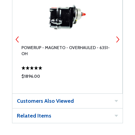
POWERUP - MAGNETO - OVERHAULED - 6351-
S
OH
$1896.00
$
Customers Also Viewed
Related Items