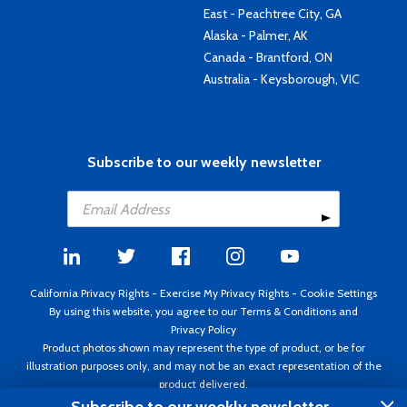
East - Peachtree City, GA
Alaska - Palmer, AK
Canada - Brantford, ON
Australia - Keysborough, VIC
Subscribe to our weekly newsletter
California Privacy Rights
-
Exercise My Privacy Rights
-
Cookie Settings
By using this website, you agree to our
Terms & Conditions
and
Privacy Policy
Product photos shown may represent the type of product, or be for
illustration purposes only, and may not be an exact representation of the
product delivered.
Copyright ©1995 - 2026 Aircraft Spruce ®. All rights reserved. Prices subject