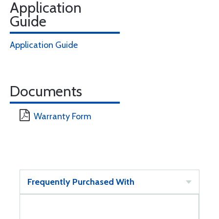
Application
Guide
Application Guide
Documents
Warranty Form
Frequently Purchased With