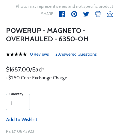
Photo may represent series and not specific product
SHARE
POWERUP - MAGNETO -
OVERHAULED - 6350-OH
0 Reviews
2 Answered Questions
$1687.00/Each
+$250 Core Exchange Charge
Quantity
Add to Wishlist
Part# 08-13923