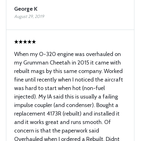
George K
August 29, 2019
When my O-320 engine was overhauled on
my Grumman Cheetah in 2015 it came with
rebuilt mags by this same company. Worked
fine until recently when I noticed the aircraft
was hard to start when hot (non-fuel
injected). My IA said this is usually a failing
impulse coupler (and condenser). Bought a
replacement 4173R (rebuilt) and installed it
and it works great and runs smooth. Of
concern is that the paperwork said
Overhauled when I ordered a Rebuilt. Didnt