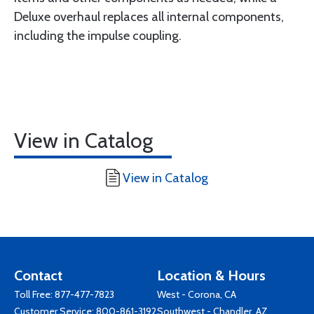
Deluxe overhaul replaces all internal components,
including the impulse coupling.
View in Catalog
View in Catalog
Contact
Location & Hours
Toll Free:
877-477-7823
West - Corona, CA
Customer Service:
800-861-3192
Southwest - Chandler, AZ