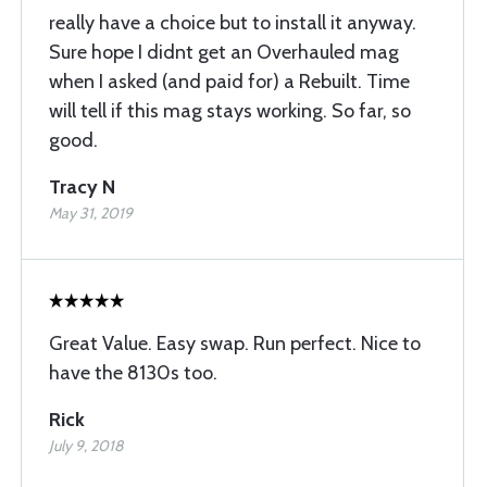
really have a choice but to install it anyway.
Sure hope I didnt get an Overhauled mag
when I asked (and paid for) a Rebuilt. Time
will tell if this mag stays working. So far, so
good.
Tracy N
May 31, 2019
Great Value. Easy swap. Run perfect. Nice to
have the 8130s too.
Rick
July 9, 2018