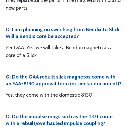
they replace all the parts in the magneto with brand
new parts.
Q: I am planning on switching from Bendix to Slick.
Will a Bendix core be accepted?
Per QAA: Yes, we will take a Bendix magneto as a
core of a Slick.
Q: Do the QAA rebuilt slick magnetos come with
an FAA-8130 approval form (or similar document)?
Yes, they come with the domestic 8130.
Q: Do the impulse mags such as the 4371 come
with a rebuilt/overhauled impulse coupling?