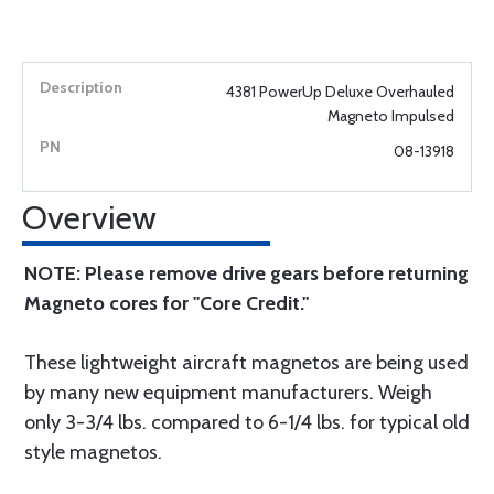
4381 PowerUp Deluxe Overhauled
Magneto Impulsed
08-13918
Overview
NOTE: Please remove drive gears before returning
Magneto cores for "Core Credit."
These lightweight aircraft magnetos are being used
by many new equipment manufacturers. Weigh
only 3-3/4 lbs. compared to 6-1/4 lbs. for typical old
style magnetos.