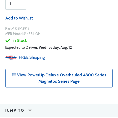
Add to Wishlist
Part# 08-13918
MFR Model# 4381-OH
In Stock
Expected to Deliver:
Wednesday, Aug. 12
FREE
Shipping
View PowerUp Deluxe Overhauled 4300 Series
Magnetos Series Page
JUMP TO