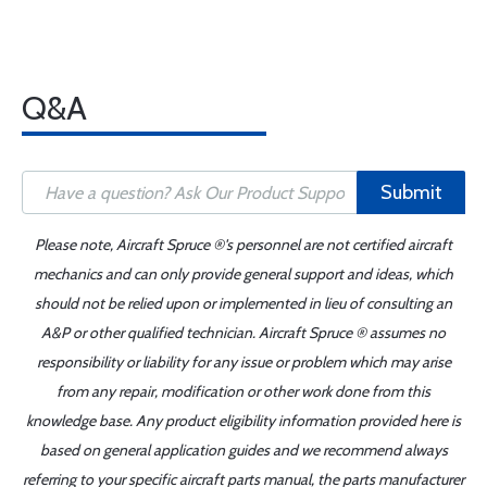
Q&A
Submit
Please note, Aircraft Spruce ®'s personnel are not certified aircraft
mechanics and can only provide general support and ideas, which
should not be relied upon or implemented in lieu of consulting an
A&P or other qualified technician. Aircraft Spruce ® assumes no
responsibility or liability for any issue or problem which may arise
from any repair, modification or other work done from this
knowledge base. Any product eligibility information provided here is
based on general application guides and we recommend always
referring to your specific aircraft parts manual, the parts manufacturer