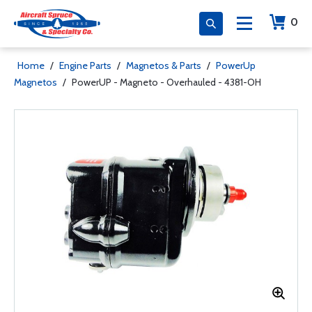
0
Home
/
Engine Parts
/
Magnetos & Parts
/
PowerUp
Magnetos
/
PowerUP - Magneto - Overhauled - 4381-OH