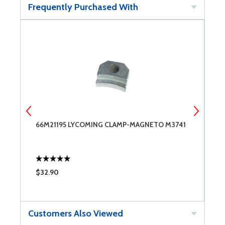
Frequently Purchased With
E
66M21195 LYCOMING CLAMP-MAGNETO M3741
S
$32.90
$
Customers Also Viewed