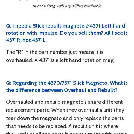
or consulting with a qualified mechanic.
Q: I need a Slick rebuilt magneto #4371 Left hand
rotation with impulse. Do you sell them? All I see is
4371R-not 4371L.
The "R" in the part number just means it is
overhauled. A 4371 is a left hand rotation mag.
Q: Regarding the 4370/7371 Slick Magneto, What is
the difference between Overhaul and Rebuilt?
Overhauled and rebuild magneto's share different
replacement parts. When they overhaul a unit they
tear down the magneto and only replace the parts
that needs to be replaced. A rebuilt unit is where