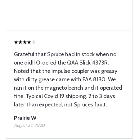
Grateful that Spruce had in stock when no
one did!! Ordered the QAA Slick 4373R.
Noted that the impulse coupler was greasy
with dirty grease came with FAA 8130. We
ran it on the magneto bench and it operated
fine. Typical Covid 19 shipping. 2 to 3 days
later than expected, not Spruces fault.
Prairie W
August 24, 2020