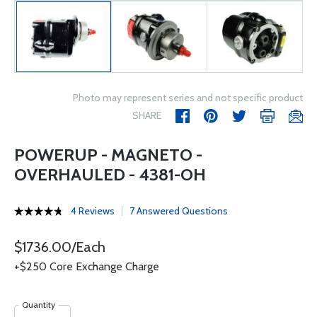
Photo may represent series and not specific product
SHARE
POWERUP - MAGNETO -
OVERHAULED - 4381-OH
4 Reviews
7 Answered Questions
$1736.00/Each
+$250 Core Exchange Charge
Quantity