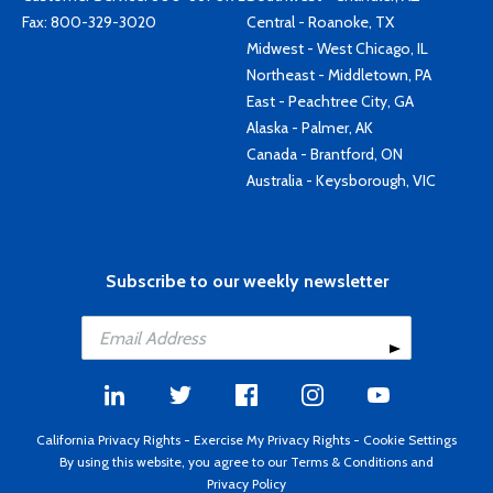
Fax: 800-329-3020
Central - Roanoke, TX
Midwest - West Chicago, IL
Northeast - Middletown, PA
East - Peachtree City, GA
Alaska - Palmer, AK
Canada - Brantford, ON
Australia - Keysborough, VIC
Subscribe to our weekly newsletter
California Privacy Rights
-
Exercise My Privacy Rights
-
Cookie Settings
By using this website, you agree to our
Terms & Conditions
and
Privacy Policy