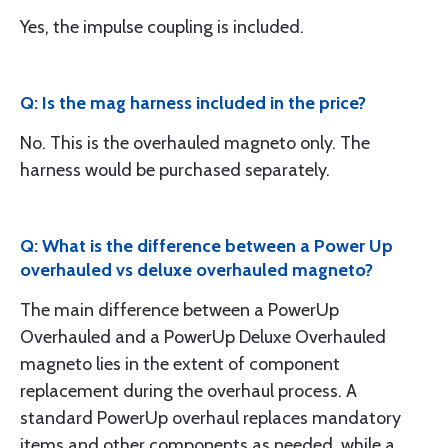
Yes, the impulse coupling is included.
Q: Is the mag harness included in the price?
No. This is the overhauled magneto only. The
harness would be purchased separately.
Q: What is the difference between a Power Up
overhauled vs deluxe overhauled magneto?
The main difference between a PowerUp
Overhauled and a PowerUp Deluxe Overhauled
magneto lies in the extent of component
replacement during the overhaul process. A
standard PowerUp overhaul replaces mandatory
items and other components as needed, while a