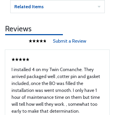
Related Items
Reviews
Submit a Review
I installed 4 on my Twin Comanche. They
arrived packaged well ,cotter pin and gasket
included,.once the BO was filled the
installation was went smooth. I only have 1
hour of maintenance time on them but time
will tell how well they work. , somewhat too
early to make that determination.