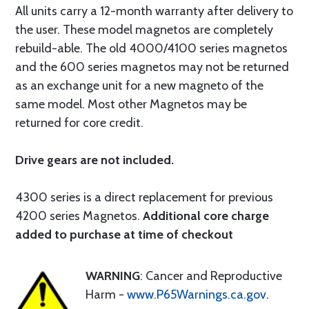
All units carry a 12-month warranty after delivery to
the user. These model magnetos are completely
rebuild-able. The old 4000/4100 series magnetos
and the 600 series magnetos may not be returned
as an exchange unit for a new magneto of the
same model. Most other Magnetos may be
returned for core credit.
Drive gears are not included.
4300 series is a direct replacement for previous
4200 series Magnetos.
Additional core charge
added to purchase at time of checkout
WARNING
: Cancer and Reproductive
Harm -
www.P65Warnings.ca.gov
.