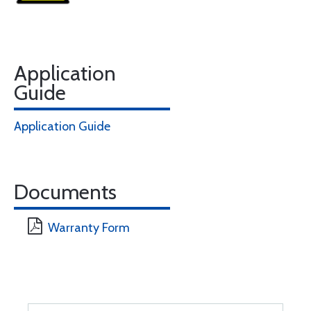
Application
Guide
Application Guide
Documents
Warranty Form