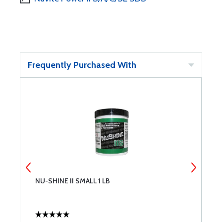
Frequently Purchased With
NU-SHINE II SMALL 1 LB
N