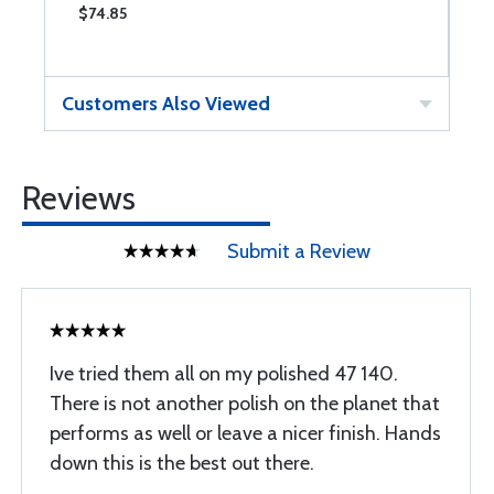
$74.85
$
Customers Also Viewed
Reviews
Submit a Review
Ive tried them all on my polished 47 140.
There is not another polish on the planet that
performs as well or leave a nicer finish. Hands
down this is the best out there.