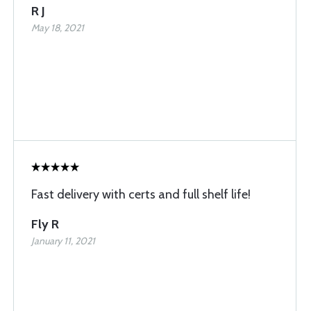
R J
May 18, 2021
Fast delivery with certs and full shelf life!
Fly R
January 11, 2021