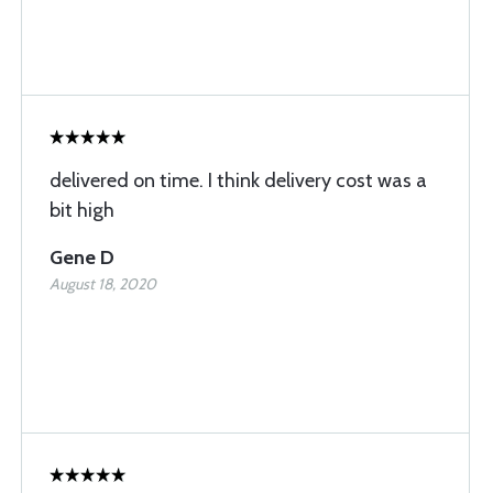
delivered on time. I think delivery cost was a
bit high
Gene D
August 18, 2020