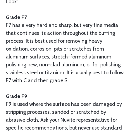
Look”.
Grade F7
F7 has a very hard and sharp, but very fine media
that continues its action throughout the buffing
process. It is best used for removing heavy
oxidation, corrosion, pits or scratches from
aluminum surfaces, stretch-formed aluminum,
polishing new, non-clad aluminum, or for polishing
stainless steel or titanium. It is usually best to follow
F7 with C and then grade S.
Grade F9
F9 is used where the surface has been damaged by
stripping processes, sanded or scratched by
abrasive cloth. Ask your Nuvite representative for
specific recommendations, but never use standard