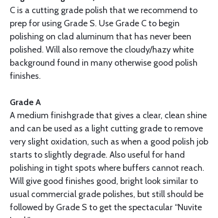
C is a cutting grade polish that we recommend to
prep for using Grade S. Use Grade C to begin
polishing on clad aluminum that has never been
polished. Will also remove the cloudy/hazy white
background found in many otherwise good polish
finishes.
Grade A
A medium finishgrade that gives a clear, clean shine
and can be used as a light cutting grade to remove
very slight oxidation, such as when a good polish job
starts to slightly degrade. Also useful for hand
polishing in tight spots where buffers cannot reach.
Will give good finishes good, bright look similar to
usual commercial grade polishes, but still should be
followed by Grade S to get the spectacular “Nuvite