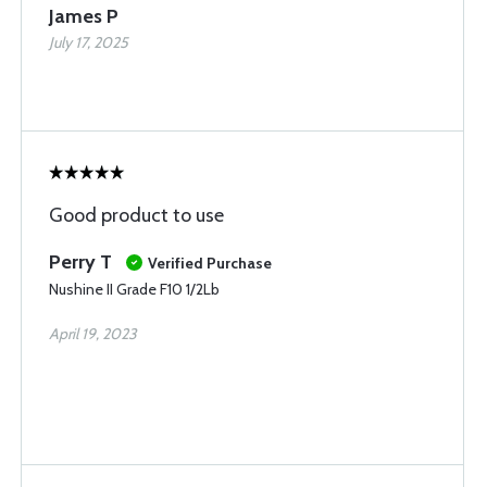
James P
July 17, 2025
Good product to use
Perry T
Verified Purchase
Nushine II Grade F10 1/2Lb
April 19, 2023