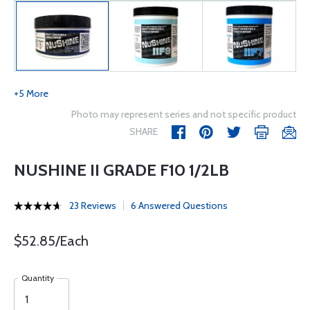
+5 More
Photo may represent series and not specific product
SHARE
NUSHINE II GRADE F10 1/2LB
23 Reviews
6 Answered Questions
$52.85/Each
Quantity