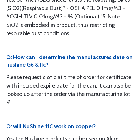
(SiO2)(Respirable Dust)* - OSHA PEL 0.1mg/M3 -
ACGIH TLV 0.01mg/M3 - % (Optional) 15. Note:
SiO2 is embodied in product, thus restricting
respirable dust conditions.
Q: How can I determine the manufactures date on
nushine G6 & IIc?
Please request c of c at time of order for certificate
with included expire date for the can. It can also be
looked up after the order via the manufacturing lot
#.
Q: will NuShine 11C work on copper?
Yes the Nushine products can be used on Alum.,