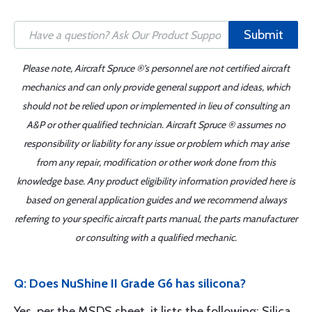
Submit
Please note, Aircraft Spruce ®'s personnel are not certified aircraft
mechanics and can only provide general support and ideas, which
should not be relied upon or implemented in lieu of consulting an
A&P or other qualified technician. Aircraft Spruce ® assumes no
responsibility or liability for any issue or problem which may arise
from any repair, modification or other work done from this
knowledge base. Any product eligibility information provided here is
based on general application guides and we recommend always
referring to your specific aircraft parts manual, the parts manufacturer
or consulting with a qualified mechanic.
Q: Does NuShine II Grade G6 has silicona?
Yes, per the MSDS sheet, it lists the following: Silica