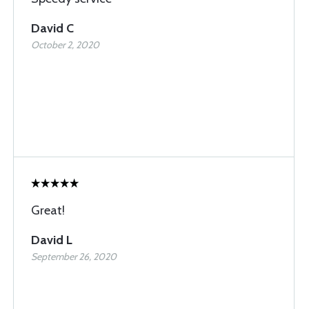
David C
October 2, 2020
Great!
David L
September 26, 2020