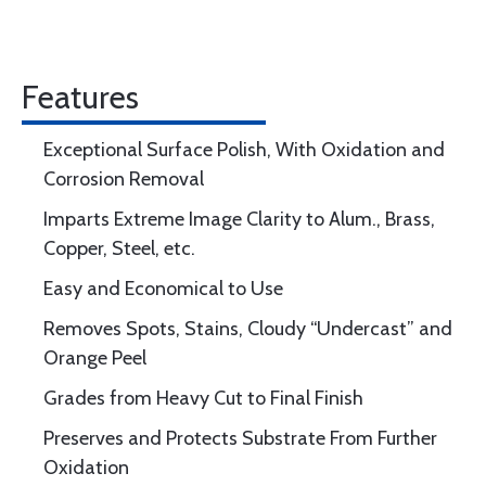
Features
Exceptional Surface Polish, With Oxidation and
Corrosion Removal
Imparts Extreme Image Clarity to Alum., Brass,
Copper, Steel, etc.
Easy and Economical to Use
Removes Spots, Stains, Cloudy “Undercast” and
Orange Peel
Grades from Heavy Cut to Final Finish
Preserves and Protects Substrate From Further
Oxidation