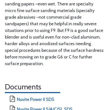
sanding papers –even wet. There are specialty
micro fine surface sanding materials (specialty
grade abrasives –not commercial grade
sandpapers) that may be helpful in really severe
situations prior to using F9. But F9 is a good surface
blender and is useful even for non-clad aluminum,
harder alloys and anodized surfaces needing
special procedures because of the surface hardness
before moving on to grade G6 or C for further
surface preparation.
Documents
Nuvite Power II SDS
Nuvite Power II S/A/C/SL SDS