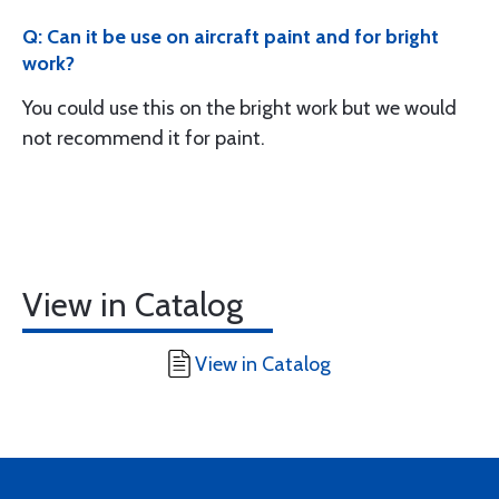
Q: Can it be use on aircraft paint and for bright
work?
You could use this on the bright work but we would
not recommend it for paint.
View in Catalog
View in Catalog