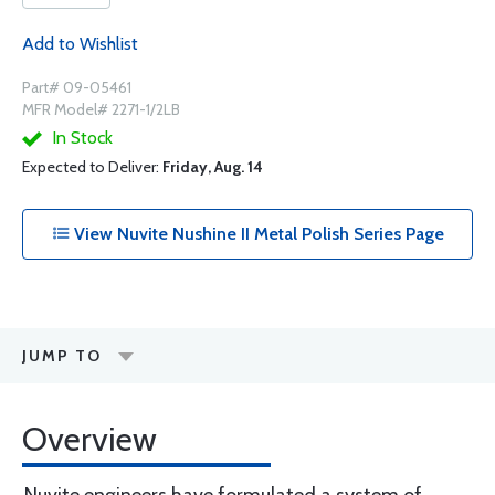
Add to Wishlist
Part# 09-05461
MFR Model# 2271-1/2LB
In Stock
Expected to Deliver:
Friday, Aug. 14
View Nuvite Nushine II Metal Polish Series Page
JUMP TO
Overview