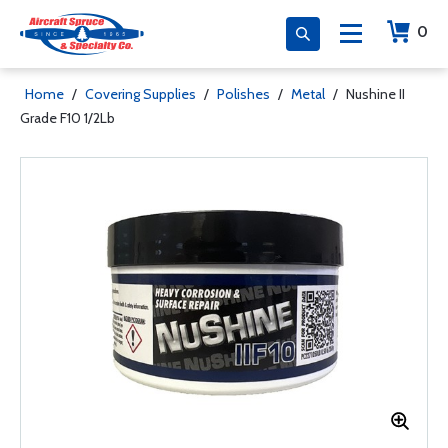
0
Home
/
Covering Supplies
/
Polishes
/
Metal
/
Nushine II
Grade F10 1/2Lb