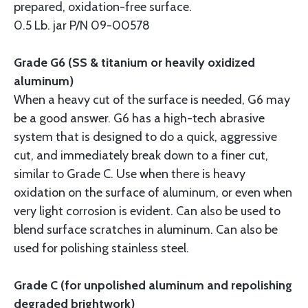
prepared, oxidation-free surface.
0.5 Lb. jar P/N 09-00578
Grade G6 (SS & titanium or heavily oxidized
aluminum)
When a heavy cut of the surface is needed, G6 may
be a good answer. G6 has a high-tech abrasive
system that is designed to do a quick, aggressive
cut, and immediately break down to a finer cut,
similar to Grade C. Use when there is heavy
oxidation on the surface of aluminum, or even when
very light corrosion is evident. Can also be used to
blend surface scratches in aluminum. Can also be
used for polishing stainless steel.
Grade C (for unpolished aluminum and repolishing
degraded brightwork)