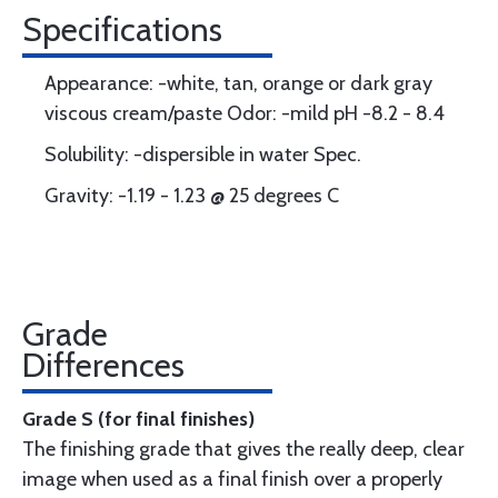
Specifications
Appearance: -white, tan, orange or dark gray
viscous cream/paste Odor: -mild pH -8.2 - 8.4
Solubility: -dispersible in water Spec.
Gravity: -1.19 - 1.23 @ 25 degrees C
Grade
Differences
Grade S (for final finishes)
The finishing grade that gives the really deep, clear
image when used as a final finish over a properly