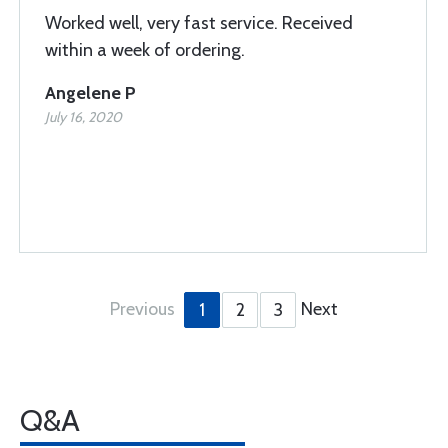
Worked well, very fast service. Received
within a week of ordering.
Angelene P
July 16, 2020
Previous
Next
1
2
3
Q&A