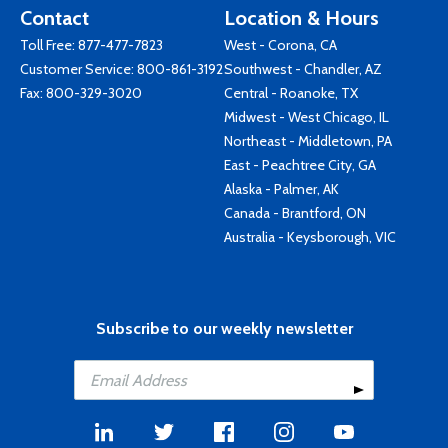
Contact
Location & Hours
Toll Free:
877-477-7823
West - Corona, CA
Customer Service:
800-861-3192
Southwest - Chandler, AZ
Fax: 800-329-3020
Central - Roanoke, TX
Midwest - West Chicago, IL
Northeast - Middletown, PA
East - Peachtree City, GA
Alaska - Palmer, AK
Canada - Brantford, ON
Australia - Keysborough, VIC
Subscribe to our weekly newsletter