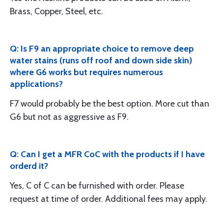
Brass, Copper, Steel, etc.
Q: Is F9 an appropriate choice to remove deep
water stains (runs off roof and down side skin)
where G6 works but requires numerous
applications?
F7 would probably be the best option. More cut than
G6 but not as aggressive as F9.
Q: Can I get a MFR CoC with the products if I have
orderd it?
Yes, C of C can be furnished with order. Please
request at time of order. Additional fees may apply.