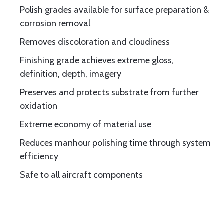
Polish grades available for surface preparation &
corrosion removal
Removes discoloration and cloudiness
Finishing grade achieves extreme gloss,
definition, depth, imagery
Preserves and protects substrate from further
oxidation
Extreme economy of material use
Reduces manhour polishing time through system
efficiency
Safe to all aircraft components