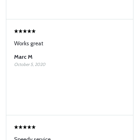
Works great
Marc M
October 5, 2020
Speedy service