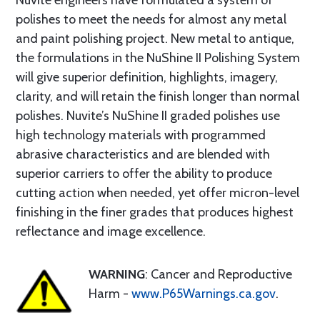
Nuvite engineers have formulated a system of
polishes to meet the needs for almost any metal
and paint polishing project. New metal to antique,
the formulations in the NuShine II Polishing System
will give superior definition, highlights, imagery,
clarity, and will retain the finish longer than normal
polishes. Nuvite’s NuShine II graded polishes use
high technology materials with programmed
abrasive characteristics and are blended with
superior carriers to offer the ability to produce
cutting action when needed, yet offer micron-level
finishing in the finer grades that produces highest
reflectance and image excellence.
WARNING
: Cancer and Reproductive
Harm -
www.P65Warnings.ca.gov
.