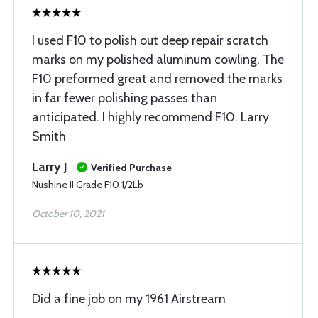
I used F10 to polish out deep repair scratch
marks on my polished aluminum cowling. The
F10 preformed great and removed the marks
in far fewer polishing passes than
anticipated. I highly recommend F10. Larry
Smith
Larry J
Verified Purchase
Nushine II Grade F10 1/2Lb
October 10, 2021
Did a fine job on my 1961 Airstream