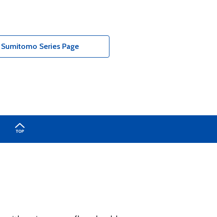
- Sumitomo Series Page