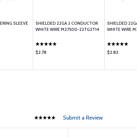
RING SLEEVE
SHIELDED 22GA 2 CONDUCTOR
SHIELDED 22G
WHITE WIRE M27500-22TG2T14
WHITE WIRE M
$2.78
$2.82
Submit a Review