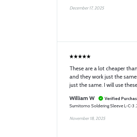
December 17, 2025
These are a lot cheaper than
and they work just the same
just the same. I will use the
William W
Verified Purcha
Sumitomo Soldering Sleeve L-C-3 
November 18, 2025