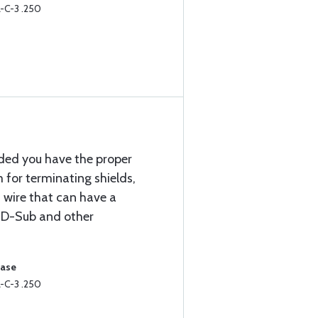
-C-3 .250
ided you have the proper
m for terminating shields,
d wire that can have a
 D-Sub and other
hase
-C-3 .250