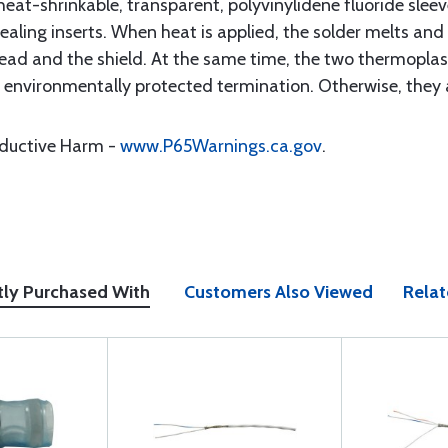
eat-shrinkable, transparent, polyvinylidene fluoride sleeve
ling inserts. When heat is applied, the solder melts and 
ad and the shield. At the same time, the two thermoplast
n environmentally protected termination. Otherwise, they 
oductive Harm -
www.P65Warnings.ca.gov
.
tly Purchased With
Customers Also Viewed
Relat