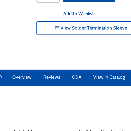
Add to Wishlist
View Solder Termination Sleeve 
O
Overview
Reviews
Q&A
View in Catalog