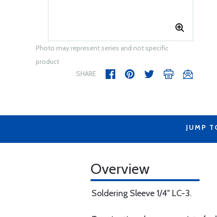
Photo may represent series and not specific
product
SHARE
JUMP T
Overview
Soldering Sleeve 1/4" LC-3.