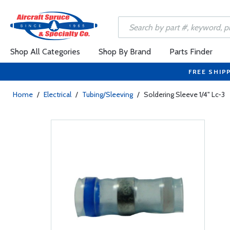
Shop All Categories
Shop By Brand
Parts Finder
FREE SHIP
Home
/
Electrical
/
Tubing/Sleeving
/
Soldering Sleeve 1/4" Lc-3