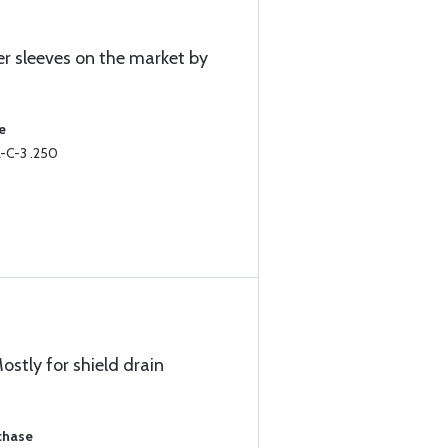
er sleeves on the market by
e
-C-3 .250
ostly for shield drain
chase