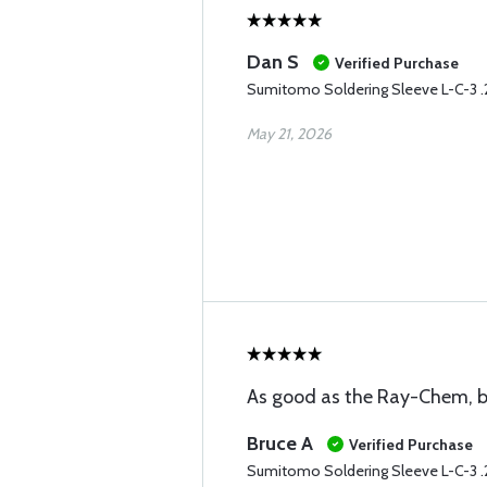
Dan S
Verified Purchase
Sumitomo Soldering Sleeve L-C-3 
May 21, 2026
As good as the Ray-Chem, bu
Bruce A
Verified Purchase
Sumitomo Soldering Sleeve L-C-3 