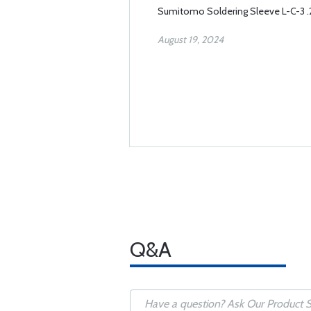
Sumitomo Soldering Sleeve L-C-3 
August 19, 2024
Q&A