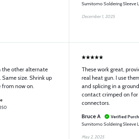
Sumitomo Soldering Sleeve L
December 1, 2025
 the other alternate
These work great, prov
. Same size. Shrink up
real heat gun. I use the
se from now on.
and splicing in a groun
contact crimped on for
se
connectors.
.250
Bruce A
Verified Purc
Sumitomo Soldering Sleeve L
May 2, 2025