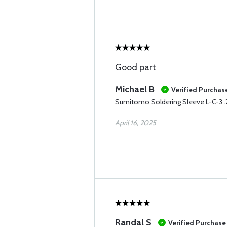
Good part
Michael B
Verified Purchas
Sumitomo Soldering Sleeve L-C-3 
April 16, 2025
Randal S
Verified Purchase