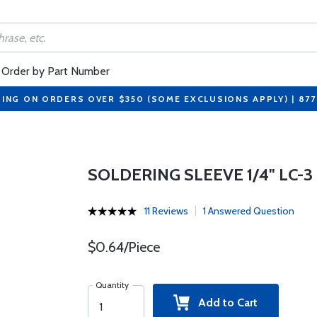
Order by Part Number
PING ON ORDERS OVER $350 (SOME EXCLUSIONS APPLY) | 87
SOLDERING SLEEVE 1/4" LC-3
11 Reviews
1 Answered Question
$0.64/Piece
Quantity
Add to Cart