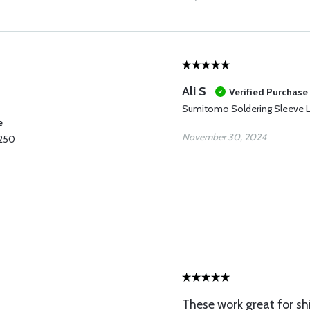
Ali S
Verified Purchase
Sumitomo Soldering Sleeve L
e
November 30, 2024
.250
These work great for s