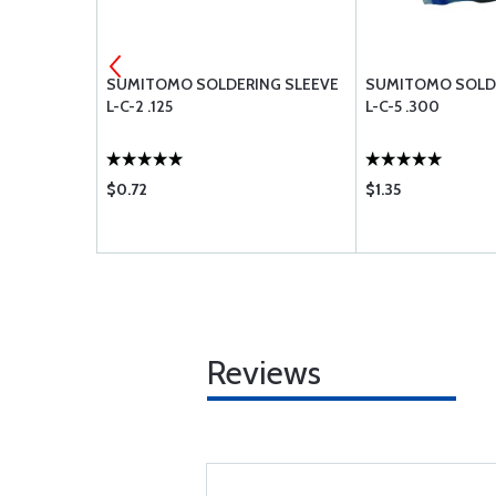
EEVE
SUMITOMO SOLDERING SLEEVE
SUMITOMO SOLDE
L-C-2 .125
L-C-5 .300
$0.72
$1.35
Reviews