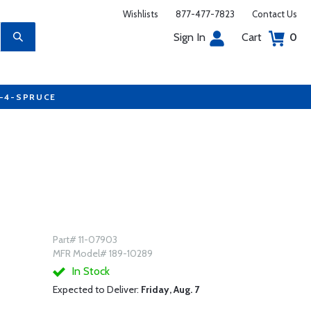
Wishlists
877-477-7823
Contact Us
Sign In
Cart
0
7-4-SPRUCE
Part# 11-07903
MFR Model# 189-10289
In Stock
Expected to Deliver:
Friday, Aug. 7