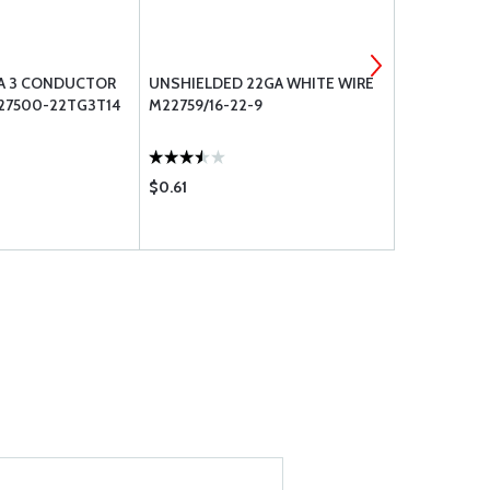
A 3 CONDUCTOR
UNSHIELDED 22GA WHITE WIRE
AMPHENOL 
27500-22TG3T14
M22759/16-22-9
CONNECTOR
(112514)
$0.61
$2.78