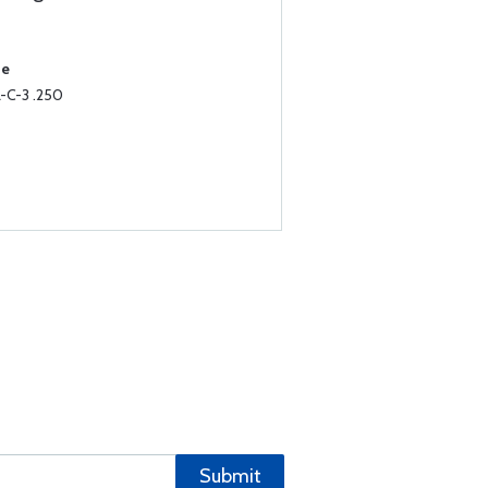
.
se
-C-3 .250
Submit