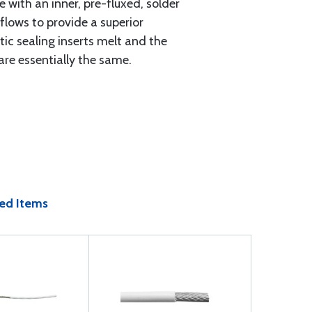
 with an inner, pre-fluxed, solder
flows to provide a superior
ic sealing inserts melt and the
are essentially the same.
ed Items