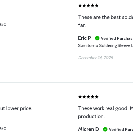
These are the best sold
.250
far.
Eric P
Verified Purchas
Sumitomo Soldering Sleeve L
December 24, 2025
t lower price.
These work real good. M
production.
.250
Micren D
Verified Pur