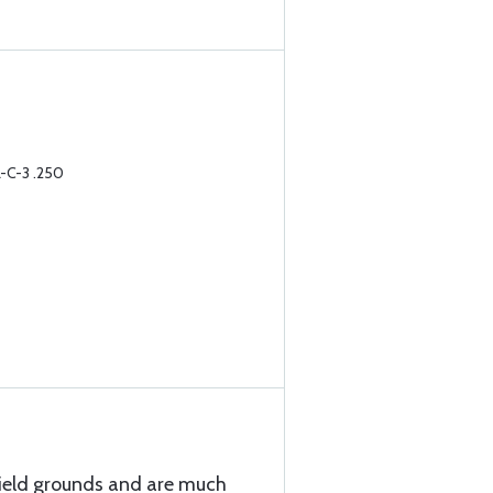
-C-3 .250
hield grounds and are much