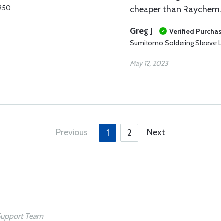
.250
cheaper than Raychem
Greg J
Verified Purcha
Sumitomo Soldering Sleeve L
May 12, 2023
Previous
Next
1
2