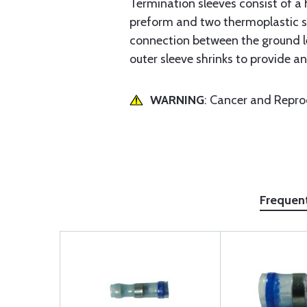
Termination sleeves consist of a h
preform and two thermoplastic sea
connection between the ground le
outer sleeve shrinks to provide a
WARNING
: Cancer and Repr
Frequen