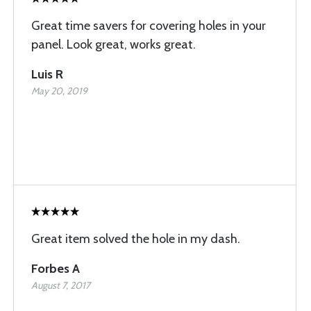
Great time savers for covering holes in your
panel. Look great, works great.
Luis R
May 20, 2019
Great item solved the hole in my dash.
Forbes A
August 7, 2017