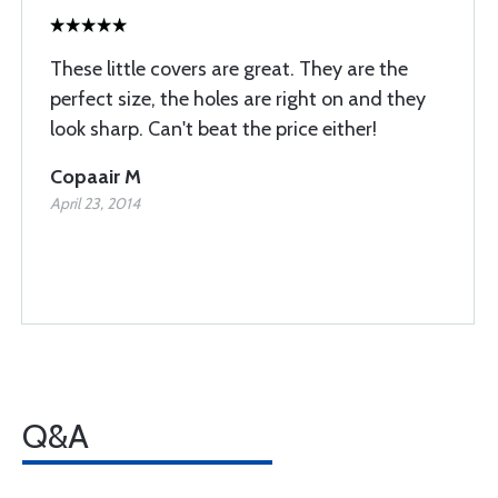
These little covers are great. They are the
perfect size, the holes are right on and they
look sharp. Can't beat the price either!
Copaair M
April 23, 2014
Q&A