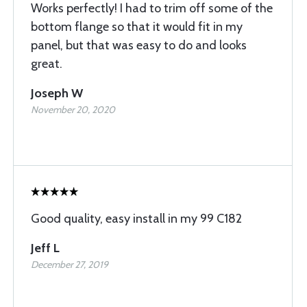
Works perfectly! I had to trim off some of the
bottom flange so that it would fit in my
panel, but that was easy to do and looks
great.
Joseph W
November 20, 2020
Good quality, easy install in my 99 C182
Jeff L
December 27, 2019