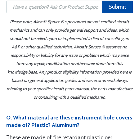
Submit
Please note, Aircraft Spruce ®'s personnel are not certified aircraft
mechanics and can only provide general support and ideas, which
should not be relied upon or implemented in lieu of consulting an
A&P or other qualified technician. Aircraft Spruce ® assumes no
responsibility or liability for any issue or problem which may arise
from any repair, modification or other work done from this
knowledge base. Any product eligibility information provided here is
based on general application guides and we recommend always
referring to your specific aircraft parts manual, the parts manufacturer
or consulting with a qualified mechanic.
Q: What material are these instrument hole covers
made of? Plastic? Aluminum?
These are made of fire retardant plastic per