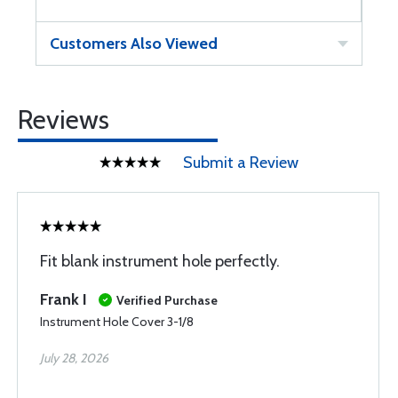
Customers Also Viewed
Reviews
Submit a Review
Fit blank instrument hole perfectly.
Frank I
Verified Purchase
Instrument Hole Cover 3-1/8
July 28, 2026