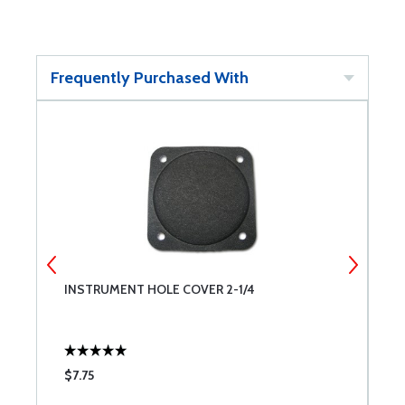
Frequently Purchased With
INSTRUMENT HOLE COVER 2-1/4
I
$7.75
$