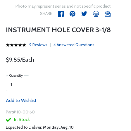
Photo may represent series and not specific product
SHARE
INSTRUMENT HOLE COVER 3-1/8
9 Reviews
4 Answered Questions
$9.85/Each
Quantity
Add to Wishlist
Part# 10-00160
In Stock
Expected to Deliver:
Monday, Aug. 10