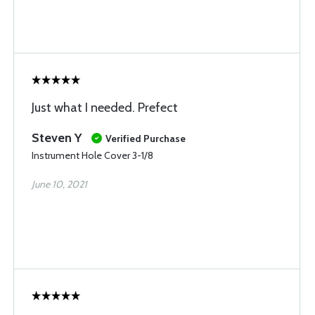
Just what I needed. Prefect
Steven Y
Verified Purchase
Instrument Hole Cover 3-1/8
June 10, 2021