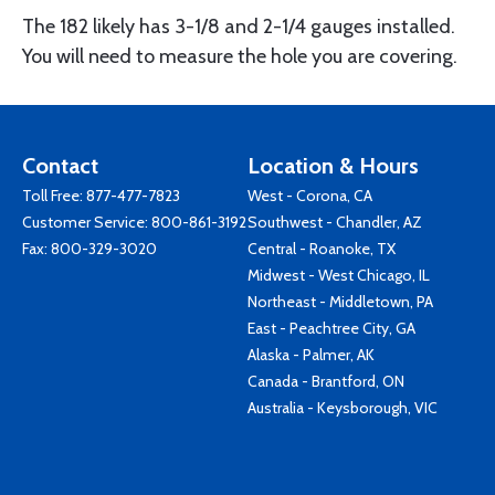
The 182 likely has 3-1/8 and 2-1/4 gauges installed.
You will need to measure the hole you are covering.
Contact
Location & Hours
Toll Free:
877-477-7823
West - Corona, CA
Customer Service:
800-861-3192
Southwest - Chandler, AZ
Fax: 800-329-3020
Central - Roanoke, TX
Midwest - West Chicago, IL
Northeast - Middletown, PA
East - Peachtree City, GA
Alaska - Palmer, AK
Canada - Brantford, ON
Australia - Keysborough, VIC