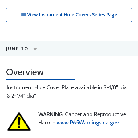
View Instrument Hole Covers Series Page
JUMP TO
Overview
Instrument Hole Cover Plate available in 3-1/8" dia.
& 2-1/4" dia".
WARNING
: Cancer and Reproductive
Harm -
www.P65Warnings.ca.gov
.