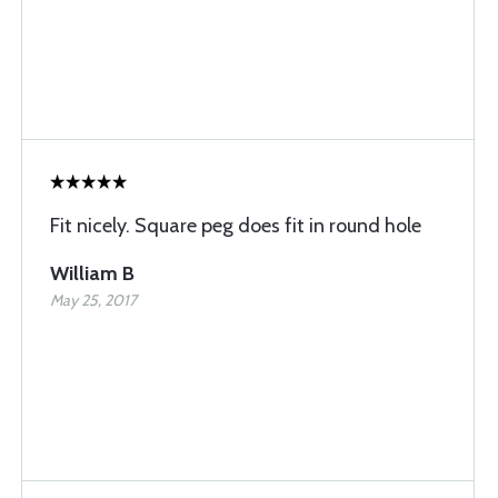
Fit nicely. Square peg does fit in round hole
William B
May 25, 2017