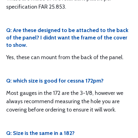
specification FAR 25.853.
Q: Are these designed to be attached to the back
of the panel? I didnt want the frame of the cover
to show.
Yes, these can mount from the back of the panel.
Q: which size is good for cessna 172pm?
Most gauges in the 172 are the 3-1/8, however we
always recommend measuring the hole you are
covering before ordering to ensure it will work.
Q: Size is the same in a 182?