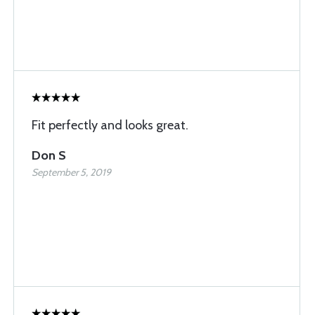
Fit perfectly and looks great.
Don S
September 5, 2019