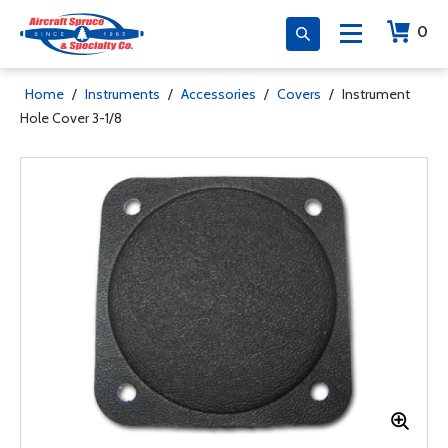
0
Home
/
Instruments
/
Accessories
/
Covers
/
Instrument
Hole Cover 3-1/8